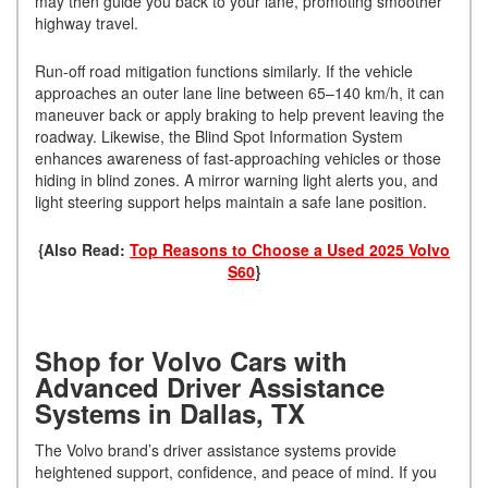
may then guide you back to your lane, promoting smoother
highway travel.
Run-off road mitigation functions similarly. If the vehicle
approaches an outer lane line between 65–140 km/h, it can
maneuver back or apply braking to help prevent leaving the
roadway. Likewise, the Blind Spot Information System
enhances awareness of fast-approaching vehicles or those
hiding in blind zones. A mirror warning light alerts you, and
light steering support helps maintain a safe lane position.
{Also Read:
Top Reasons to Choose a Used 2025 Volvo
S60
}
Shop for Volvo Cars with
Advanced Driver Assistance
Systems in Dallas, TX
The Volvo brand’s driver assistance systems provide
heightened support, confidence, and peace of mind. If you