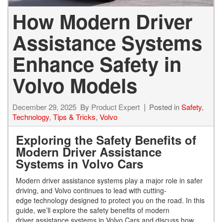
How Modern Driver
Assistance Systems
Enhance Safety in
Volvo Models
December 29, 2025
By
Product Expert
Posted in
Safety
,
Technology
,
Tips & Tricks
,
Volvo
Exploring the Safety Benefits of
Modern Driver Assistance
Systems in Volvo Cars
Modern driver assistance systems play a major role in safer
driving, and Volvo continues to lead with cutting-
edge technology designed to protect you on the road. In this
guide, we’ll explore the safety benefits of modern
driver assistance systems in Volvo Cars and discuss how