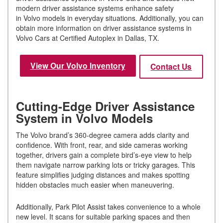
modern driver assistance systems enhance safety
in Volvo models in everyday situations. Additionally, you can
obtain more information on driver assistance systems in
Volvo Cars at Certified Autoplex in Dallas, TX.
View Our Volvo Inventory
Contact Us
Cutting-Edge Driver Assistance
System in Volvo Models
The Volvo brand’s 360-degree camera adds clarity and
confidence. With front, rear, and side cameras working
together, drivers gain a complete bird’s-eye view to help
them navigate narrow parking lots or tricky garages. This
feature simplifies judging distances and makes spotting
hidden obstacles much easier when maneuvering.
Additionally, Park Pilot Assist takes convenience to a whole
new level. It scans for suitable parking spaces and then