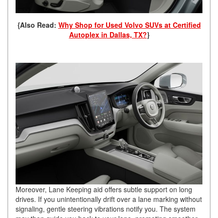
{Also Read:
Why Shop for Used Volvo SUVs at Certified
Autoplex in Dallas, TX?
}
Moreover, Lane Keeping aid offers subtle support on long
drives. If you unintentionally drift over a lane marking without
signaling, gentle steering vibrations notify you. The system