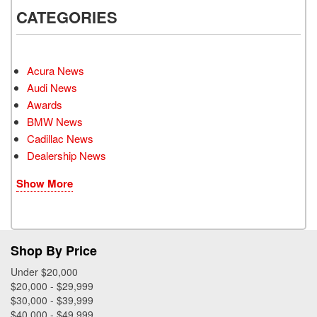
CATEGORIES
Acura News
Audi News
Awards
BMW News
Cadillac News
Dealership News
Show More
Shop By Price
Under $20,000
$20,000 - $29,999
$30,000 - $39,999
$40,000 - $49,999