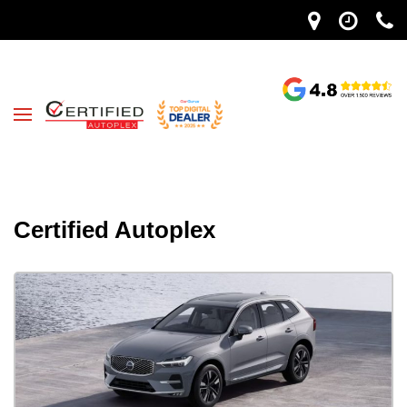
Certified Autoplex