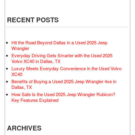
RECENT POSTS
Hit the Road Beyond Dallas in a Used 2025 Jeep
Wrangler
Everyday Driving Gets Smarter with the Used 2025
Volvo XC40 in Dallas, TX
Luxury Meets Everyday Convenience in the Used Volvo
XC40
Benefits of Buying a Used 2025 Jeep Wrangler 4xe in
Dallas, TX
How Safe Is the Used 2025 Jeep Wrangler Rubicon?
Key Features Explained
ARCHIVES