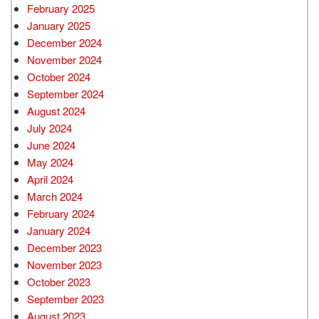
February 2025
January 2025
December 2024
November 2024
October 2024
September 2024
August 2024
July 2024
June 2024
May 2024
April 2024
March 2024
February 2024
January 2024
December 2023
November 2023
October 2023
September 2023
August 2023