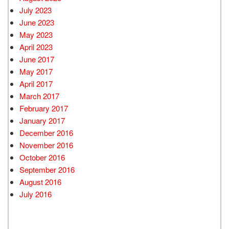
July 2023
June 2023
May 2023
April 2023
June 2017
May 2017
April 2017
March 2017
February 2017
January 2017
December 2016
November 2016
October 2016
September 2016
August 2016
July 2016