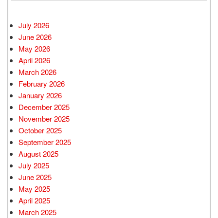
July 2026
June 2026
May 2026
April 2026
March 2026
February 2026
January 2026
December 2025
November 2025
October 2025
September 2025
August 2025
July 2025
June 2025
May 2025
April 2025
March 2025