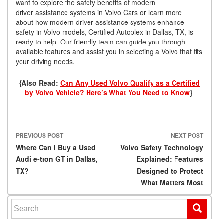
want to explore the safety benefits of modern
driver assistance systems in Volvo Cars or learn more
about how modern driver assistance systems enhance
safety in Volvo models, Certified Autoplex in Dallas, TX, is
ready to help. Our friendly team can guide you through
available features and assist you in selecting a Volvo that fits
your driving needs.
{Also Read:
Can Any Used Volvo Qualify as a Certified
by Volvo Vehicle? Here’s What You Need to Know
}
PREVIOUS POST
NEXT POST
Post navigation
Where Can I Buy a Used
Volvo Safety Technology
Audi e-tron GT in Dallas,
Explained: Features
TX?
Designed to Protect
What Matters Most
Search for: