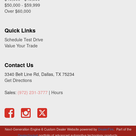
$50,000 - $59,999
Over $60,000
Quick Links
Schedule Test Drive
Value Your Trade
Contact Us
3340 Belt Line Rd, Dallas, TX 75234
Get Directions
Sales:
(972) 231-3777
|
Hours
Next-Generation Engine 6 Custom Dealer Website powered by
DealerFire
.
Part of the
DealerSocket
portfolio of advanced automotive technology products.