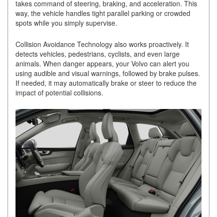
takes command of steering, braking, and acceleration. This
way, the vehicle handles tight parallel parking or crowded
spots while you simply supervise.
Collision Avoidance Technology also works proactively. It
detects vehicles, pedestrians, cyclists, and even large
animals. When danger appears, your Volvo can alert you
using audible and visual warnings, followed by brake pulses.
If needed, it may automatically brake or steer to reduce the
impact of potential collisions.