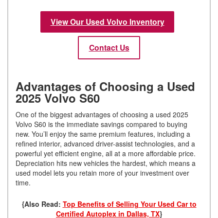
View Our Used Volvo Inventory
Contact Us
Advantages of Choosing a Used
2025 Volvo S60
One of the biggest advantages of choosing a used 2025
Volvo S60 is the immediate savings compared to buying
new. You’ll enjoy the same premium features, including a
refined interior, advanced driver-assist technologies, and a
powerful yet efficient engine, all at a more affordable price.
Depreciation hits new vehicles the hardest, which means a
used model lets you retain more of your investment over
time.
{Also Read:
Top Benefits of Selling Your Used Car to
Certified Autoplex in Dallas, TX
}