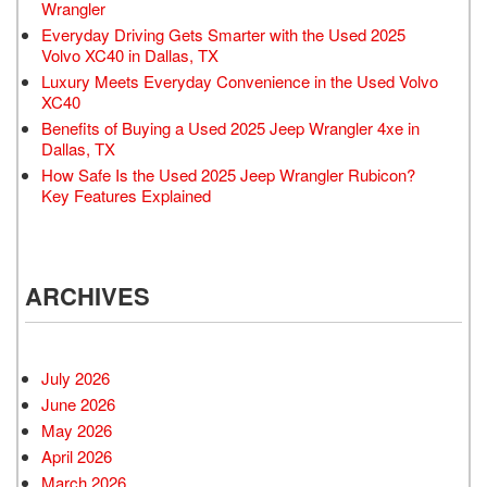
Wrangler
Everyday Driving Gets Smarter with the Used 2025
Volvo XC40 in Dallas, TX
Luxury Meets Everyday Convenience in the Used Volvo
XC40
Benefits of Buying a Used 2025 Jeep Wrangler 4xe in
Dallas, TX
How Safe Is the Used 2025 Jeep Wrangler Rubicon?
Key Features Explained
ARCHIVES
July 2026
June 2026
May 2026
April 2026
March 2026