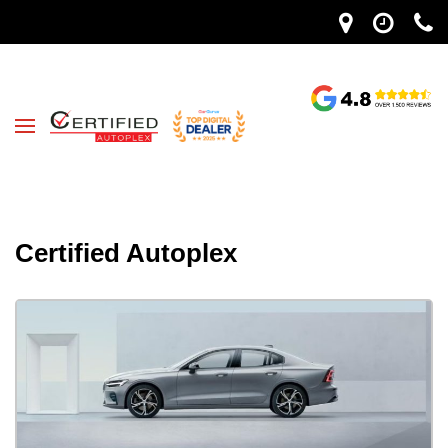
Certified Autoplex