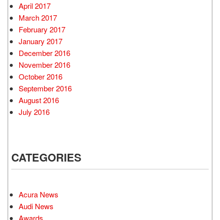
April 2017
March 2017
February 2017
January 2017
December 2016
November 2016
October 2016
September 2016
August 2016
July 2016
CATEGORIES
Acura News
Audi News
Awards