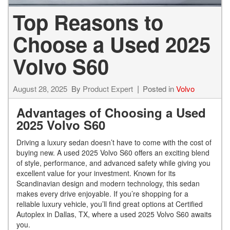
Top Reasons to
Choose a Used 2025
Volvo S60
August 28, 2025
By
Product Expert
Posted in
Volvo
Advantages of Choosing a Used
2025 Volvo S60
Driving a luxury sedan doesn’t have to come with the cost of
buying new. A used 2025 Volvo S60 offers an exciting blend
of style, performance, and advanced safety while giving you
excellent value for your investment. Known for its
Scandinavian design and modern technology, this sedan
makes every drive enjoyable. If you’re shopping for a
reliable luxury vehicle, you’ll find great options at Certified
Autoplex in Dallas, TX, where a used 2025 Volvo S60 awaits
you.