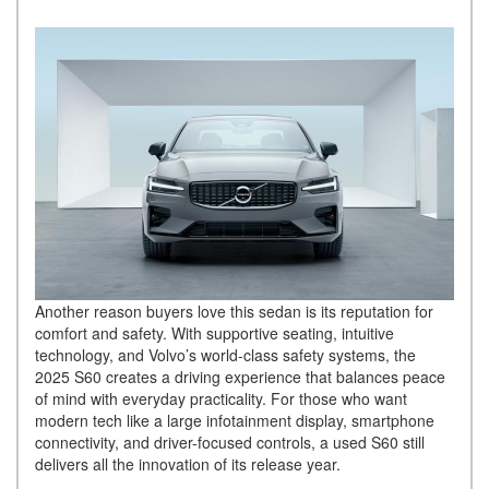
Another reason buyers love this sedan is its reputation for
comfort and safety. With supportive seating, intuitive
technology, and Volvo’s world-class safety systems, the
2025 S60 creates a driving experience that balances peace
of mind with everyday practicality. For those who want
modern tech like a large infotainment display, smartphone
connectivity, and driver-focused controls, a used S60 still
delivers all the innovation of its release year.