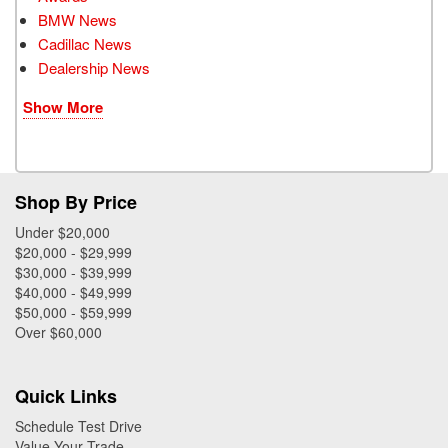
BMW News
Cadillac News
Dealership News
Show More
Shop By Price
Under $20,000
$20,000 - $29,999
$30,000 - $39,999
$40,000 - $49,999
$50,000 - $59,999
Over $60,000
Quick Links
Schedule Test Drive
Value Your Trade