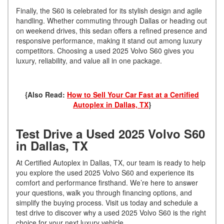
Finally, the S60 is celebrated for its stylish design and agile
handling. Whether commuting through Dallas or heading out
on weekend drives, this sedan offers a refined presence and
responsive performance, making it stand out among luxury
competitors. Choosing a used 2025 Volvo S60 gives you
luxury, reliability, and value all in one package.
{Also Read:
How to Sell Your Car Fast at a Certified
Autoplex in Dallas, TX
}
Test Drive a Used 2025 Volvo S60
in Dallas, TX
At Certified Autoplex in Dallas, TX, our team is ready to help
you explore the used 2025 Volvo S60 and experience its
comfort and performance firsthand. We’re here to answer
your questions, walk you through financing options, and
simplify the buying process. Visit us today and schedule a
test drive to discover why a used 2025 Volvo S60 is the right
choice for your next luxury vehicle.