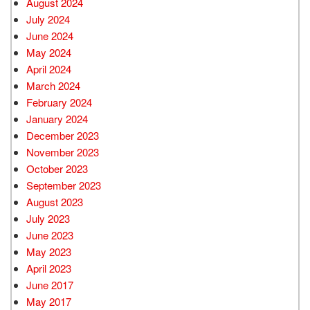
August 2024
July 2024
June 2024
May 2024
April 2024
March 2024
February 2024
January 2024
December 2023
November 2023
October 2023
September 2023
August 2023
July 2023
June 2023
May 2023
April 2023
June 2017
May 2017