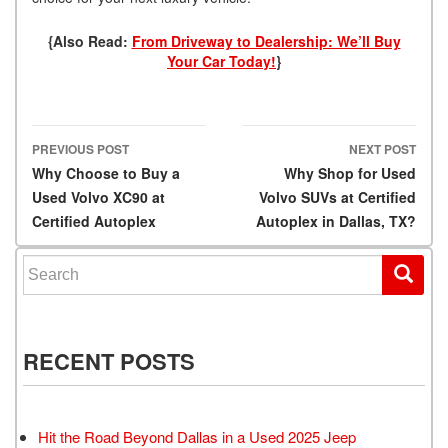
{Also Read:
From Driveway to Dealership: We’ll Buy
Your Car Today!
}
PREVIOUS POST
NEXT POST
Post navigation
Why Choose to Buy a
Why Shop for Used
Used Volvo XC90 at
Volvo SUVs at Certified
Certified Autoplex
Autoplex in Dallas, TX?
Search for:
RECENT POSTS
Hit the Road Beyond Dallas in a Used 2025 Jeep