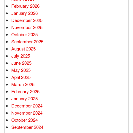
February 2026
January 2026
December 2025
November 2025
October 2025
September 2025
August 2025
July 2025
June 2025
May 2025
April 2025
March 2025
February 2025
January 2025
December 2024
November 2024
October 2024
September 2024