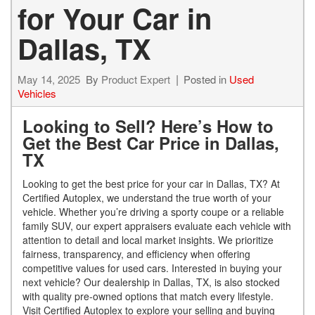
for Your Car in
Dallas, TX
May 14, 2025
By
Product Expert
Posted in
Used
Vehicles
Looking to Sell? Here’s How to
Get the Best Car Price in Dallas,
TX
Looking to get the best price for your car in Dallas, TX? At
Certified Autoplex, we understand the true worth of your
vehicle. Whether you’re driving a sporty coupe or a reliable
family SUV, our expert appraisers evaluate each vehicle with
attention to detail and local market insights. We prioritize
fairness, transparency, and efficiency when offering
competitive values for used cars. Interested in buying your
next vehicle? Our dealership in Dallas, TX, is also stocked
with quality pre-owned options that match every lifestyle.
Visit Certified Autoplex to explore your selling and buying