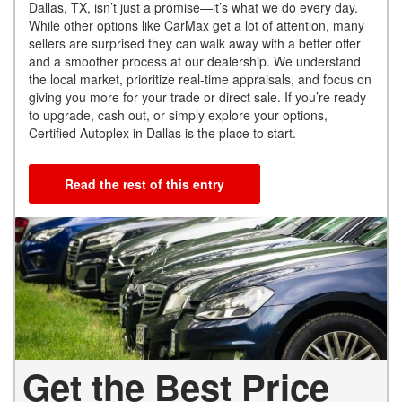
Dallas, TX, isn’t just a promise—it’s what we do every day.
While other options like CarMax get a lot of attention, many
sellers are surprised they can walk away with a better offer
and a smoother process at our dealership. We understand
the local market, prioritize real-time appraisals, and focus on
giving you more for your trade or direct sale. If you’re ready
to upgrade, cash out, or simply explore your options,
Certified Autoplex in Dallas is the place to start.
Read the rest of this entry
Get the Best Price