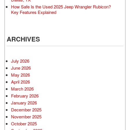
How Safe Is the Used 2025 Jeep Wrangler Rubicon?
Key Features Explained
ARCHIVES
July 2026
June 2026
May 2026
April 2026
March 2026
February 2026
January 2026
December 2025
November 2025
October 2025