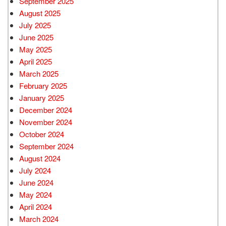
September 2025
August 2025
July 2025
June 2025
May 2025
April 2025
March 2025
February 2025
January 2025
December 2024
November 2024
October 2024
September 2024
August 2024
July 2024
June 2024
May 2024
April 2024
March 2024