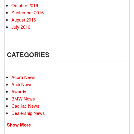
October 2016
September 2016
August 2016
July 2016
CATEGORIES
Acura News
Audi News
Awards
BMW News
Cadillac News
Dealership News
Show More