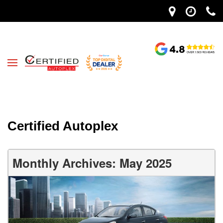
Certified Autoplex
Monthly Archives: May 2025