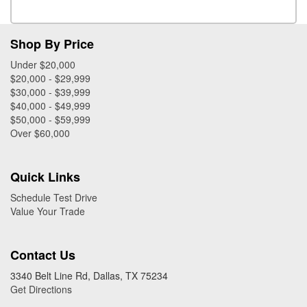
Shop By Price
Under $20,000
$20,000 - $29,999
$30,000 - $39,999
$40,000 - $49,999
$50,000 - $59,999
Over $60,000
Quick Links
Schedule Test Drive
Value Your Trade
Contact Us
3340 Belt Line Rd, Dallas, TX 75234
Get Directions