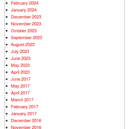
February 2024
January 2024
December 2023
November 2023
October 2023
September 2023
August 2023
July 2023
June 2023
May 2023
April 2023
June 2017
May 2017
April 2017
March 2017
February 2017
January 2017
December 2016
November 2016