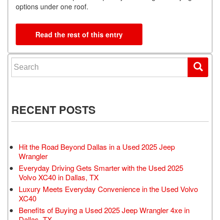
options under one roof.
Read the rest of this entry
Search for:
RECENT POSTS
Hit the Road Beyond Dallas in a Used 2025 Jeep
Wrangler
Everyday Driving Gets Smarter with the Used 2025
Volvo XC40 in Dallas, TX
Luxury Meets Everyday Convenience in the Used Volvo
XC40
Benefits of Buying a Used 2025 Jeep Wrangler 4xe in
Dallas, TX