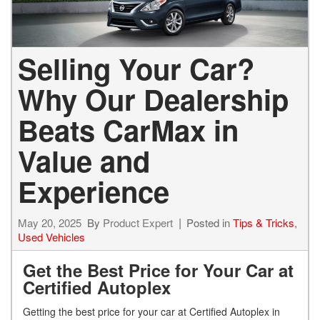
Selling Your Car?
Why Our Dealership
Beats CarMax in
Value and
Experience
May 20, 2025
By
Product Expert
Posted in
Tips & Tricks
,
Used Vehicles
Get the Best Price for Your Car at
Certified Autoplex
Getting the best price for your car at Certified Autoplex in