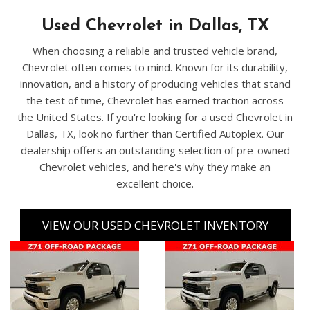
Used Chevrolet in Dallas, TX
When choosing a reliable and trusted vehicle brand,
Chevrolet often comes to mind. Known for its durability,
innovation, and a history of producing vehicles that stand
the test of time, Chevrolet has earned traction across
the United States. If you're looking for a used Chevrolet in
Dallas, TX, look no further than Certified Autoplex. Our
dealership offers an outstanding selection of pre-owned
Chevrolet vehicles, and here's why they make an
excellent choice.
VIEW OUR USED CHEVROLET INVENTORY