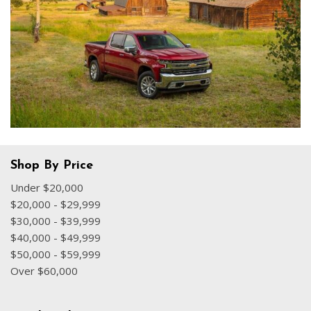
Shop By Price
Under $20,000
$20,000 - $29,999
$30,000 - $39,999
$40,000 - $49,999
$50,000 - $59,999
Over $60,000