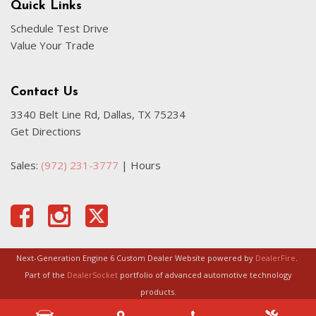
Quick Links
Schedule Test Drive
Value Your Trade
Contact Us
3340 Belt Line Rd, Dallas, TX 75234
Get Directions
Sales:
(972) 231-3777
|
Hours
Next-Generation Engine 6 Custom Dealer Website powered by
DealerFire
.
Part of the
DealerSocket
portfolio of advanced automotive technology
products.