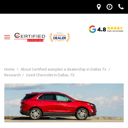
Home
/
About Certified autoplex a dealership in Dallas Tx
/
Research
/
Used Chevrolet in Dallas, TX