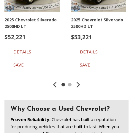
2025 Chevrolet Silverado
2025 Chevrolet Silverado
2500HD LT
2500HD LT
$52,221
$53,221
DETAILS
DETAILS
SAVE
SAVE
Why Choose a Used Chevrolet?
Proven Reliability: 
Chevrolet has built a reputation 
for producing vehicles that are built to last. When you 