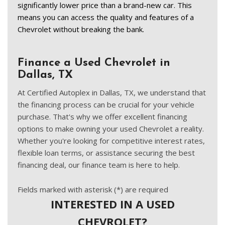
significantly lower price than a brand-new car. This 
means you can access the quality and features of a 
Chevrolet without breaking the bank. 
Finance a Used Chevrolet in
Dallas, TX
At Certified Autoplex in Dallas, TX, we understand that
the financing process can be crucial for your vehicle
purchase. That's why we offer excellent financing
options to make owning your used Chevrolet a reality.
Whether you're looking for competitive interest rates,
flexible loan terms, or assistance securing the best
financing deal, our finance team is here to help.
Fields marked with asterisk (*) are required
INTERESTED IN A USED
CHEVROLET?