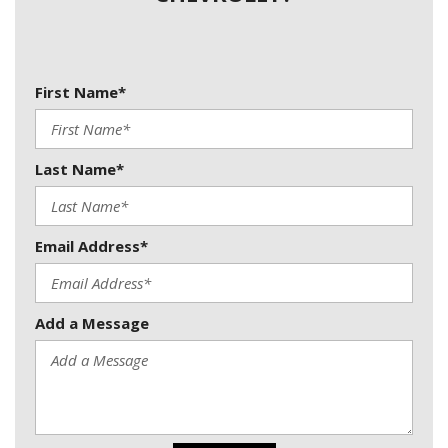
First Name*
Last Name*
Email Address*
Add a Message