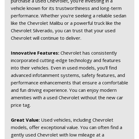
purchase a used Chevrolet, you're investing in a 
vehicle known for its trustworthiness and long-term 
performance. Whether you're seeking a reliable sedan 
like the Chevrolet Malibu or a powerful truck like the 
Chevrolet Silverado, you can trust that your used 
Chevrolet will continue to deliver. 
Innovative Features:
 Chevrolet has consistently 
incorporated cutting-edge technology and features 
into their vehicles. Even in used models, you'll find 
advanced infotainment systems, safety features, and 
performance enhancements that ensure a comfortable 
and fun driving experience. You can enjoy modern 
amenities with a used Chevrolet without the new car 
price tag. 
Great Value:
 Used vehicles, including Chevrolet 
models, offer exceptional value. You can often find a 
gently used Chevrolet with low mileage at a 