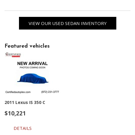
VIEW OUR USED SEDAN INVENTORY
Featured vehicles
2011 Lexus IS 350 C
$10,221
DETAILS