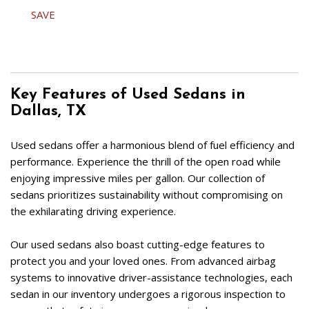
SAVE
Key Features of Used Sedans in 
Dallas, TX  
Used sedans offer a harmonious blend of fuel efficiency and 
performance. Experience the thrill of the open road while 
enjoying impressive miles per gallon. Our collection of 
sedans prioritizes sustainability without compromising on 
the exhilarating driving experience.  
Our used sedans also boast cutting-edge features to 
protect you and your loved ones. From advanced airbag 
systems to innovative driver-assistance technologies, each 
sedan in our inventory undergoes a rigorous inspection to 