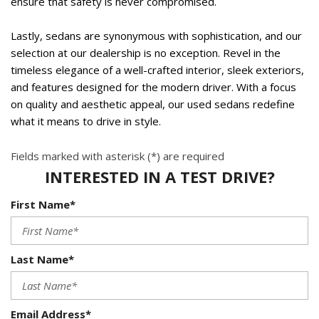
ensure that safety is never compromised.  
Lastly, sedans are synonymous with sophistication, and our 
selection at our dealership is no exception. Revel in the 
timeless elegance of a well-crafted interior, sleek exteriors, 
and features designed for the modern driver. With a focus 
on quality and aesthetic appeal, our used sedans redefine 
what it means to drive in style.  
Fields marked with asterisk (*) are required
INTERESTED IN A TEST DRIVE?
First Name*
Last Name*
Email Address*