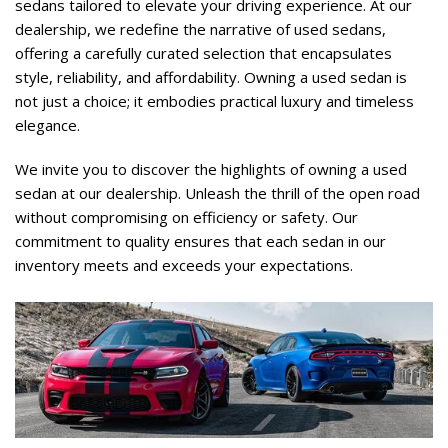
sedans tailored to elevate your driving experience. At our 
dealership, we redefine the narrative of used sedans, 
offering a carefully curated selection that encapsulates 
style, reliability, and affordability. Owning a used sedan is 
not just a choice; it embodies practical luxury and timeless 
elegance.   
We invite you to discover the highlights of owning a used 
sedan at our dealership. Unleash the thrill of the open road 
without compromising on efficiency or safety. Our 
commitment to quality ensures that each sedan in our 
inventory meets and exceeds your expectations.    