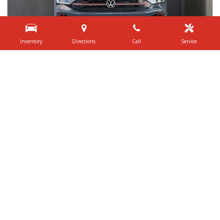
Inventory
Directions
Call
Service
Shop By Price
Under $20,000
$20,000 - $29,999
$30,000 - $39,999
$40,000 - $49,999
$50,000 - $59,999
Over $60,000
Quick Links
Schedule Test Drive
Value Your Trade