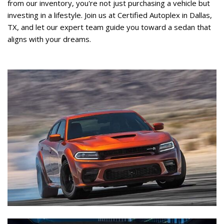
from our inventory, you're not just purchasing a vehicle but 
investing in a lifestyle. Join us at Certified Autoplex in Dallas, 
TX, and let our expert team guide you toward a sedan that 
aligns with your dreams.   