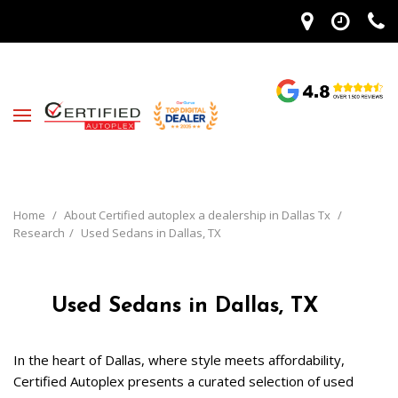
Home
/
About Certified autoplex a dealership in Dallas Tx
/
Research
/
Used Sedans in Dallas, TX
Used Sedans in Dallas, TX
In the heart of Dallas, where style meets affordability, 
Certified Autoplex presents a curated selection of used 