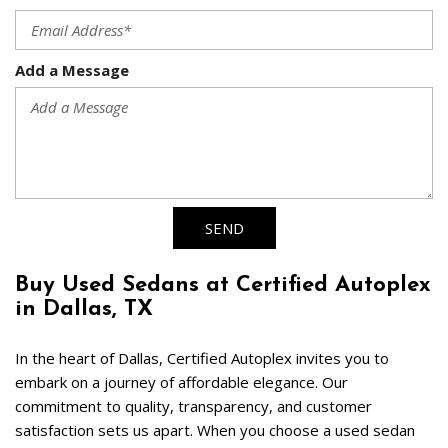
Add a Message
SEND
Buy Used Sedans at Certified Autoplex 
in Dallas, TX  
In the heart of Dallas, Certified Autoplex invites you to 
embark on a journey of affordable elegance. Our 
commitment to quality, transparency, and customer 
satisfaction sets us apart. When you choose a used sedan 