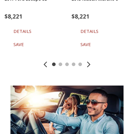
$8,221
$8,221
DETAILS
DETAILS
SAVE
SAVE