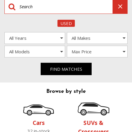
USED
FIND MATCHES
Browse by style
Cars
SUVs &
32 in-stock
Crossovers