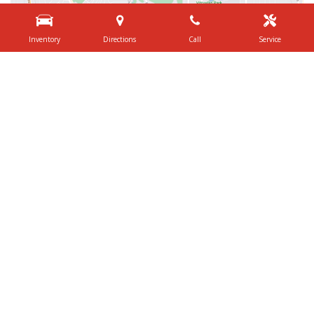
Inventory
Directions
Call
Service
Shop By Price
Under $20,000
$20,000 - $29,999
$30,000 - $39,999
$40,000 - $49,999
$50,000 - $59,999
Over $60,000
Quick Links
Schedule Test Drive
Value Your Trade
Contact Us