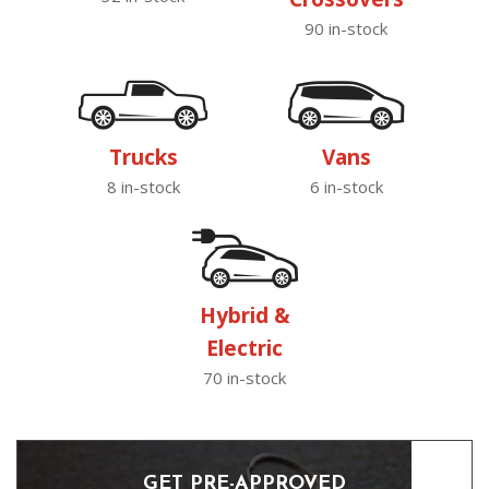
90 in-stock
Trucks
Vans
8 in-stock
6 in-stock
Hybrid &
Electric
70 in-stock
GET PRE-APPROVED