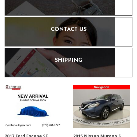
CONTACT US
SHIPPING
2017 Ford Escape SE
2015 Nissan Murano S