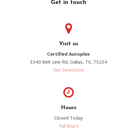
Get in touch
Visit us
Certified Autoplex
3340 Belt Line Rd, Dallas, TX, 75234
Get Directions
Hours
Closed Today
Full hours