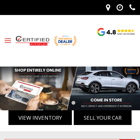
VIEW INVENTORY
SELL YOUR CAR