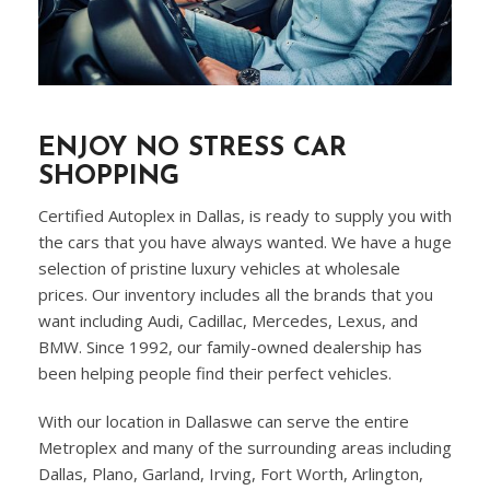
ENJOY NO STRESS CAR
SHOPPING
Certified Autoplex in Dallas, is ready to supply you with
the cars that you have always wanted. We have a huge
selection of pristine luxury vehicles at wholesale
prices. Our inventory includes all the brands that you
want including Audi, Cadillac, Mercedes, Lexus, and
BMW. Since 1992, our family-owned dealership has
been helping people find their perfect vehicles.
With our location in Dallaswe can serve the entire
Metroplex and many of the surrounding areas including
Dallas, Plano, Garland, Irving, Fort Worth, Arlington,