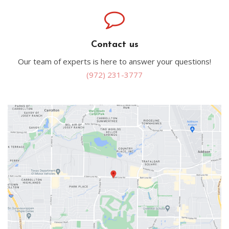
Contact us
Our team of experts is here to answer your questions!
(972) 231-3777