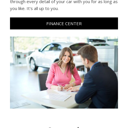
through every detail of your car with you for as long as
you like. It's all up to you.
FINANCE CENTER