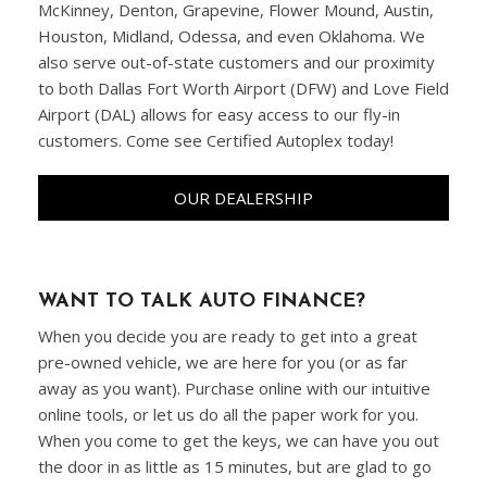
McKinney, Denton, Grapevine, Flower Mound, Austin,
Houston, Midland, Odessa, and even Oklahoma. We
also serve out-of-state customers and our proximity
to both Dallas Fort Worth Airport (DFW) and Love Field
Airport (DAL) allows for easy access to our fly-in
customers. Come see Certified Autoplex today!
OUR DEALERSHIP
WANT TO TALK AUTO FINANCE?
When you decide you are ready to get into a great
pre-owned vehicle, we are here for you (or as far
away as you want). Purchase online with our intuitive
online tools, or let us do all the paper work for you.
When you come to get the keys, we can have you out
the door in as little as 15 minutes, but are glad to go