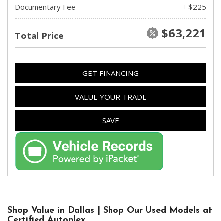
Documentary Fee
+ $225
$63,221
Total Price
GET FINANCING
VALUE YOUR TRADE
SAVE
Shop Value in Dallas | Shop Our Used Models at
Certified Autoplex