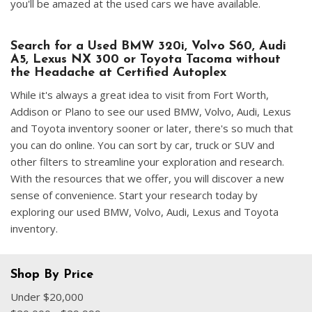
you'll be amazed at the used cars we have available.
Search for a Used BMW 320i, Volvo S60, Audi
A5, Lexus NX 300 or Toyota Tacoma without
the Headache at Certified Autoplex
While it's always a great idea to visit from Fort Worth,
Addison or Plano to see our used BMW, Volvo, Audi, Lexus
and Toyota inventory sooner or later, there's so much that
you can do online. You can sort by car, truck or SUV and
other filters to streamline your exploration and research.
With the resources that we offer, you will discover a new
sense of convenience. Start your research today by
exploring our used BMW, Volvo, Audi, Lexus and Toyota
inventory.
Shop By Price
Under $20,000