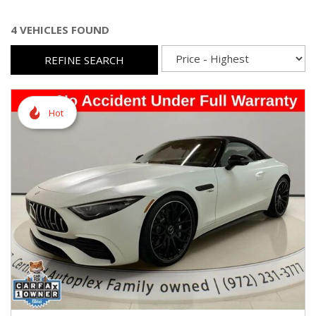
4 VEHICLES FOUND
REFINE SEARCH
Hot