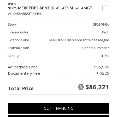
USED
2025 MERCEDES-BENZ SL-CLASS SL 43 AMG®
W1KVK5AB0SF024446
Stock
SF024446L
Interior Color
Black
Exterior Color
MANUFAKTUR Moonlight White Magno
Transmission
9-Speed Automatic
Mileage
4,919
Advertised Price
$85,996
Documentary Fee
+ $225
$86,221
Total Price
GET FINANCING