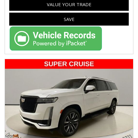
VALUE YOUR TRADE
SAVE