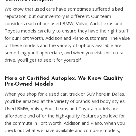
We know that used cars have sometimes suffered a bad
reputation, but our inventory is different. Our team
considers each of our used BMW, Volvo, Audi, Lexus and
Toyota models carefully to ensure they have the right stuff
for our Fort Worth, Addison and Plano customers. The value
of these models and the variety of options available are
something you'll appreciate, and when you visit for a test
drive, you'll get to see it for yourself.
Here at Certified Autoplex, We Know Quality
Pre-Owned Models
When you shop for a used car, truck or SUV here in Dallas,
you'll be amazed at the variety of brands and body styles.
Used BMW, Volvo, Audi, Lexus and Toyota models are
affordable and offer the high-quality features you love for
the commute in Fort Worth, Addison and Plano. When you
check out what we have available and compare models,