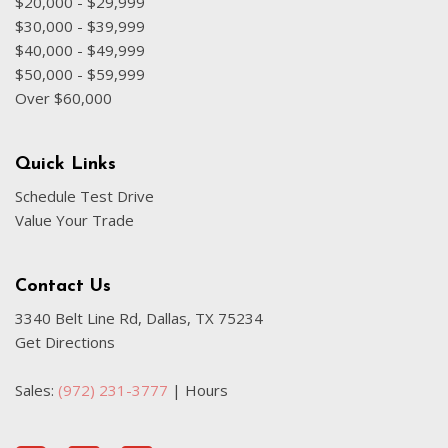
$20,000 - $29,999
$30,000 - $39,999
$40,000 - $49,999
$50,000 - $59,999
Over $60,000
Quick Links
Schedule Test Drive
Value Your Trade
Contact Us
3340 Belt Line Rd, Dallas, TX 75234
Get Directions
Sales:
(972) 231-3777
|
Hours