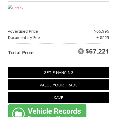
Advertised Price
$66,996
Documentary Fee
+ $225
$67,221
Total Price
GET FINANCING
VALUE YOUR TRADE
SAVE