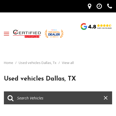
Home
/
Used vehicles Dallas, Tx
/
View all
Used vehicles Dallas, TX