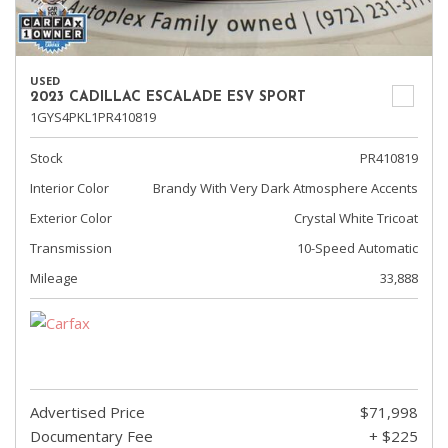
USED
2023 CADILLAC ESCALADE ESV SPORT
1GYS4PKL1PR410819
Stock
PR410819
Interior Color
Brandy With Very Dark Atmosphere Accents
Exterior Color
Crystal White Tricoat
Transmission
10-Speed Automatic
Mileage
33,888
Advertised Price
$71,998
Documentary Fee
+ $225