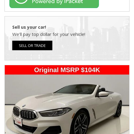
Sell us your car!
We'll pay top dollar for your vehicle!
SELL OR TRADE