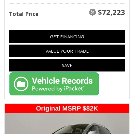
$72,223
Total Price
GET FINANCING
VALUE YOUR TRADE
SAVE