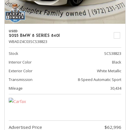
USED
2025 BMW 8 SERIES 840I
WBADZ4C03SCS38823
Stock
SCS38823
Interior Color
Black
Exterior Color
White Metallic
Transmission
8-Speed Automatic Sport
Mileage
30,434
Advertised Price
$62,996