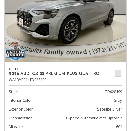
USED
2026 AUDI Q8 55 PREMIUM PLUS QUATTRO
WA1BVBF14TD028199
Stock
TD028199
Interior Color
Gray
Exterior Color
Satellite Silver
Transmission
8-Speed Automatic with Tiptronic
Mileage
604