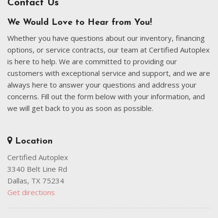
Contact Us
We Would Love to Hear from You!
Whether you have questions about our inventory, financing
options, or service contracts, our team at Certified Autoplex
is here to help. We are committed to providing our
customers with exceptional service and support, and we are
always here to answer your questions and address your
concerns. Fill out the form below with your information, and
we will get back to you as soon as possible.
Location
Certified Autoplex
3340 Belt Line Rd
Dallas, TX 75234
Get directions