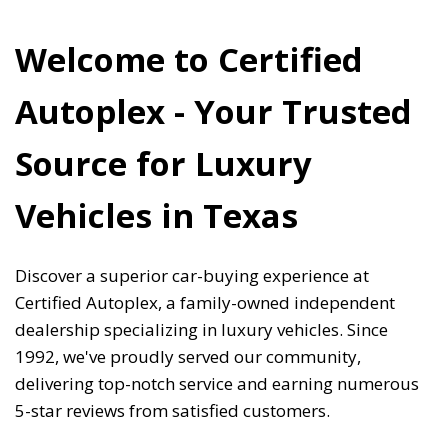
Welcome to Certified 
Autoplex - Your Trusted 
Source for Luxury 
Vehicles in Texas 
Discover a superior car-buying experience at 
Certified Autoplex, a family-owned independent 
dealership specializing in luxury vehicles. Since 
1992, we've proudly served our community, 
delivering top-notch service and earning numerous 
5-star reviews from satisfied customers. 