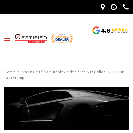
Home
/
About Certified autoplex a dealership in Dallas Tx
/
Our
Dealership