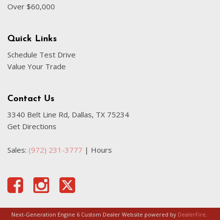
Over $60,000
Quick Links
Schedule Test Drive
Value Your Trade
Contact Us
3340 Belt Line Rd, Dallas, TX 75234
Get Directions
Sales:
(972) 231-3777
|
Hours
Next-Generation Engine 6 Custom Dealer Website powered by
DealerFire
.