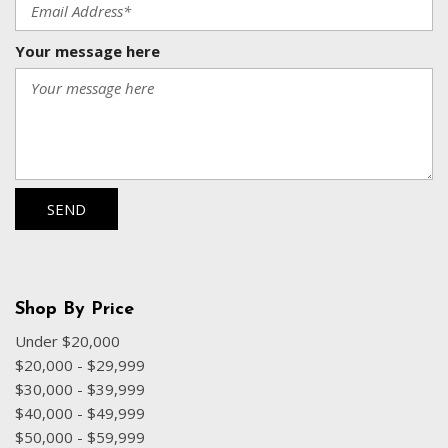
Your message here
SEND
Shop By Price
Under $20,000
$20,000 - $29,999
$30,000 - $39,999
$40,000 - $49,999
$50,000 - $59,999