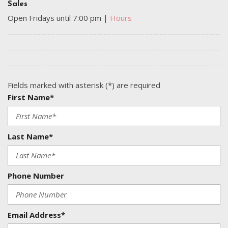
Sales
Open Fridays until 7:00 pm
|
Hours
Fields marked with asterisk (*) are required
First Name*
Last Name*
Phone Number
Email Address*