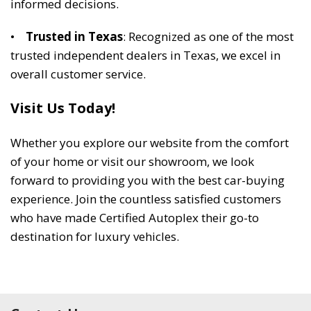
informed decisions. 
•    
Trusted in Texas
: Recognized as one of the most 
trusted independent dealers in Texas, we excel in 
overall customer service. 
Visit Us Today! 
Whether you explore our website from the comfort 
of your home or visit our showroom, we look 
forward to providing you with the best car-buying 
experience. Join the countless satisfied customers 
who have made Certified Autoplex their go-to 
destination for luxury vehicles. 