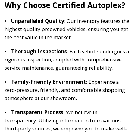
Why Choose Certified Autoplex? 
•    
Unparalleled Quality
: Our inventory features the 
highest quality preowned vehicles, ensuring you get 
the best value in the market. 
•    
Thorough Inspections
: Each vehicle undergoes a 
rigorous inspection, coupled with comprehensive 
service maintenance, guaranteeing reliability. 
•    
Family-Friendly Environment:
 Experience a 
zero-pressure, friendly, and comfortable shopping 
atmosphere at our showroom. 
•   
 Transparent Process:
 We believe in 
transparency. Utilizing information from various 
third-party sources, we empower you to make well-