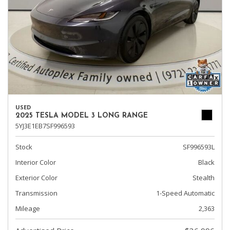
USED
2025 TESLA MODEL 3 LONG RANGE
5YJ3E1EB7SF996593
Stock
SF996593L
Interior Color
Black
Exterior Color
Stealth
Transmission
1-Speed Automatic
Mileage
2,363