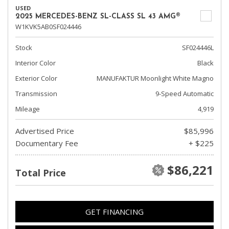
USED
2025 MERCEDES-BENZ SL-CLASS SL 43 AMG®
W1KVK5AB0SF024446
Stock
SF024446L
Interior Color
Black
Exterior Color
MANUFAKTUR Moonlight White Magno
Transmission
9-Speed Automatic
Mileage
4,919
Advertised Price
$85,996
Documentary Fee
+ $225
$86,221
Total Price
GET FINANCING