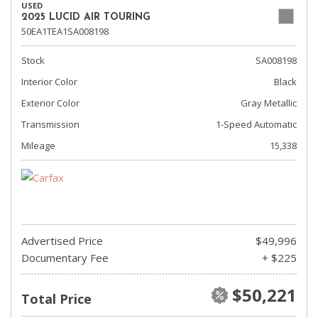
USED
2025 LUCID AIR TOURING
50EA1TEA1SA008198
Stock
SA008198
Interior Color
Black
Exterior Color
Gray Metallic
Transmission
1-Speed Automatic
Mileage
15,338
Advertised Price
$49,996
Documentary Fee
+ $225
$50,221
Total Price