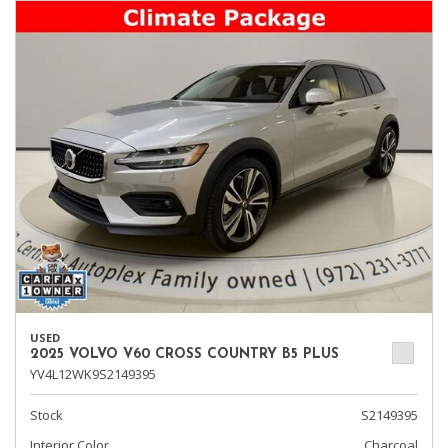
USED
2025 VOLVO V60 CROSS COUNTRY B5 PLUS
YV4L12WK9S2149395
Stock
S2149395
Interior Color
Charcoal