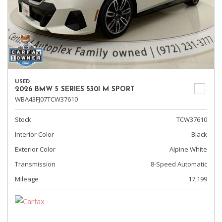
USED
2026 BMW 5 SERIES 530I M SPORT
WBA43FJ07TCW37610
Stock
TCW37610
Interior Color
Black
Exterior Color
Alpine White
Transmission
8-Speed Automatic
Mileage
17,199