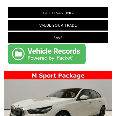
GET FINANCING
VALUE YOUR TRADE
SAVE