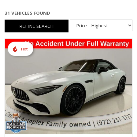
31 VEHICLES FOUND
REFINE SEARCH
Hot