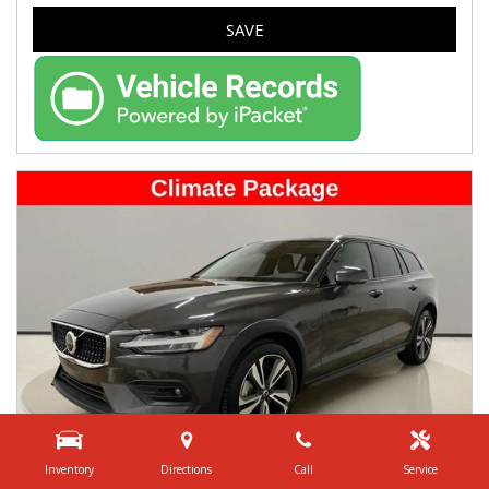
SAVE
Inventory
Directions
Call
Service