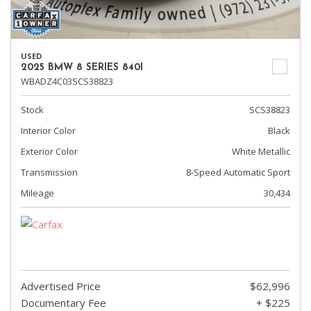
USED
2025 BMW 8 SERIES 840I
WBADZ4C03SCS38823
Stock
SCS38823
Interior Color
Black
Exterior Color
White Metallic
Transmission
8-Speed Automatic Sport
Mileage
30,434
Advertised Price
$62,996
Documentary Fee
+ $225