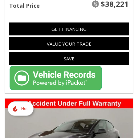
$38,221
Total Price
GET FINANCING
VALUE YOUR TRADE
SAVE
Hot