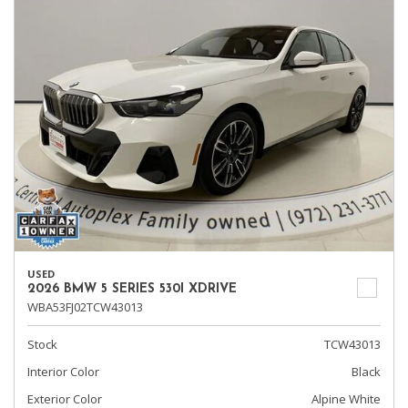
USED
2026 BMW 5 SERIES 530I XDRIVE
WBA53FJ02TCW43013
Stock
TCW43013
Interior Color
Black
Exterior Color
Alpine White