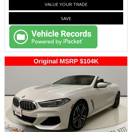
VALUE YOUR TRADE
SAVE