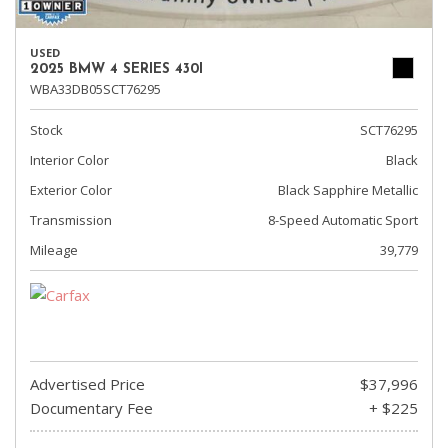
USED
2025 BMW 4 SERIES 430I
WBA33DB05SCT76295
Stock
SCT76295
Interior Color
Black
Exterior Color
Black Sapphire Metallic
Transmission
8-Speed Automatic Sport
Mileage
39,779
Advertised Price
$37,996
Documentary Fee
+ $225