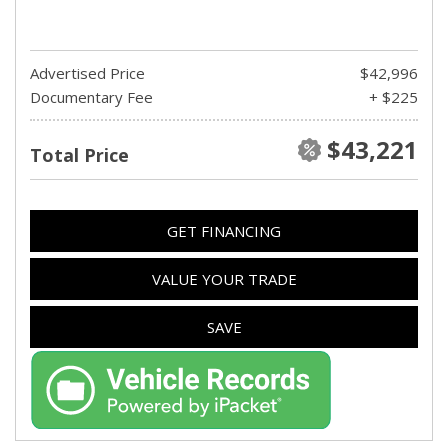
Advertised Price
$42,996
Documentary Fee
+ $225
$43,221
Total Price
GET FINANCING
VALUE YOUR TRADE
SAVE