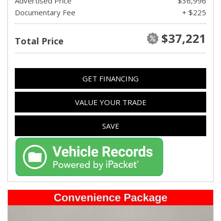
Advertised Price
$36,996
Documentary Fee
+ $225
$37,221
Total Price
GET FINANCING
VALUE YOUR TRADE
SAVE