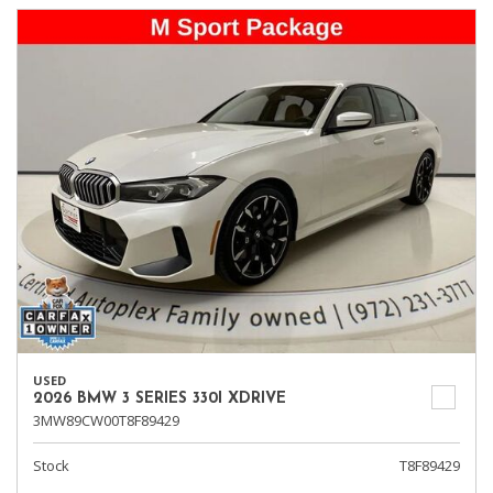
USED
2026 BMW 3 SERIES 330I XDRIVE
3MW89CW00T8F89429
Stock
T8F89429