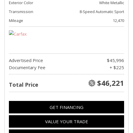
Exterior Color
White Metallic
Transmission
8-Speed Automatic Sport
Mileage
12,470
Advertised Price
$45,996
Documentary Fee
+ $225
$46,221
Total Price
GET FINANCING
VALUE YOUR TRADE