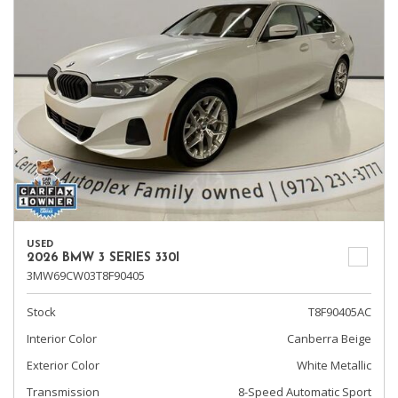
USED
2026 BMW 3 SERIES 330I
3MW69CW03T8F90405
Stock
T8F90405AC
Interior Color
Canberra Beige
Exterior Color
White Metallic
Transmission
8-Speed Automatic Sport