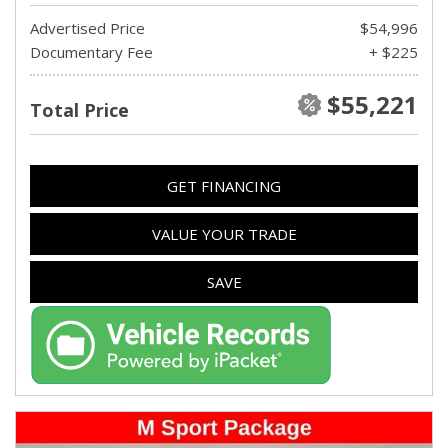
Advertised Price
$54,996
Documentary Fee
+ $225
$55,221
Total Price
GET FINANCING
VALUE YOUR TRADE
SAVE