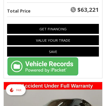
$63,221
Total Price
GET FINANCING
VALUE YOUR TRADE
SAVE
Hot