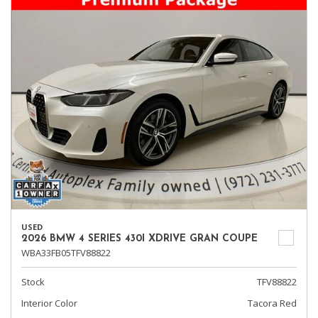
USED
2026 BMW 4 SERIES 430I XDRIVE GRAN COUPE
WBA33FB05TFV88822
Stock
TFV88822
Interior Color
Tacora Red