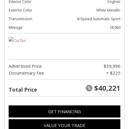
Interior Color
Cognac
Exterior Color
White Metallic
Transmission
8-Speed Automatic Sport
Mileage
18,960
Advertised Price
$39,996
Documentary Fee
+ $225
$40,221
Total Price
GET FINANCING
VALUE YOUR TRADE