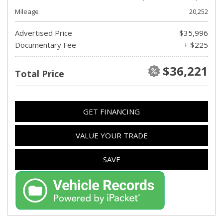
Mileage
20,252
Advertised Price
$35,996
Documentary Fee
+ $225
$36,221
Total Price
GET FINANCING
VALUE YOUR TRADE
SAVE