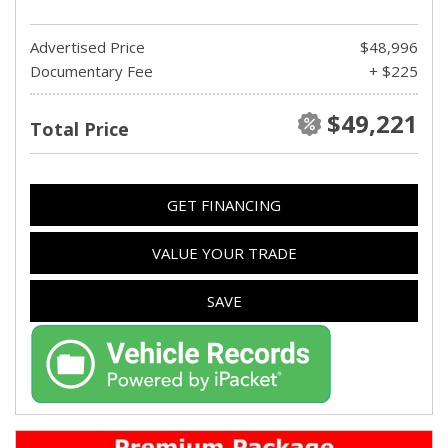
Advertised Price
$48,996
Documentary Fee
+ $225
$49,221
Total Price
GET FINANCING
VALUE YOUR TRADE
SAVE