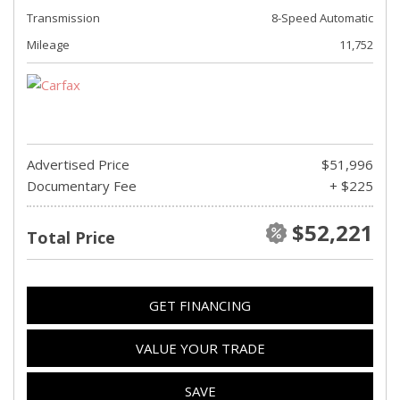
Transmission
8-Speed Automatic
Mileage
11,752
Advertised Price
$51,996
Documentary Fee
+ $225
$52,221
Total Price
GET FINANCING
VALUE YOUR TRADE
SAVE