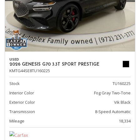
USED
2026 GENESIS G70 3.3T SPORT PRESTIGE
KMTG44SE8TU160225
Stock
TU160225
Interior Color
Fog Gray Two-Tone
Exterior Color
Vik Black
Transmission
8-Speed Automatic
Mileage
18,334