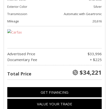
Exterior Color
Silver
Transmission
Automatic with Geartronic
Mileage
20,616
Advertised Price
$33,996
Documentary Fee
+ $225
$34,221
Total Price
GET FINANCING
VALUE YOUR TRADE