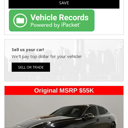
SAVE
Sell us your car!
We'll pay top dollar for your vehicle!
SELL OR TRADE