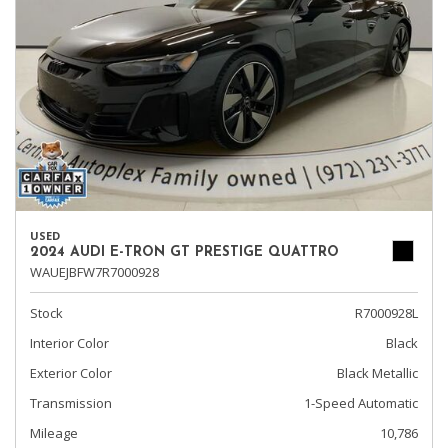
USED
2024 AUDI E-TRON GT PRESTIGE QUATTRO
WAUEJBFW7R7000928
Stock
R7000928L
Interior Color
Black
Exterior Color
Black Metallic
Transmission
1-Speed Automatic
Mileage
10,786