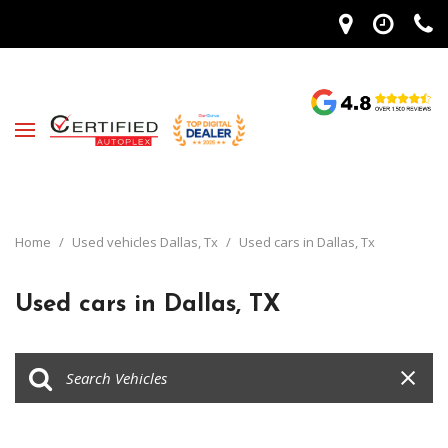
Home
/
Used vehicles Dallas, Tx
/
Used cars in Dallas, Tx
Used cars in Dallas, TX