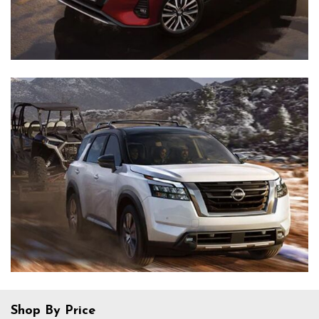
Shop By Price