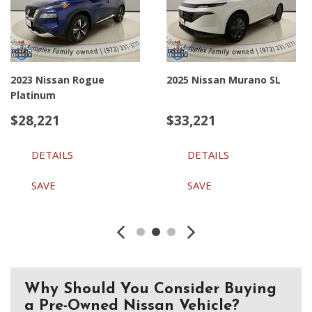
2023 Nissan Rogue
2025 Nissan Murano SL
Platinum
$28,221
$33,221
DETAILS
DETAILS
SAVE
SAVE
Why Should You Consider Buying
a Pre-Owned Nissan Vehicle?