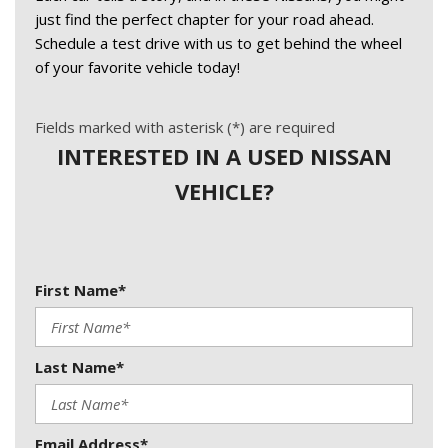
just find the perfect chapter for your road ahead. 
Schedule a test drive with us to get behind the wheel 
of your favorite vehicle today!
Fields marked with asterisk (*) are required
INTERESTED IN A USED NISSAN
VEHICLE?
First Name*
Last Name*
Email Address*