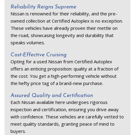
Reliability Reigns Supreme 
Nissan is renowned for their reliability, and the pre-
owned collection at Certified Autoplex is no exception. 
These vehicles have already proven their mettle on 
the road, showcasing longevity and durability that 
speaks volumes. 
Cost-Effective Cruising 
Opting for a used Nissan from Certified Autoplex 
offers an enticing proposition: quality at a fraction of 
the cost. You get a high-performing vehicle without 
the hefty price tag of a brand-new purchase. 
Assured Quality and Certification 
Each Nissan available here undergoes rigorous 
inspection and certification, ensuring you drive away 
with confidence. These vehicles are carefully vetted to 
meet quality standards, granting peace of mind to 
buyers. 