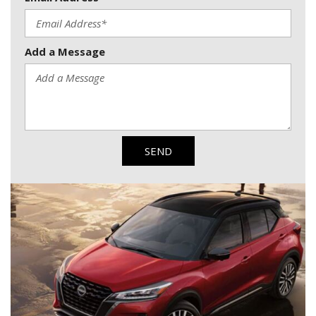
Add a Message
SEND