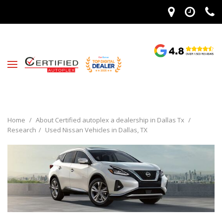
Home
/
About Certified autoplex a dealership in Dallas Tx
/
Research
/
Used Nissan Vehicles in Dallas, TX