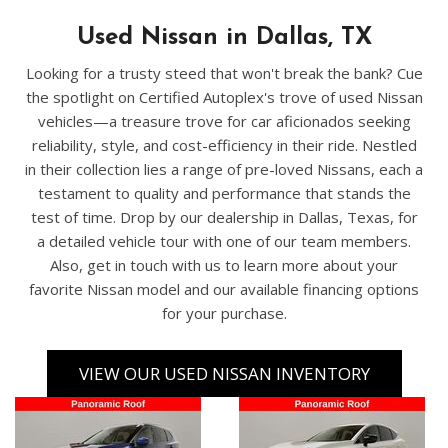
Used Nissan in Dallas, TX
Looking for a trusty steed that won't break the bank? Cue
the spotlight on Certified Autoplex's trove of used Nissan
vehicles—a treasure trove for car aficionados seeking
reliability, style, and cost-efficiency in their ride. Nestled
in their collection lies a range of pre-loved Nissans, each a
testament to quality and performance that stands the
test of time. Drop by our dealership in Dallas, Texas, for
a detailed vehicle tour with one of our team members.
Also, get in touch with us to learn more about your
favorite Nissan model and our available financing options
for your purchase.
VIEW OUR USED NISSAN INVENTORY