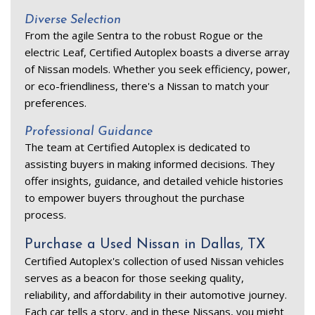
Diverse Selection 
From the agile Sentra to the robust Rogue or the 
electric Leaf, Certified Autoplex boasts a diverse array 
of Nissan models. Whether you seek efficiency, power, 
or eco-friendliness, there's a Nissan to match your 
preferences. 
Professional Guidance 
The team at Certified Autoplex is dedicated to 
assisting buyers in making informed decisions. They 
offer insights, guidance, and detailed vehicle histories 
to empower buyers throughout the purchase 
process. 
Purchase a Used Nissan in Dallas, TX 
Certified Autoplex's collection of used Nissan vehicles 
serves as a beacon for those seeking quality, 
reliability, and affordability in their automotive journey. 
Each car tells a story, and in these Nissans, you might 