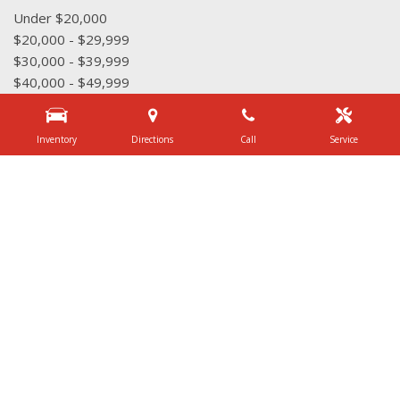
Under $20,000
$20,000 - $29,999
$30,000 - $39,999
$40,000 - $49,999
$50,000 - $59,999
Over $60,000
Inventory
Directions
Call
Service
Quick Links
Schedule Test Drive
Value Your Trade
Contact Us
3340 Belt Line Rd, Dallas, TX 75234
Get Directions
Sales:
(972) 231-3777
|
Hours