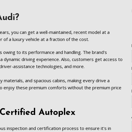
[5]
Nissan
 Audi?
[5]
Polestar
ears, you can get a well-maintained, recent model at a 
[1]
f a luxury vehicle at a fraction of the cost.  
Porsche
s owing to its performance and handling. The brand's 
[1]
a dynamic driving experience. Also, customers get access to 
river-assistance technologies, and more.  
Ram
[4]
ty materials, and spacious cabins, making every drive a 
to enjoy these premium comforts without the premium price 
Tesla
[6]
Toyota
Certified Autoplex   
[3]
Volkswagen
s inspection and certification process to ensure it's in 