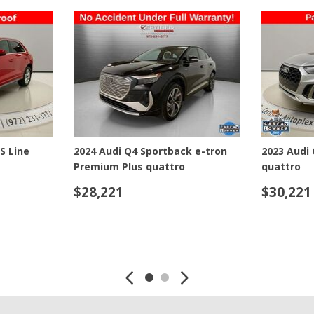
Jeep
[13]
Kia
[3]
Land Rover
[2]
estige
2024 Audi SQ5 Premium quattro
2024 Audi 
Lexus
quattro
[3]
$45,221
$55,221
Lucid
[1]
SAVE
DETAILS
SAVE
DETAI
Mercedes-Benz
[4]
Mitsubishi