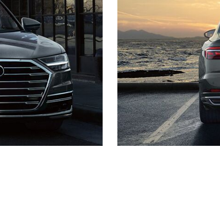
Quick Links
Schedule Test Drive