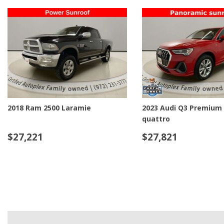
2023 Audi Q7 55 Premium Plus
2024 Audi Q8 e-tron Pr
quattro
quattro
$40,221
$43,221
DETAILS
SAVE
DETAILS