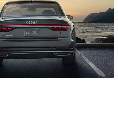
Contact Us
3340 Belt Line Rd, Dallas, TX 75234