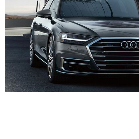
Shop By Price
Under $20,000