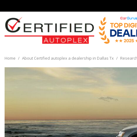
View all
[136]
Home
/
About Certified autoplex a dealership in Dallas Tx
/
Researc
Cars
[30]
Trucks
[8]
SUVs & Crossovers
[93]
Vans
[5]