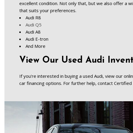
excellent condition. Not only that, but we also offer a 
that suits your preferences.   
Audi R8   
Audi Q5
Audi A8   
Audi E-tron    
And More   
View Our Used Audi Invento
If you're interested in buying a used Audi, view our onli
car financing options. For further help, contact Certifi