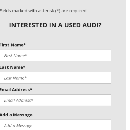
Used Kia
Used Jeep
Fields marked with asterisk (*) are required
Used Sedans
INTERESTED IN A USED AUDI?
Used Nissan
Used Chevrolet
First Name*
Used Trucks
Used SUVs
Last Name*
Used Vans
Top Dollar for Used Car
Used Hybrid and Electric
Email Address*
Add a Message