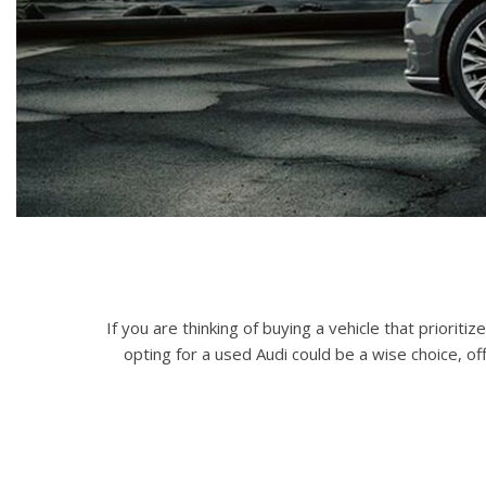
Hybrid & Electric
[72]
If you are thinking of buying a vehicle that priori
opting for a used Audi could be a wise choice, of