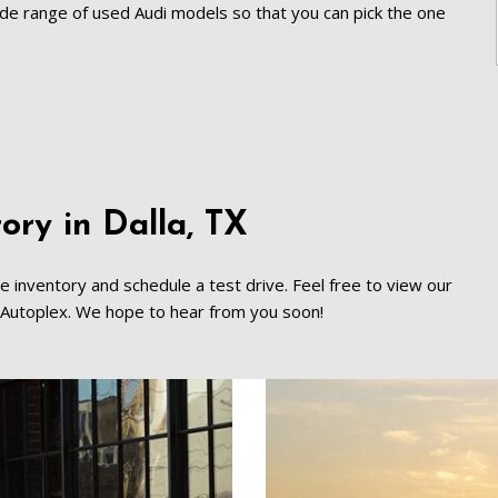
[8]
wide range of used Audi models so that you can pick the one 
Volvo
[18]
ry in Dalla, TX   
ne inventory and schedule a test drive. Feel free to view our 
ed Autoplex. We hope to hear from you soon!   