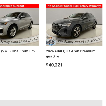
Used Toyota
Used 2025 Volvo CX40
Used Maserati
Used BMW
Used 2025 BMW X5
Used Audi
Used Tesla
e-tron GT Prestige
2018 Ram 2500 Laramie
Used INFINITI
$27,221
Used Hyundai
Used Ram
LS
SAVE
DETAILS
SAVE
Used Porsche
Used Honda
Used 2025 Volvo XC90