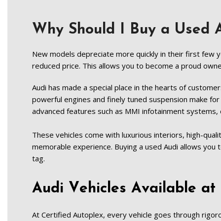
Why Should I Buy a Used
New models depreciate more quickly in their first few y
reduced price. This allows you to become a proud owner o
Audi has made a special place in the hearts of customer
powerful engines and finely tuned suspension make for 
advanced features such as MMI infotainment systems, d
These vehicles come with luxurious interiors, high-quali
memorable experience. Buying a used Audi allows you 
tag.   
Audi Vehicles Available at 
At Certified Autoplex, every vehicle goes through rigorou