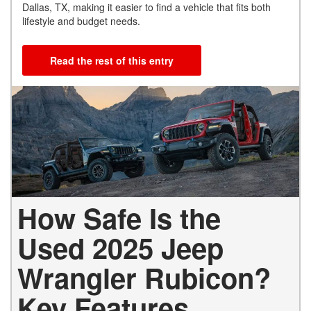
Dallas, TX, making it easier to find a vehicle that fits both
lifestyle and budget needs.
Read the rest of this entry
How Safe Is the
Used 2025 Jeep
Wrangler Rubicon?
Key Features