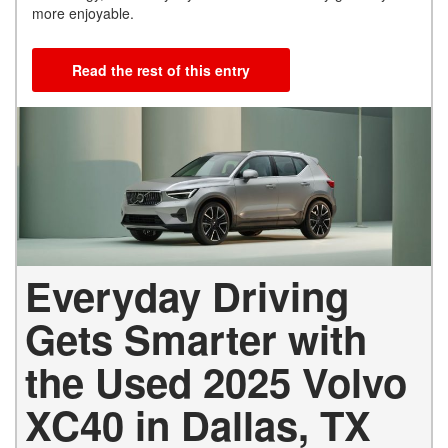
more enjoyable.
Read the rest of this entry
Everyday Driving
Gets Smarter with
the Used 2025 Volvo
XC40 in Dallas, TX