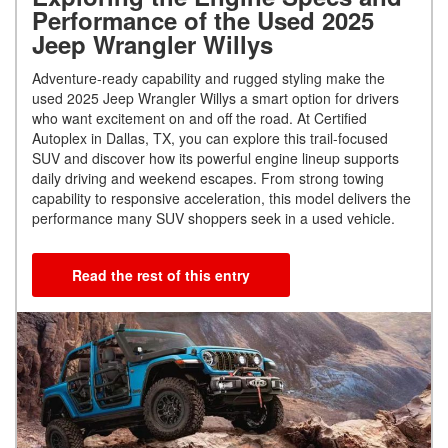
Performance of the Used 2025
Jeep Wrangler Willys
Adventure-ready capability and rugged styling make the
used 2025 Jeep Wrangler Willys a smart option for drivers
who want excitement on and off the road. At Certified
Autoplex in Dallas, TX, you can explore this trail-focused
SUV and discover how its powerful engine lineup supports
daily driving and weekend escapes. From strong towing
capability to responsive acceleration, this model delivers the
performance many SUV shoppers seek in a used vehicle.
Read the rest of this entry