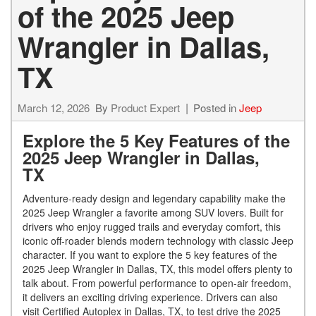
of the 2025 Jeep
Wrangler in Dallas,
TX
March 12, 2026
By
Product Expert
Posted in
Jeep
Explore the 5 Key Features of the
2025 Jeep Wrangler in Dallas,
TX
Adventure-ready design and legendary capability make the
2025 Jeep Wrangler a favorite among SUV lovers. Built for
drivers who enjoy rugged trails and everyday comfort, this
iconic off-roader blends modern technology with classic Jeep
character. If you want to explore the 5 key features of the
2025 Jeep Wrangler in Dallas, TX, this model offers plenty to
talk about. From powerful performance to open-air freedom,
it delivers an exciting driving experience. Drivers can also
visit Certified Autoplex in Dallas, TX, to test drive the 2025