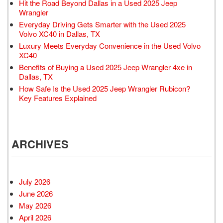
Hit the Road Beyond Dallas in a Used 2025 Jeep
Wrangler
Everyday Driving Gets Smarter with the Used 2025
Volvo XC40 in Dallas, TX
Luxury Meets Everyday Convenience in the Used Volvo
XC40
Benefits of Buying a Used 2025 Jeep Wrangler 4xe in
Dallas, TX
How Safe Is the Used 2025 Jeep Wrangler Rubicon?
Key Features Explained
ARCHIVES
July 2026
June 2026
May 2026
April 2026