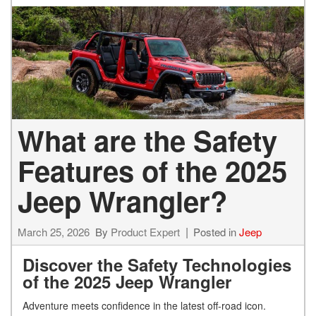
What are the Safety
Features of the 2025
Jeep Wrangler?
March 25, 2026
By
Product Expert
Posted in
Jeep
Discover the Safety Technologies
of the 2025 Jeep Wrang
ler
Adventure meets confidence in the latest off-road icon.