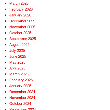
March 2026
February 2026
January 2026
December 2025
November 2025
October 2025
September 2025
August 2025
July 2025
June 2025
May 2025
April 2025
March 2025
February 2025
January 2025
December 2024
November 2024
October 2024
September 2024