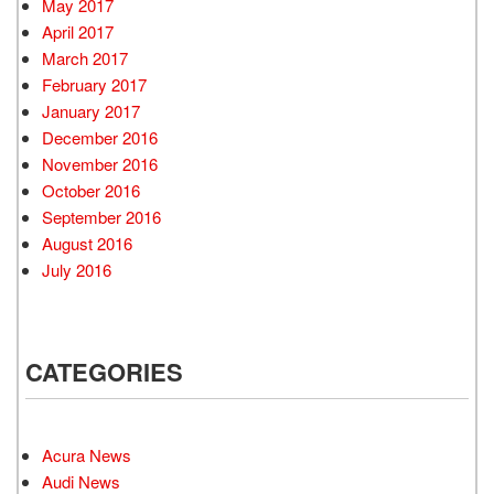
May 2017
April 2017
March 2017
February 2017
January 2017
December 2016
November 2016
October 2016
September 2016
August 2016
July 2016
CATEGORIES
Acura News
Audi News