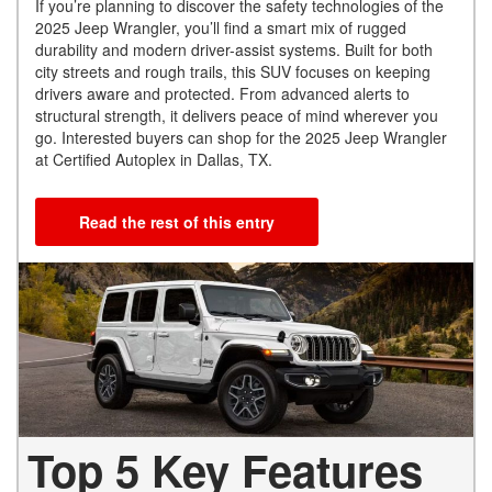
If you’re planning to discover the safety technologies of the
2025 Jeep Wrangler, you’ll find a smart mix of rugged
durability and modern driver-assist systems. Built for both
city streets and rough trails, this SUV focuses on keeping
drivers aware and protected. From advanced alerts to
structural strength, it delivers peace of mind wherever you
go. Interested buyers can shop for the 2025 Jeep Wrangler
at Certified Autoplex in Dallas, TX.
Read the rest of this entry
Top 5 Key Features