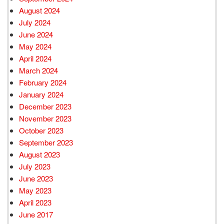
August 2024
July 2024
June 2024
May 2024
April 2024
March 2024
February 2024
January 2024
December 2023
November 2023
October 2023
September 2023
August 2023
July 2023
June 2023
May 2023
April 2023
June 2017