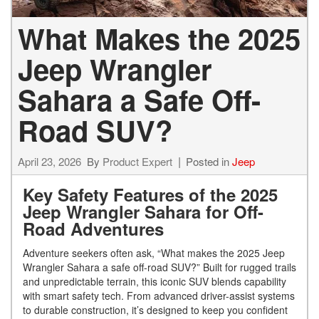
What Makes the 2025
Jeep Wrangler
Sahara a Safe Off-
Road SUV?
April 23, 2026
By
Product Expert
Posted in
Jeep
Key Safety Features of the 2025
Jeep Wrangler Sahara for Off-
Road Adventures
Adventure seekers often ask, “What makes the 2025 Jeep
Wrangler Sahara a safe off-road SUV?” Built for rugged trails
and unpredictable terrain, this iconic SUV blends capability
with smart safety tech. From advanced driver-assist systems
to durable construction, it’s designed to keep you confident