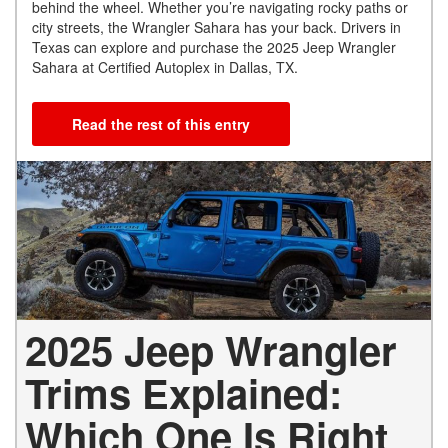
behind the wheel. Whether you’re navigating rocky paths or
city streets, the Wrangler Sahara has your back. Drivers in
Texas can explore and purchase the 2025 Jeep Wrangler
Sahara at Certified Autoplex in Dallas, TX.
Read the rest of this entry
2025 Jeep Wrangler
Trims Explained:
Which One Is Right