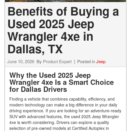
Benefits of Buying a
Used 2025 Jeep
Wrangler 4xe in
Dallas, TX
June 10, 2026
By
Product Expert
Posted in
Jeep
Why the Used 2025 Jeep
Wrangler 4xe Is a Smart Choice
for Dallas Drivers
Finding a vehicle that combines capability, efficiency, and
modern technology can make a big difference in your daily
driving experience. If you are looking for an adventure-ready
SUV with advanced features, the used 2025 Jeep Wrangler
4xe is worth considering. Drivers can explore a quality
selection of pre-owned models at Certified Autoplex in