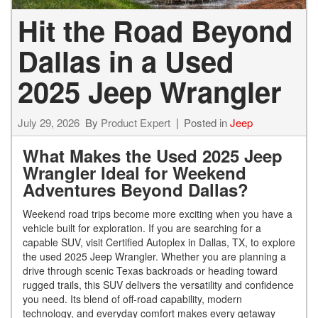
Hit the Road Beyond
Dallas in a Used
2025 Jeep Wrangler
July 29, 2026
By
Product Expert
Posted in
Jeep
What Makes the Used 2025 Jeep
Wrangler Ideal for Weekend
Adventures Beyond Dallas?
Weekend road trips become more exciting when you have a
vehicle built for exploration. If you are searching for a
capable SUV, visit Certified Autoplex in Dallas, TX, to explore
the used 2025 Jeep Wrangler. Whether you are planning a
drive through scenic Texas backroads or heading toward
rugged trails, this SUV delivers the versatility and confidence
you need. Its blend of off-road capability, modern
technology, and everyday comfort makes every getaway