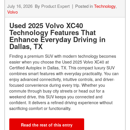
July 16, 2026
By
Product Expert
Posted in
Technology
,
Volvo
Used 2025 Volvo XC40
Technology Features That
Enhance Everyday Driving in
Dallas, TX
Finding a premium SUV with modern technology becomes
easier when you choose the Used 2025 Volvo XC40 at
Certified Autoplex in Dallas, TX. This compact luxury SUV
combines smart features with everyday practicality. You can
enjoy advanced connectivity, intuitive controls, and driver-
focused convenience during every trip. Whether you
commute through busy city streets or head out for a
weekend drive, this SUV keeps you connected and
confident. It delivers a refined driving experience without
sacrificing comfort or functionality.
Read the rest of this entry