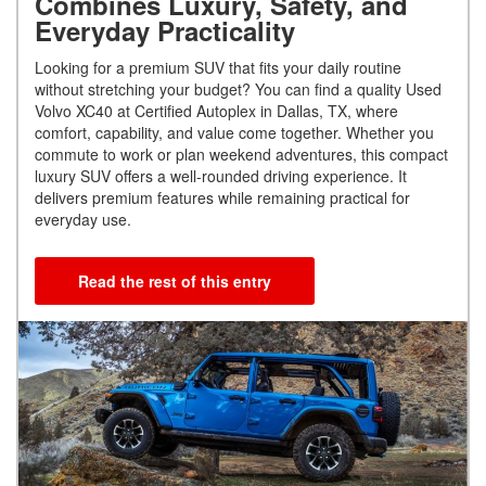
Combines Luxury, Safety, and
Everyday Practicality
Looking for a premium SUV that fits your daily routine
without stretching your budget? You can find a quality Used
Volvo XC40 at Certified Autoplex in Dallas, TX, where
comfort, capability, and value come together. Whether you
commute to work or plan weekend adventures, this compact
luxury SUV offers a well-rounded driving experience. It
delivers premium features while remaining practical for
everyday use.
Read the rest of this entry