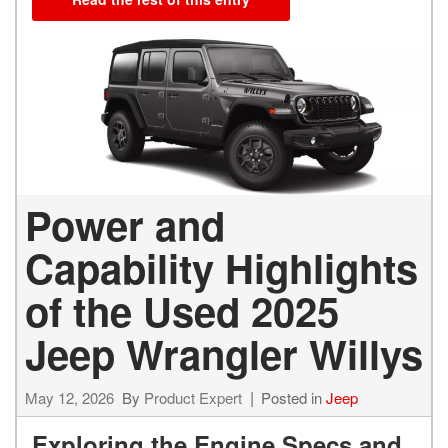
Power and
Capability Highlights
of the Used 2025
Jeep Wrangler Willys
May 12, 2026
By
Product Expert
Posted in
Jeep
Exploring the Engine Specs and