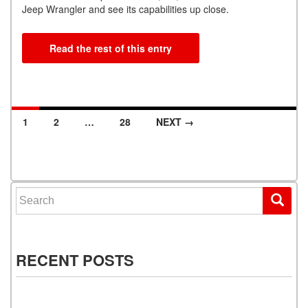
Jeep Wrangler and see its capabilities up close.
Read the rest of this entry
1
2
…
28
NEXT →
Posts navigation
Search for:
RECENT POSTS