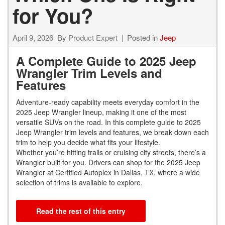
for You?
April 9, 2026
By
Product Expert
Posted in
Jeep
A Complete Guide to 2025 Jeep
Wrangler Trim Levels and
Features
Adventure-ready capability meets everyday comfort in the
2025 Jeep Wrangler lineup, making it one of the most
versatile SUVs on the road. In this complete guide to 2025
Jeep Wrangler trim levels and features, we break down each
trim to help you decide what fits your lifestyle.
Whether you’re hitting trails or cruising city streets, there’s a
Wrangler built for you. Drivers can shop for the 2025 Jeep
Wrangler at Certified Autoplex in Dallas, TX, where a wide
selection of trims is available to explore.
Read the rest of this entry