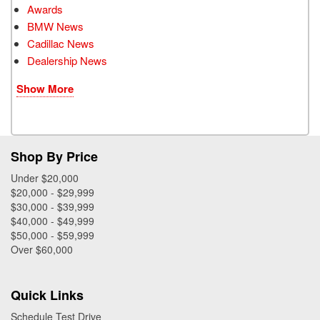
Awards
BMW News
Cadillac News
Dealership News
Show More
Shop By Price
Under $20,000
$20,000 - $29,999
$30,000 - $39,999
$40,000 - $49,999
$50,000 - $59,999
Over $60,000
Quick Links
Schedule Test Drive