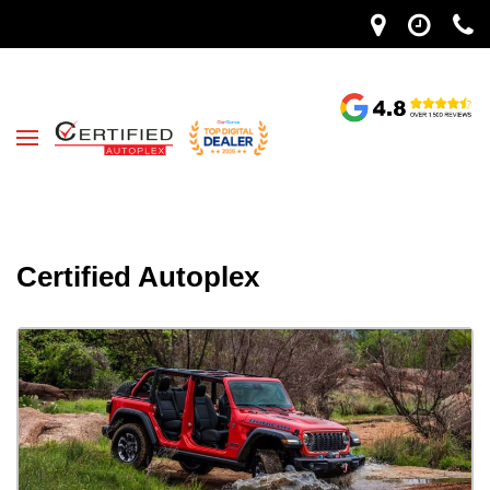
Certified Autoplex