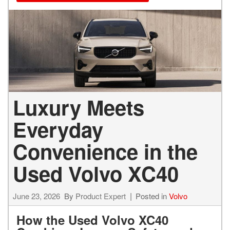
Luxury Meets
Everyday
Convenience in the
Used Volvo XC40
June 23, 2026
By
Product Expert
Posted in
Volvo
How the Used Volvo XC40