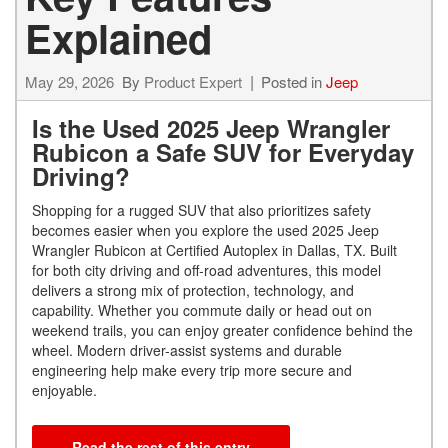
Explained
May 29, 2026
By
Product Expert
Posted in
Jeep
Is the Used 2025 Jeep Wrangler
Rubicon a Safe SUV for Everyday
Driving?
Shopping for a rugged SUV that also prioritizes safety
becomes easier when you explore the used 2025 Jeep
Wrangler Rubicon at Certified Autoplex in Dallas, TX. Built
for both city driving and off-road adventures, this model
delivers a strong mix of protection, technology, and
capability. Whether you commute daily or head out on
weekend trails, you can enjoy greater confidence behind the
wheel. Modern driver-assist systems and durable
engineering help make every trip more secure and
enjoyable.
Read the rest of this entry