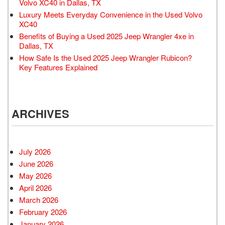
Volvo XC40 in Dallas, TX
Luxury Meets Everyday Convenience in the Used Volvo
XC40
Benefits of Buying a Used 2025 Jeep Wrangler 4xe in
Dallas, TX
How Safe Is the Used 2025 Jeep Wrangler Rubicon?
Key Features Explained
ARCHIVES
July 2026
June 2026
May 2026
April 2026
March 2026
February 2026
January 2026