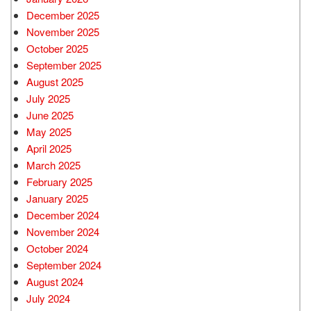
December 2025
November 2025
October 2025
September 2025
August 2025
July 2025
June 2025
May 2025
April 2025
March 2025
February 2025
January 2025
December 2024
November 2024
October 2024
September 2024
August 2024
July 2024