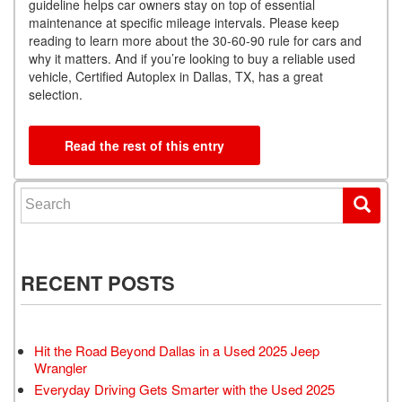
guideline helps car owners stay on top of essential
maintenance at specific mileage intervals. Please keep
reading to learn more about the 30-60-90 rule for cars and
why it matters. And if you’re looking to buy a reliable used
vehicle, Certified Autoplex in Dallas, TX, has a great
selection.
Read the rest of this entry
Search for:
RECENT POSTS
Hit the Road Beyond Dallas in a Used 2025 Jeep
Wrangler
Everyday Driving Gets Smarter with the Used 2025