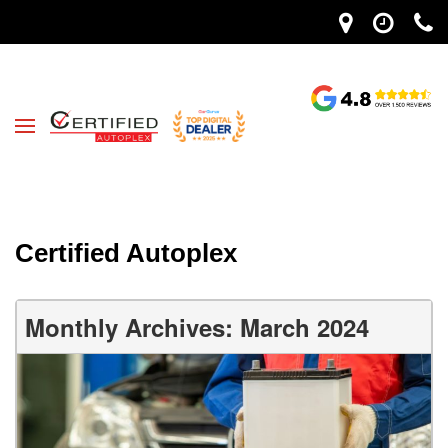
Certified Autoplex
Monthly Archives: March 2024