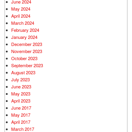
June 2024
May 2024
April 2024
March 2024
February 2024
January 2024
December 2023
November 2023
October 2023
September 2023
August 2023
July 2023
June 2023
May 2023
April 2023
June 2017
May 2017
April 2017
March 2017