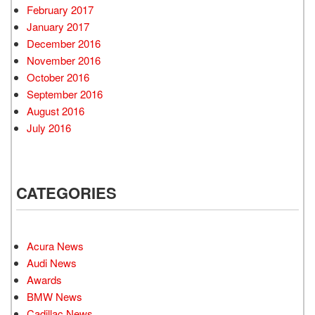
February 2017
January 2017
December 2016
November 2016
October 2016
September 2016
August 2016
July 2016
CATEGORIES
Acura News
Audi News
Awards
BMW News
Cadillac News