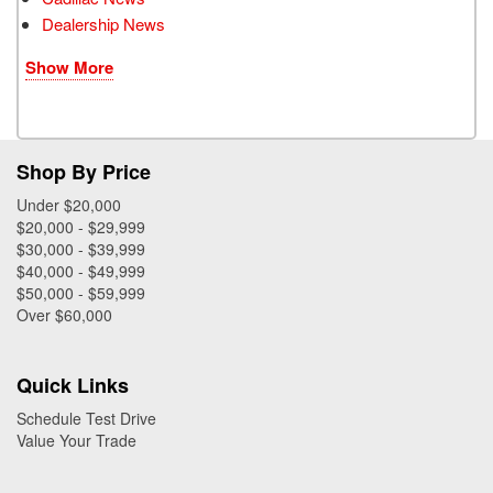
Dealership News
Show More
Shop By Price
Under $20,000
$20,000 - $29,999
$30,000 - $39,999
$40,000 - $49,999
$50,000 - $59,999
Over $60,000
Quick Links
Schedule Test Drive
Value Your Trade