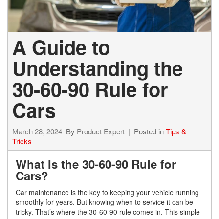
A Guide to
Understanding the
30-60-90 Rule for
Cars
March 28, 2024
By
Product Expert
Posted in
Tips &
Tricks
What Is the 30-60-90 Rule for
Cars?
Car maintenance is the key to keeping your vehicle running
smoothly for years. But knowing when to service it can be
tricky. That’s where the 30-60-90 rule comes in. This simple