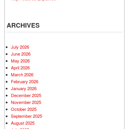
ARCHIVES
July 2026
June 2026
May 2026
April 2026
March 2026
February 2026
January 2026
December 2025
November 2025
October 2025
September 2025
August 2025