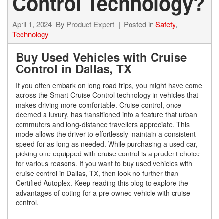
Control Technology?
April 1, 2024
By
Product Expert
Posted in
Safety
,
Technology
Buy Used Vehicles with Cruise
Control in Dallas, TX
If you often embark on long road trips, you might have come
across the Smart Cruise Control technology in vehicles that
makes driving more comfortable. Cruise control, once
deemed a luxury, has transitioned into a feature that urban
commuters and long-distance travellers appreciate. This
mode allows the driver to effortlessly maintain a consistent
speed for as long as needed. While purchasing a used car,
picking one equipped with cruise control is a prudent choice
for various reasons. If you want to buy used vehicles with
cruise control in Dallas, TX, then look no further than
Certified Autoplex. Keep reading this blog to explore the
advantages of opting for a pre-owned vehicle with cruise
control.