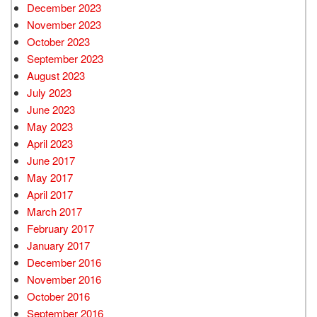
December 2023
November 2023
October 2023
September 2023
August 2023
July 2023
June 2023
May 2023
April 2023
June 2017
May 2017
April 2017
March 2017
February 2017
January 2017
December 2016
November 2016
October 2016
September 2016