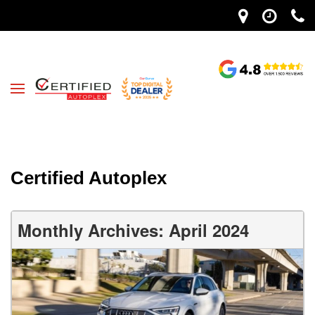
Certified Autoplex
Monthly Archives: April 2024