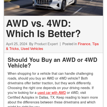
AWD vs. 4WD:
Which Is Better?
April 25, 2024
By
Product Expert
Posted in
Finance
,
Tips
& Tricks
,
Used Vehicles
Should You Buy an AWD or 4WD
Vehicle?
When shopping for a vehicle that can handle challenging
roads, should you buy an AWD or 4WD vehicle? Both
drivetrains offer better traction, but they work differently.
Choosing the right one depends on your driving needs. If
you’re looking for a
used car with AWD
or 4WD, visit
Certified Autoplex in Dallas, TX. Keep reading to learn more
about the differences between these drivetrains and which
might be right for you.