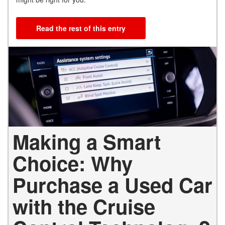
Read the rest of this entry
Making a Smart
Choice: Why
Purchase a Used Car
with the Cruise