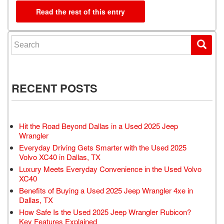
Read the rest of this entry
Search for:
RECENT POSTS
Hit the Road Beyond Dallas in a Used 2025 Jeep
Wrangler
Everyday Driving Gets Smarter with the Used 2025
Volvo XC40 in Dallas, TX
Luxury Meets Everyday Convenience in the Used Volvo
XC40
Benefits of Buying a Used 2025 Jeep Wrangler 4xe in
Dallas, TX
How Safe Is the Used 2025 Jeep Wrangler Rubicon?
Key Features Explained