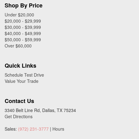
Shop By Price
Under $20,000
$20,000 - $29,999
$30,000 - $39,999
$40,000 - $49,999
$50,000 - $59,999
Over $60,000
Quick Links
Schedule Test Drive
Value Your Trade
Contact Us
3340 Belt Line Rd, Dallas, TX 75234
Get Directions
Sales:
(972) 231-3777
|
Hours