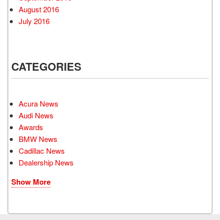
August 2016
July 2016
CATEGORIES
Acura News
Audi News
Awards
BMW News
Cadillac News
Dealership News
Show More