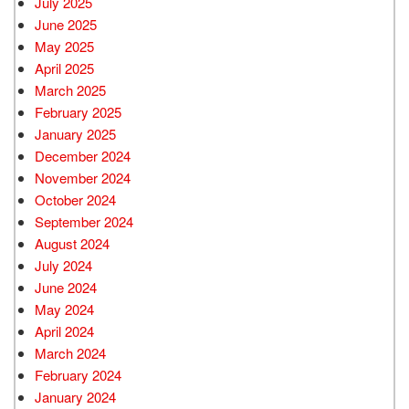
July 2025
June 2025
May 2025
April 2025
March 2025
February 2025
January 2025
December 2024
November 2024
October 2024
September 2024
August 2024
July 2024
June 2024
May 2024
April 2024
March 2024
February 2024
January 2024