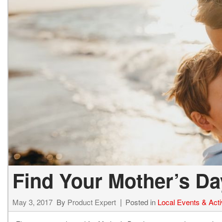
Find Your Mother’s D
May 3, 2017
By
Product Expert
Posted in
Local Events & Activ