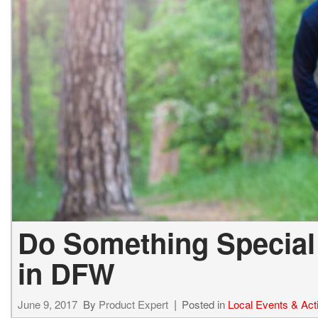
Hybrid & Electric
[72]
Do Something Special 
in DFW
June 9, 2017
By
Product Expert
Posted in
Local Events & Acti