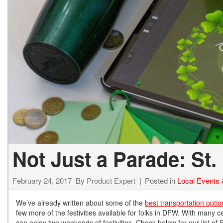
Not Just a Parade: St.
February 24, 2017
By
Product Expert
Posted in
Local Events &
We’ve already written about some of the
best transportation optio
few more of the festivities available for folks in DFW. With many c
can enjoy two weekends of festivities. Check below for our list of