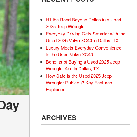
Rubicon
Used 2025 Jeep Wrangler
Sahara
Hit the Road Beyond Dallas in a Used
Used Volvo Sedan
2025 Jeep Wrangler
Everyday Driving Gets Smarter with the
Used Audi A6
Used 2025 Volvo XC40 in Dallas, TX
Used Volvo SUVs
Luxury Meets Everyday Convenience
Used 2025 Jeep Wrangler
in the Used Volvo XC40
Benefits of Buying a Used 2025 Jeep
Affordable Pre-Owned Electric
Wrangler 4xe in Dallas, TX
Vehicles
How Safe Is the Used 2025 Jeep
Pre-Owned EVs Under $30K
Wrangler Rubicon? Key Features
Used 2024 Audi RS e-tron GT
Explained
Pre-Owned Genesis
 Day
Used Dodge
ARCHIVES
Used Toyota
Used 2025 Volvo CX40
Used Maserati