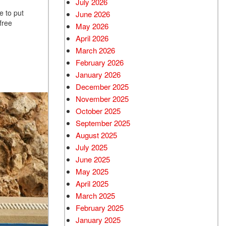
July 2026
e to put
June 2026
Used BMW
free
May 2026
Used 2025 BMW X5
April 2026
Used Audi
March 2026
Used Tesla
February 2026
January 2026
Used INFINITI
December 2025
Used Hyundai
November 2025
Used Ram
October 2025
September 2025
Used Porsche
August 2025
Used Honda
July 2025
Used 2025 Volvo XC90
June 2025
Used Kia
May 2025
April 2025
Used Jeep
March 2025
Used Sedans
February 2025
Used Nissan
January 2025