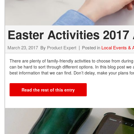
Easter Activities 201
March 23, 2017
By
Product Expert
Posted in
Local Events & A
There are plenty of family-friendly activities to choose from during
can be hard to sort through different options. In this blog post w
best information that we can find. Don’t delay, make your plans fo
Read the rest of this entry