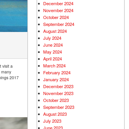
December 2024
Used Chevrolet
November 2024
Used Trucks
October 2024
Used SUVs
September 2024
Used Vans
August 2024
July 2024
Top Dollar for Used Car
June 2024
Used Hybrid and Electric
May 2024
April 2024
March 2024
 visit a
, many
February 2024
nings 2017
January 2024
December 2023
November 2023
October 2023
September 2023
August 2023
July 2023
June 2023