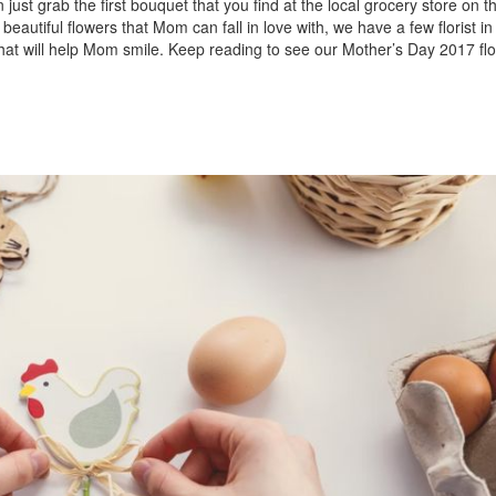
just grab the first bouquet that you find at the local grocery store on t
 beautiful flowers that Mom can fall in love with, we have a few florist 
that will help Mom smile. Keep reading to see our Mother’s Day 2017 fl