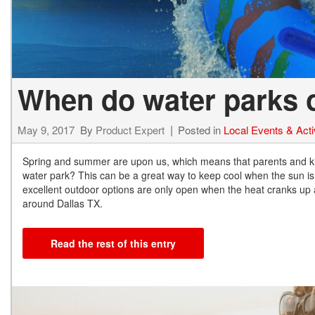
When do water parks 
May 9, 2017
By
Product Expert
Posted in
Local Events & Activ
Spring and summer are upon us, which means that parents and ki
water park? This can be a great way to keep cool when the sun i
excellent outdoor options are only open when the heat cranks up
around Dallas TX.
Read the rest of this entry