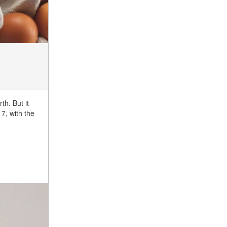
th. But it
7, with the