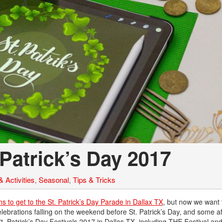
 Patrick’s Day 2017
 Activities
,
Seasonal
,
Tips & Tricks
ns to get to the St. Patrick’s Day Parade in Dallax TX
, but now we want 
elebrations falling on the weekend before St. Patrick’s Day, and some af
 St. Patrick’s Day Festivals 2017 in Dallas TX, including THE Festival a