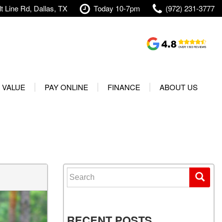
t Line Rd, Dallas, TX
Today 10-7pm
(972) 231-3777
Shopping Tools
Value Your Trade
 VALUE
PAY ONLINE
FINANCE
ABOUT US
rranty
Credit Application
Our Dealership
t Your Vehicle
Value Your Trade
Testimonials
Used 2025 Volvo XC40
Protect Your Vehicle
Research
Used 2025 Volvo XC60
Schedule Test Drive
Contact Us
Used 2025 Volvo S60
Finance Center
Our Team
Search for:
Used 2025 Jeep Wrangler
Financing Options for Used
Careers
Rubicon 4xe
Cars
Shipping
Used 2025 Jeep Wrangler
Our Blog
RECENT POSTS