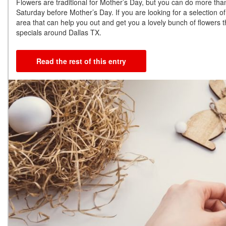
Flowers are traditional for Mother’s Day, but you can do more than 
Saturday before Mother’s Day. If you are looking for a selection of
area that can help you out and get you a lovely bunch of flowers 
specials around Dallas TX.
Read the rest of this entry