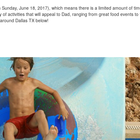
n Sunday, June 18, 2017), which means there is a limited amount of tim
Jeep
 of activities that will appeal to Dad, ranging from great food events to 
[13]
 around Dallas TX below!
Kia
[3]
Land Rover
[2]
Lexus
[3]
Lucid
[1]
Mercedes-Benz
[4]
Mitsubishi
[5]