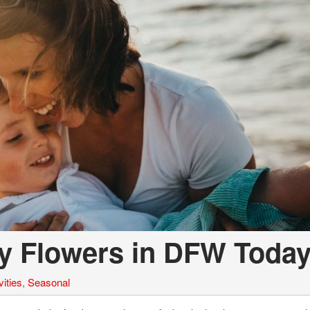
Volvo
[18]
ay Flowers in DFW Toda
ities
,
Seasonal