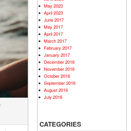
May 2023
April 2023
June 2017
May 2017
April 2017
March 2017
February 2017
January 2017
December 2016
November 2016
October 2016
September 2016
August 2016
July 2016
y
CATEGORIES