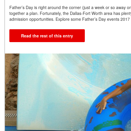
Father’s Day is right around the corner (just a week or so away o
together a plan. Fortunately, the Dallas-Fort Worth area has plenty
admission opportunities. Explore some Father’s Day events 2017
Read the rest of this entry