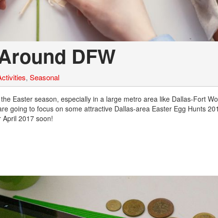
7 Around DFW
ctivities
,
Seasonal
 the Easter season, especially in a large metro area like Dallas-Fort Wor
e are going to focus on some attractive Dallas-area Easter Egg Hunts 201
r April 2017 soon!