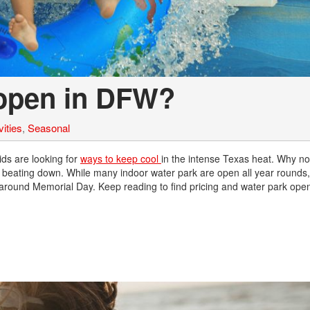
Nissan
[5]
Polestar
open in DFW?
[1]
Porsche
ities
,
Seasonal
[1]
Ram
ds are looking for
ways to keep cool
in the intense Texas heat. Why not
s beating down. While many indoor water park are open all year rounds
[4]
 around Memorial Day. Keep reading to find pricing and water park ope
Tesla
[6]
Toyota
[3]
Volkswagen
[8]