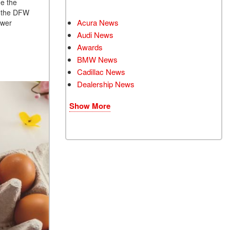
he the
in the DFW
Acura News
ower
Audi News
Awards
BMW News
Cadillac News
Dealership News
Show More