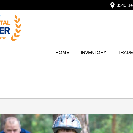
3340 Bel
View all
[136]
HOME
INVENTORY
TRADE
Audi
Our Wa
[13]
Protec
BMW
[20]
Buick
[2]
Cadillac
[4]