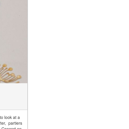
to look at a
ter, partiers
nd Concert on