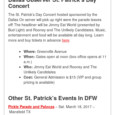
Concert
The St. Patrick’s Day Concert hosted sponsored by the
Dallas On server will pick up right were the parade leaves
off! The headliner will be Jimmy Eat World (presented by
Bud Light) and Rooney and The Unlikely Candidates. Music,
entertainment and food will be available all day long. Learn
more and buy tickets in advance
here
.
Where:
Greenville Avenue
When:
Gates open at noon (box office opens at 11
a.m.)
Who:
Jimmy Eat World and Rooney and The
Unlikely Candidates
Cost:
General Admission is $15 (VIP and group
pricing is available)
Other St. Patrick’s Events In DFW
Pickle Parade and Palooza
– Sat. March 18, 2017 –
Mansfield TX