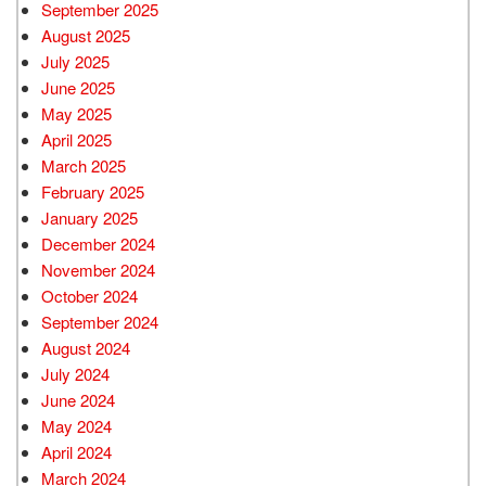
September 2025
August 2025
July 2025
June 2025
May 2025
April 2025
March 2025
February 2025
January 2025
December 2024
November 2024
October 2024
September 2024
August 2024
July 2024
June 2024
May 2024
April 2024
March 2024