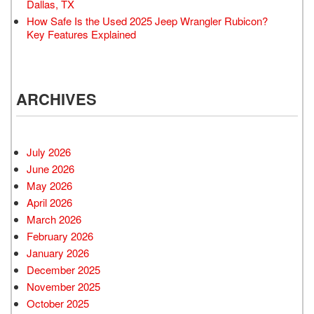
Dallas, TX
How Safe Is the Used 2025 Jeep Wrangler Rubicon?
Key Features Explained
ARCHIVES
July 2026
June 2026
May 2026
April 2026
March 2026
February 2026
January 2026
December 2025
November 2025
October 2025