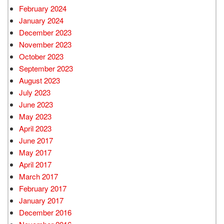
February 2024
January 2024
December 2023
November 2023
October 2023
September 2023
August 2023
July 2023
June 2023
May 2023
April 2023
June 2017
May 2017
April 2017
March 2017
February 2017
January 2017
December 2016