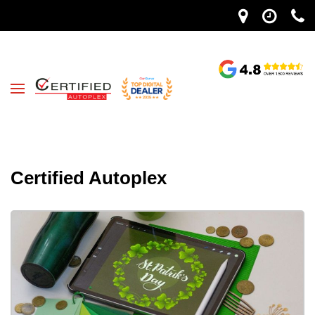
Certified Autoplex