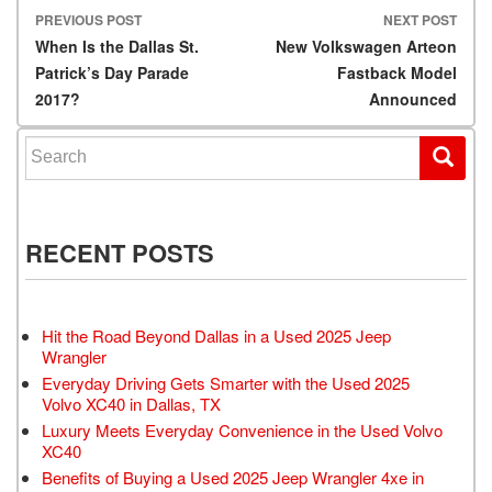
PREVIOUS POST
NEXT POST
Post navigation
When Is the Dallas St.
New Volkswagen Arteon
Patrick’s Day Parade
Fastback Model
2017?
Announced
Search for:
RECENT POSTS
Hit the Road Beyond Dallas in a Used 2025 Jeep
Wrangler
Everyday Driving Gets Smarter with the Used 2025
Volvo XC40 in Dallas, TX
Luxury Meets Everyday Convenience in the Used Volvo
XC40
Benefits of Buying a Used 2025 Jeep Wrangler 4xe in