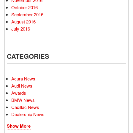
November 2016
October 2016
September 2016
August 2016
July 2016
CATEGORIES
Acura News
Audi News
Awards
BMW News
Cadillac News
Dealership News
Show More