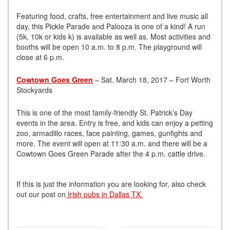
Featuring food, crafts, free entertainment and live music all
day, this Pickle Parade and Palooza is one of a kind! A run
(5k, 10k or kids k) is available as well as. Most activities and
booths will be open 10 a.m. to 8 p.m. The playground will
close at 6 p.m.
Cowtown Goes Green
– Sat. March 18, 2017 – Fort Worth
Stockyards
This is one of the most family-friendly St. Patrick’s Day
events in the area. Entry is free, and kids can enjoy a petting
zoo, armadillo races, face painting, games, gunfights and
more. The event will open at 11:30 a.m. and there will be a
Cowtown Goes Green Parade after the 4 p.m. cattle drive.
If this is just the information you are looking for, also check
out our post on
Irish pubs in Dallas TX.