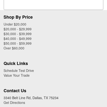
Shop By Price
Under $20,000
$20,000 - $29,999
$30,000 - $39,999
$40,000 - $49,999
$50,000 - $59,999
Over $60,000
Quick Links
Schedule Test Drive
Value Your Trade
Contact Us
3340 Belt Line Rd, Dallas, TX 75234
Get Directions