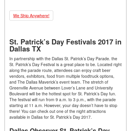
We Ship Anywhere!
St. Patrick’s Day Festivals 2017 in
Dallas TX
In partnership with the Dallas St. Patrick’s Day Parade. the
St. Patrick’s Day Festival is a great place to be. Located right
along the parade route, attendees can enjoy craft beer
vendors, exhibitors, food from multiple foodtruck options,
and The Dallas Maverick’s event team. The stretch of
Greenville Avenue between Lover’s Lane and University
Boulevard will be the hottest spot for St. Patrick’s Day fun.
The festival will run from 9 a.m. to 3 p.m., with the parade
starting at 11 a.m. However, your day doesn’t have to stop
there! You can check out one of the night attractions
available in Dallas for St. Patrick’s Day 2017.
Dallas Observer St. Patrick’s Day