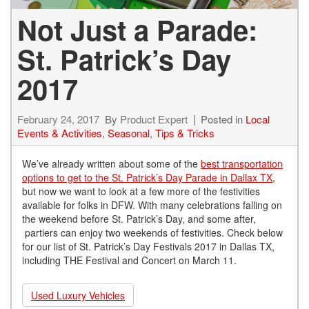
Not Just a Parade:
St. Patrick’s Day
2017
February 24, 2017
By
Product Expert
Posted in
Local
Events & Activities
,
Seasonal
,
Tips & Tricks
We’ve already written about some of the
best transportation
options to get to the St. Patrick’s Day Parade in Dallax TX
,
but now we want to look at a few more of the festivities
available for folks in DFW. With many celebrations falling on
the weekend before St. Patrick’s Day, and some after,
partiers can enjoy two weekends of festivities. Check below
for our list of St. Patrick’s Day Festivals 2017 in Dallas TX,
including THE Festival and Concert on March 11.
Used Luxury Vehicles