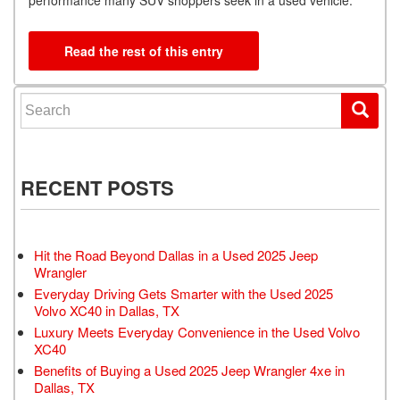
performance many SUV shoppers seek in a used vehicle.
Read the rest of this entry
Search for:
RECENT POSTS
Hit the Road Beyond Dallas in a Used 2025 Jeep
Wrangler
Everyday Driving Gets Smarter with the Used 2025
Volvo XC40 in Dallas, TX
Luxury Meets Everyday Convenience in the Used Volvo
XC40
Benefits of Buying a Used 2025 Jeep Wrangler 4xe in
Dallas, TX