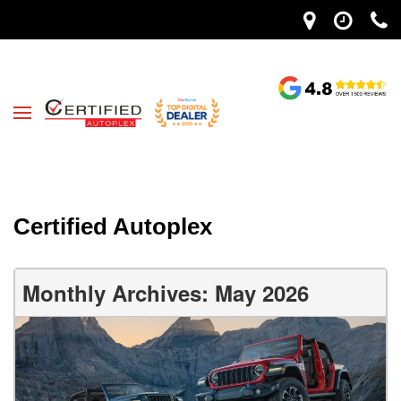
Certified Autoplex
Monthly Archives: May 2026