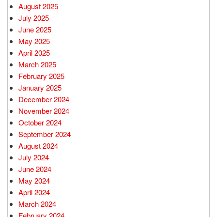
August 2025
July 2025
June 2025
May 2025
April 2025
March 2025
February 2025
January 2025
December 2024
November 2024
October 2024
September 2024
August 2024
July 2024
June 2024
May 2024
April 2024
March 2024
February 2024