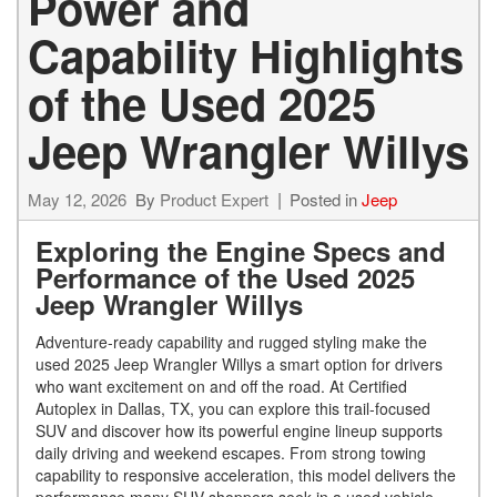
Power and
Capability Highlights
of the Used 2025
Jeep Wrangler Willys
May 12, 2026
By
Product Expert
Posted in
Jeep
Exploring the Engine Specs and
Performance of the Used 2025
Jeep Wrangler Willys
Adventure-ready capability and rugged styling make the
used 2025 Jeep Wrangler Willys a smart option for drivers
who want excitement on and off the road. At Certified
Autoplex in Dallas, TX, you can explore this trail-focused
SUV and discover how its powerful engine lineup supports
daily driving and weekend escapes. From strong towing
capability to responsive acceleration, this model delivers the