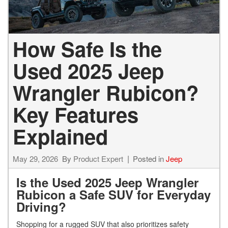
How Safe Is the
Used 2025 Jeep
Wrangler Rubicon?
Key Features
Explained
May 29, 2026
By
Product Expert
Posted in
Jeep
Is the Used 2025 Jeep Wrangler
Rubicon a Safe SUV for Everyday
Driving?
Shopping for a rugged SUV that also prioritizes safety