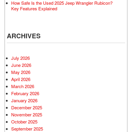
How Safe Is the Used 2025 Jeep Wrangler Rubicon?
Key Features Explained
ARCHIVES
July 2026
June 2026
May 2026
April 2026
March 2026
February 2026
January 2026
December 2025
November 2025
October 2025
September 2025