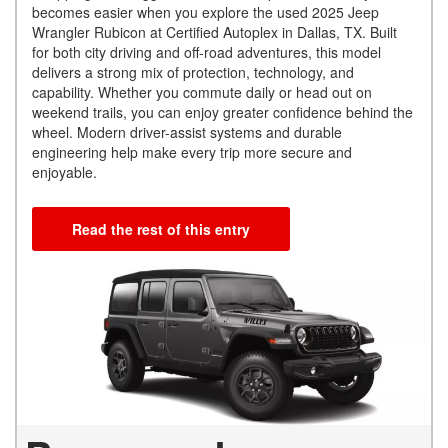
becomes easier when you explore the used 2025 Jeep
Wrangler Rubicon at Certified Autoplex in Dallas, TX. Built
for both city driving and off-road adventures, this model
delivers a strong mix of protection, technology, and
capability. Whether you commute daily or head out on
weekend trails, you can enjoy greater confidence behind the
wheel. Modern driver-assist systems and durable
engineering help make every trip more secure and
enjoyable.
Read the rest of this entry