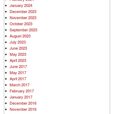
January 2024
December 2023
November 2023
October 2023
September 2023
August 2023
July 2023
June 2023
May 2023
April 2023
June 2017
May 2017
April 2017
March 2017
February 2017
January 2017
December 2016
November 2016