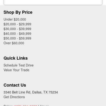
Shop By Price
Under $20,000
$20,000 - $29,999
$30,000 - $39,999
$40,000 - $49,999
$50,000 - $59,999
Over $60,000
Quick Links
Schedule Test Drive
Value Your Trade
Contact Us
3340 Belt Line Rd, Dallas, TX 75234
Get Directions