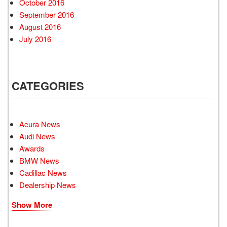
October 2016
September 2016
August 2016
July 2016
CATEGORIES
Acura News
Audi News
Awards
BMW News
Cadillac News
Dealership News
Show More