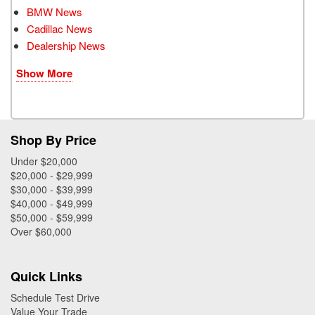
BMW News
Cadillac News
Dealership News
Show More
Shop By Price
Under $20,000
$20,000 - $29,999
$30,000 - $39,999
$40,000 - $49,999
$50,000 - $59,999
Over $60,000
Quick Links
Schedule Test Drive
Value Your Trade