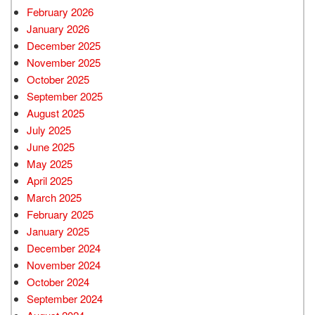
February 2026
January 2026
December 2025
November 2025
October 2025
September 2025
August 2025
July 2025
June 2025
May 2025
April 2025
March 2025
February 2025
January 2025
December 2024
November 2024
October 2024
September 2024