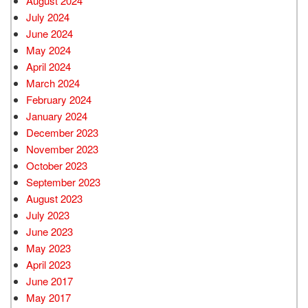
August 2024
July 2024
June 2024
May 2024
April 2024
March 2024
February 2024
January 2024
December 2023
November 2023
October 2023
September 2023
August 2023
July 2023
June 2023
May 2023
April 2023
June 2017
May 2017