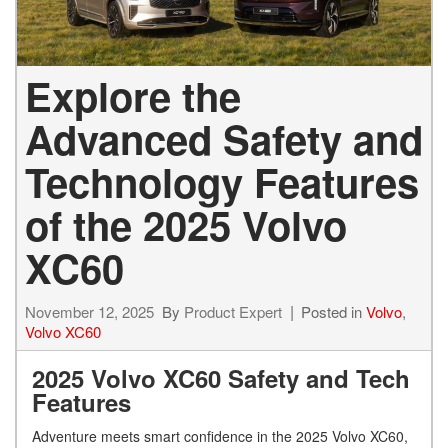
Explore the
Advanced Safety and
Technology Features
of the 2025 Volvo
XC60
November 12, 2025
By
Product Expert
Posted in
Volvo
,
Volvo XC60
2025 Volvo XC60 Safety and Tech
Features
Adventure meets smart confidence in the 2025 Volvo XC60,