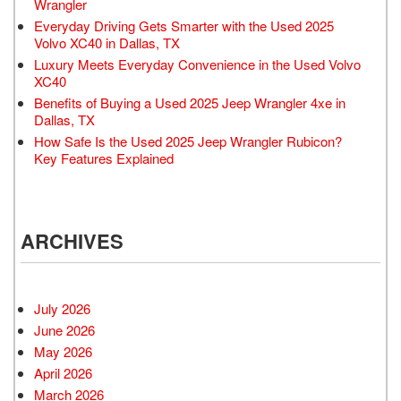
Wrangler
Everyday Driving Gets Smarter with the Used 2025
Volvo XC40 in Dallas, TX
Luxury Meets Everyday Convenience in the Used Volvo
XC40
Benefits of Buying a Used 2025 Jeep Wrangler 4xe in
Dallas, TX
How Safe Is the Used 2025 Jeep Wrangler Rubicon?
Key Features Explained
ARCHIVES
July 2026
June 2026
May 2026
April 2026
March 2026