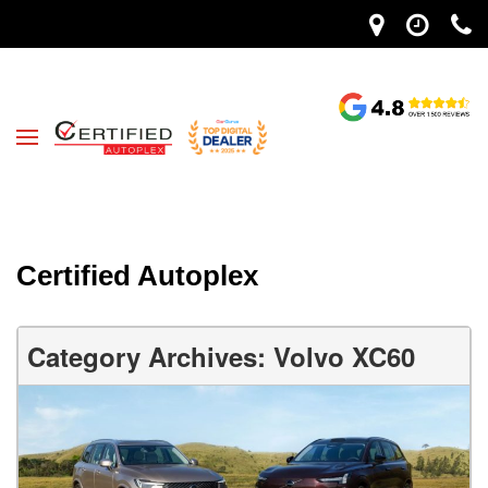
Certified Autoplex
Category Archives: Volvo XC60