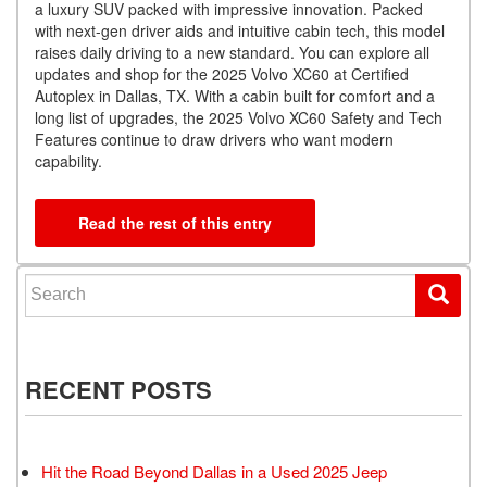
a luxury SUV packed with impressive innovation. Packed
with next-gen driver aids and intuitive cabin tech, this model
raises daily driving to a new standard. You can explore all
updates and shop for the 2025 Volvo XC60 at Certified
Autoplex in Dallas, TX. With a cabin built for comfort and a
long list of upgrades, the 2025 Volvo XC60 Safety and Tech
Features continue to draw drivers who want modern
capability.
Read the rest of this entry
Search for:
RECENT POSTS
Hit the Road Beyond Dallas in a Used 2025 Jeep