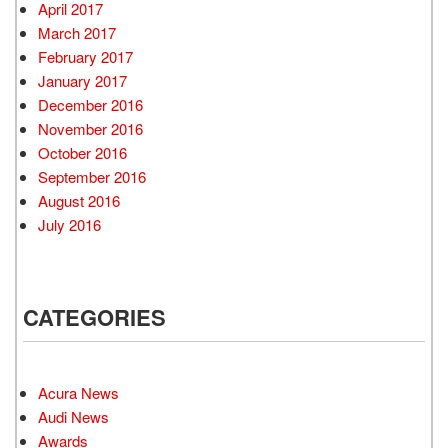
April 2017
March 2017
February 2017
January 2017
December 2016
November 2016
October 2016
September 2016
August 2016
July 2016
CATEGORIES
Acura News
Audi News
Awards