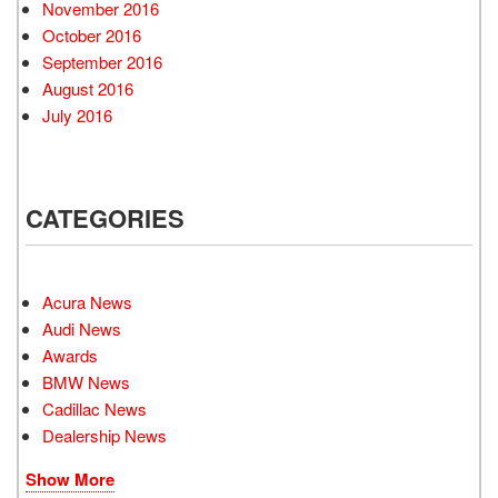
November 2016
October 2016
September 2016
August 2016
July 2016
CATEGORIES
Acura News
Audi News
Awards
BMW News
Cadillac News
Dealership News
Show More