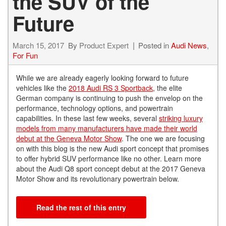
the SUV of the
Future
March 15, 2017
By
Product Expert
Posted in
Audi News
,
For Fun
While we are already eagerly looking forward to future
vehicles like the
2018 Audi RS 3 Sportback
, the elite
German company is continuing to push the envelop on the
performance, technology options, and powertrain
capabilities. In these last few weeks, several
striking luxury
models from many manufacturers have made their world
debut at the Geneva Motor Show
. The one we are focusing
on with this blog is the new Audi sport concept that promises
to offer hybrid SUV performance like no other. Learn more
about the Audi Q8 sport concept debut at the 2017 Geneva
Motor Show and its revolutionary powertrain below.
Read the rest of this entry