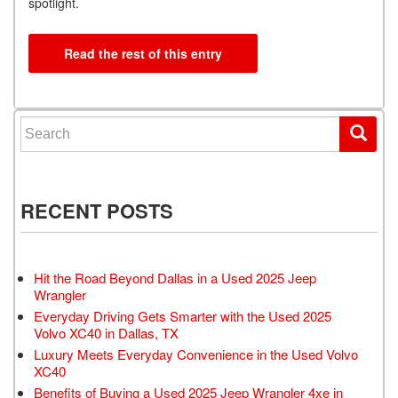
spotlight.
Read the rest of this entry
Search for:
RECENT POSTS
Hit the Road Beyond Dallas in a Used 2025 Jeep
Wrangler
Everyday Driving Gets Smarter with the Used 2025
Volvo XC40 in Dallas, TX
Luxury Meets Everyday Convenience in the Used Volvo
XC40
Benefits of Buying a Used 2025 Jeep Wrangler 4xe in