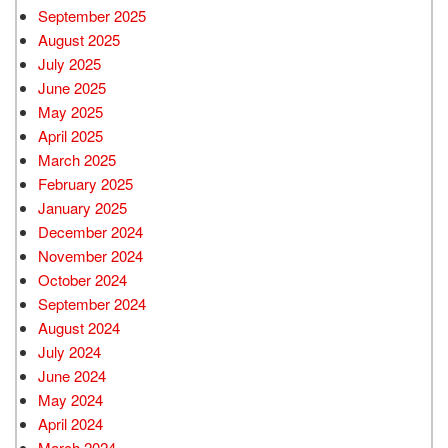
September 2025
August 2025
July 2025
June 2025
May 2025
April 2025
March 2025
February 2025
January 2025
December 2024
November 2024
October 2024
September 2024
August 2024
July 2024
June 2024
May 2024
April 2024
March 2024