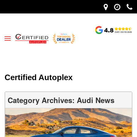
Certified Autoplex
Category Archives: Audi News