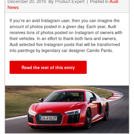
December 20, 2016
By
Product Expert
Posted in
Audi
News
If you’re an avid Instagram user, then you can imagine the
amount of photos posted in a given day. Each year, Audi
receives tons of photos posted on Instagram of owners with
their vehicles. In an effort to thank both fans and owners,
Audi selected five Instagram posts that will be transformed
into paintings by legendary car designer Camilo Pardo.
Read the rest of this entry