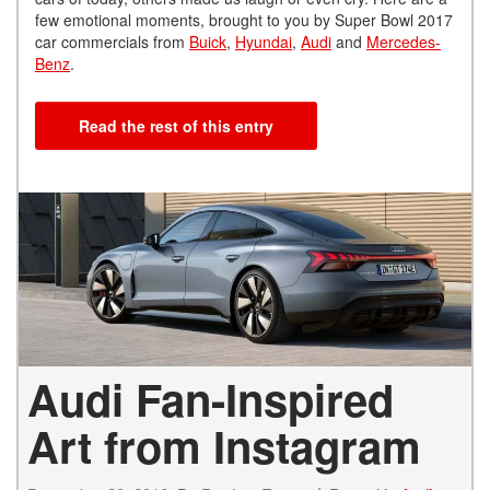
few emotional moments, brought to you by Super Bowl 2017
car commercials from
Buick
,
Hyundai
,
Audi
and
Mercedes-
Benz
.
Read the rest of this entry
Audi Fan-Inspired
Art from Instagram