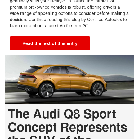
genuinely suits your lifestyle. In Dallas, the market for
premium pre-owned vehicles is robust, offering drivers a
wide range of appealing options to consider before making a
decision. Continue reading this blog by Certified Autoplex to
learn more about a used Audi e-tron GT.
Read the rest of this entry
The Audi Q8 Sport
Concept Represents