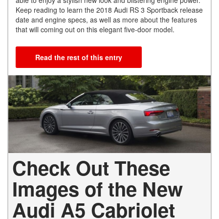
Keep reading to learn the 2018 Audi RS 3 Sportback release
date and engine specs, as well as more about the features
that will coming out on this elegant five-door model.
Read the rest of this entry
Check Out These
Images of the New
Audi A5 Cabriolet