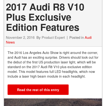
2017 Audi R8 V10
Plus Exclusive
Edition Features
November 2, 2016
By
Product Expert
Posted in
Audi
News
The 2016 Los Angeles Auto Show is right around the corner,
and Audi has an exciting surprise. Drivers should look out for
the debut of the first US production laser light, which will be
standard on the 2017 Audi R8 V10 plus exclusive edition
model. This model features full LED headlights, which now
include a laser high beam module in each headlight.
Read the rest of this entry