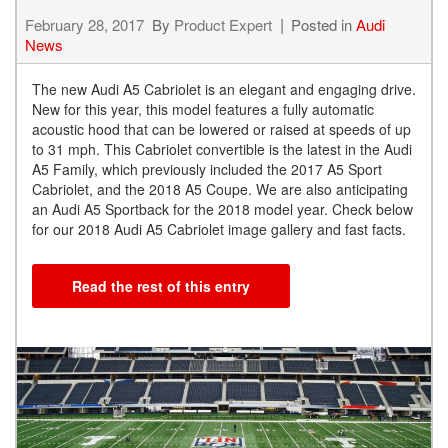
February 28, 2017
By
Product Expert
Posted in
Audi
News
The new Audi A5 Cabriolet is an elegant and engaging drive.
New for this year, this model features a fully automatic
acoustic hood that can be lowered or raised at speeds of up
to 31 mph. This Cabriolet convertible is the latest in the Audi
A5 Family, which previously included the 2017 A5 Sport
Cabriolet, and the 2018 A5 Coupe. We are also anticipating
an Audi A5 Sportback for the 2018 model year. Check below
for our 2018 Audi A5 Cabriolet image gallery and fast facts.
Read the rest of this entry