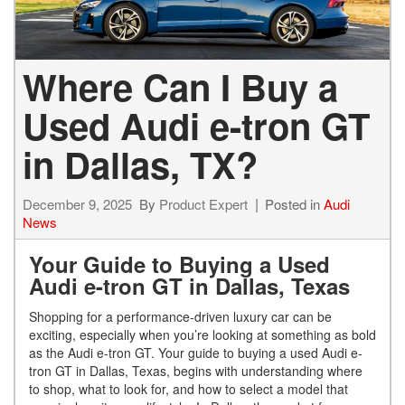
Where Can I Buy a
Used Audi e-tron GT
in Dallas, TX?
December 9, 2025
By
Product Expert
Posted in
Audi
News
Your Guide to Buying a Used
Audi e-tron GT in Dallas, Texas
Shopping for a performance-driven luxury car can be
exciting, especially when you’re looking at something as bold
as the Audi e-tron GT. Your guide to buying a used Audi e-
tron GT in Dallas, Texas, begins with understanding where
to shop, what to look for, and how to select a model that