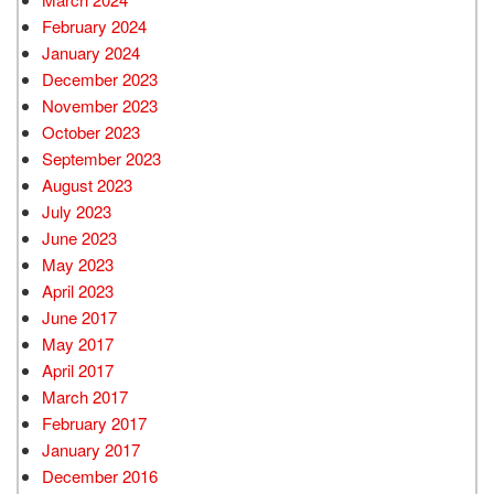
February 2024
January 2024
December 2023
November 2023
October 2023
September 2023
August 2023
July 2023
June 2023
May 2023
April 2023
June 2017
May 2017
April 2017
March 2017
February 2017
January 2017
December 2016