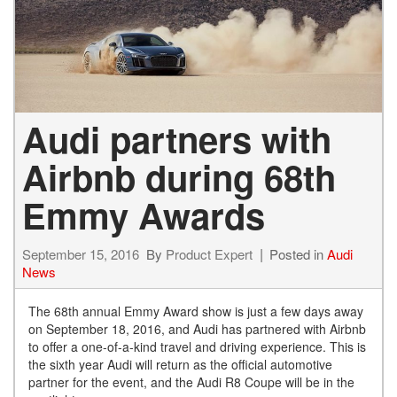
Audi partners with
Airbnb during 68th
Emmy Awards
September 15, 2016
By
Product Expert
Posted in
Audi
News
The 68th annual Emmy Award show is just a few days away
on September 18, 2016, and Audi has partnered with Airbnb
to offer a one-of-a-kind travel and driving experience. This is
the sixth year Audi will return as the official automotive
partner for the event, and the Audi R8 Coupe will be in the