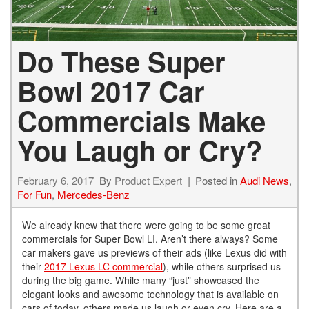
Do These Super
Bowl 2017 Car
Commercials Make
You Laugh or Cry?
February 6, 2017
By
Product Expert
Posted in
Audi News
,
For Fun
,
Mercedes-Benz
We already knew that there were going to be some great
commercials for Super Bowl LI. Aren’t there always? Some
car makers gave us previews of their ads (like Lexus did with
their
2017 Lexus LC commercial
), while others surprised us
during the big game. While many “just” showcased the
elegant looks and awesome technology that is available on
cars of today, others made us laugh or even cry. Here are a