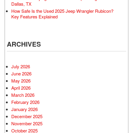
Dallas, TX
How Safe Is the Used 2025 Jeep Wrangler Rubicon?
Key Features Explained
ARCHIVES
July 2026
June 2026
May 2026
April 2026
March 2026
February 2026
January 2026
December 2025
November 2025
October 2025