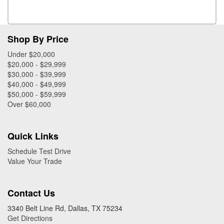
Shop By Price
Under $20,000
$20,000 - $29,999
$30,000 - $39,999
$40,000 - $49,999
$50,000 - $59,999
Over $60,000
Quick Links
Schedule Test Drive
Value Your Trade
Contact Us
3340 Belt Line Rd, Dallas, TX 75234
Get Directions