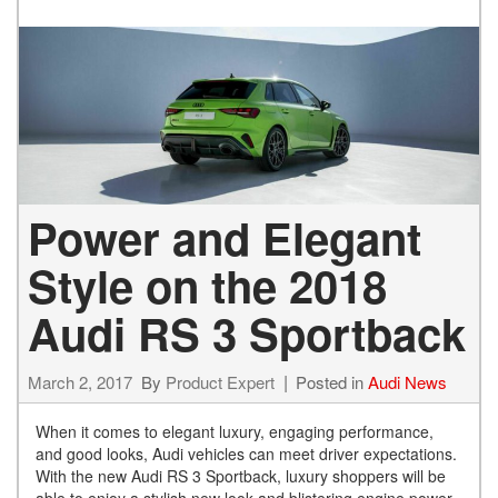
Power and Elegant
Style on the 2018
Audi RS 3 Sportback
March 2, 2017
By
Product Expert
Posted in
Audi News
When it comes to elegant luxury, engaging performance,
and good looks, Audi vehicles can meet driver expectations.
With the new Audi RS 3 Sportback, luxury shoppers will be
able to enjoy a stylish new look and blistering engine power.