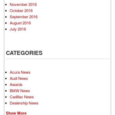
November 2016
October 2016
September 2016
August 2016
July 2016
CATEGORIES
Acura News
Audi News
Awards
BMW News
Cadillac News
Dealership News
Show More