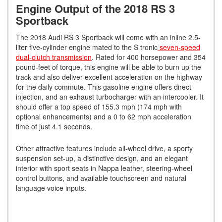
Engine Output of the 2018 RS 3
Sportback
The 2018 Audi RS 3 Sportback will come with an inline 2.5-
liter five-cylinder engine mated to the S tronic
seven-speed
dual-clutch transmission
. Rated for 400 horsepower and 354
pound-feet of torque, this engine will be able to burn up the
track and also deliver excellent acceleration on the highway
for the daily commute. This gasoline engine offers direct
injection, and an exhaust turbocharger with an intercooler. It
should offer a top speed of 155.3 mph (174 mph with
optional enhancements) and a 0 to 62 mph acceleration
time of just 4.1 seconds.
Other attractive features include all-wheel drive, a sporty
suspension set-up, a distinctive design, and an elegant
interior with sport seats in Nappa leather, steering-wheel
control buttons, and available touchscreen and natural
language voice inputs.