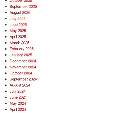
October 2025
September 2025
August 2025
July 2025
June 2025
May 2025
April 2025
March 2025
February 2025
January 2025
December 2024
November 2024
October 2024
September 2024
August 2024
July 2024
June 2024
May 2024
April 2024