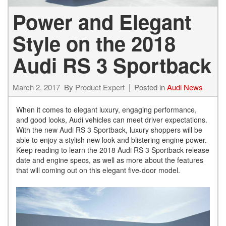
Power and Elegant
Style on the 2018
Audi RS 3 Sportback
March 2, 2017
By
Product Expert
Posted in
Audi News
When it comes to elegant luxury, engaging performance,
and good looks, Audi vehicles can meet driver expectations.
With the new Audi RS 3 Sportback, luxury shoppers will be
able to enjoy a stylish new look and blistering engine power.
Keep reading to learn the 2018 Audi RS 3 Sportback release
date and engine specs, as well as more about the features
that will coming out on this elegant five-door model.