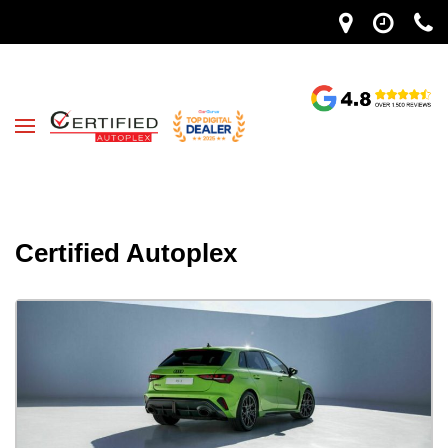
Certified Autoplex