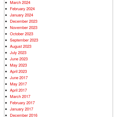
March 2024
February 2024
January 2024
December 2023
November 2023
October 2023
September 2023
August 2023
July 2023
June 2023
May 2023
April 2023
June 2017
May 2017
April 2017
March 2017
February 2017
January 2017
December 2016