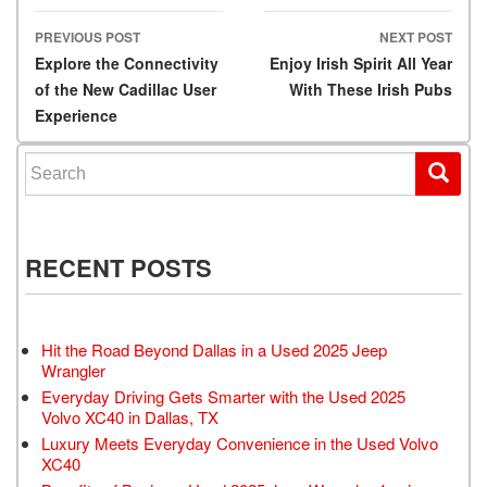
PREVIOUS POST
NEXT POST
Post navigation
Explore the Connectivity
Enjoy Irish Spirit All Year
of the New Cadillac User
With These Irish Pubs
Experience
Search for:
RECENT POSTS
Hit the Road Beyond Dallas in a Used 2025 Jeep
Wrangler
Everyday Driving Gets Smarter with the Used 2025
Volvo XC40 in Dallas, TX
Luxury Meets Everyday Convenience in the Used Volvo
XC40