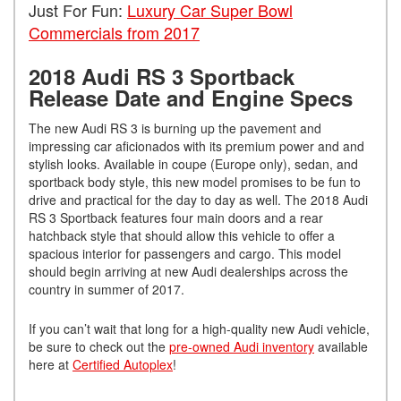
Just For Fun:
Luxury Car Super Bowl
Commercials from 2017
2018 Audi RS 3 Sportback
Release Date and Engine Specs
The new Audi RS 3 is burning up the pavement and
impressing car aficionados with its premium power and and
stylish looks. Available in coupe (Europe only), sedan, and
sportback body style, this new model promises to be fun to
drive and practical for the day to day as well. The 2018 Audi
RS 3 Sportback features four main doors and a rear
hatchback style that should allow this vehicle to offer a
spacious interior for passengers and cargo. This model
should begin arriving at new Audi dealerships across the
country in summer of 2017.
If you can’t wait that long for a high-quality new Audi vehicle,
be sure to check out the
pre-owned Audi inventory
available
here at
Certified Autoplex
!