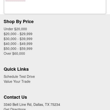
Shop By Price
Under $20,000
$20,000 - $29,999
$30,000 - $39,999
$40,000 - $49,999
$50,000 - $59,999
Over $60,000
Quick Links
Schedule Test Drive
Value Your Trade
Contact Us
3340 Belt Line Rd, Dallas, TX 75234
Get Directions