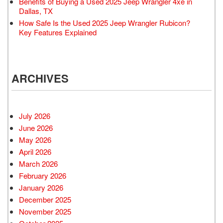
Benefits of Buying a Used 2025 Jeep Wrangler 4xe in
Dallas, TX
How Safe Is the Used 2025 Jeep Wrangler Rubicon?
Key Features Explained
ARCHIVES
July 2026
June 2026
May 2026
April 2026
March 2026
February 2026
January 2026
December 2025
November 2025