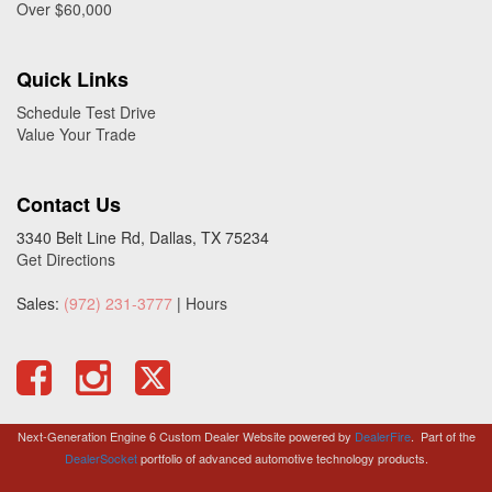
Over $60,000
Quick Links
Schedule Test Drive
Value Your Trade
Contact Us
3340 Belt Line Rd, Dallas, TX 75234
Get Directions
Sales:
(972) 231-3777
|
Hours
Next-Generation Engine 6 Custom Dealer Website powered by
DealerFire
.
Part of the
DealerSocket
portfolio of advanced automotive technology products.