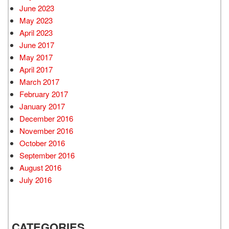
June 2023
May 2023
April 2023
June 2017
May 2017
April 2017
March 2017
February 2017
January 2017
December 2016
November 2016
October 2016
September 2016
August 2016
July 2016
CATEGORIES