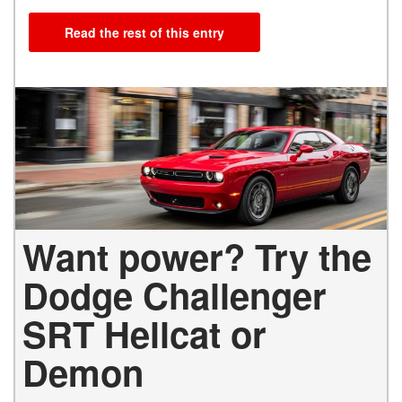
Read the rest of this entry
Want power? Try the
Dodge Challenger
SRT Hellcat or
Demon