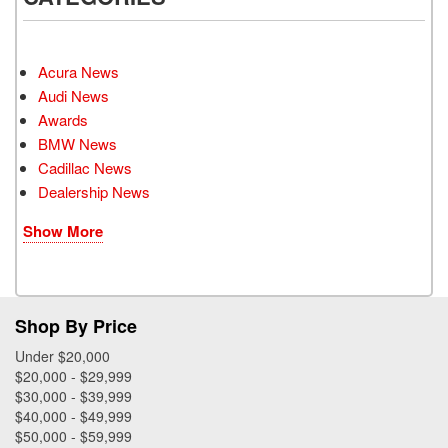
Acura News
Audi News
Awards
BMW News
Cadillac News
Dealership News
Show More
Shop By Price
Under $20,000
$20,000 - $29,999
$30,000 - $39,999
$40,000 - $49,999
$50,000 - $59,999