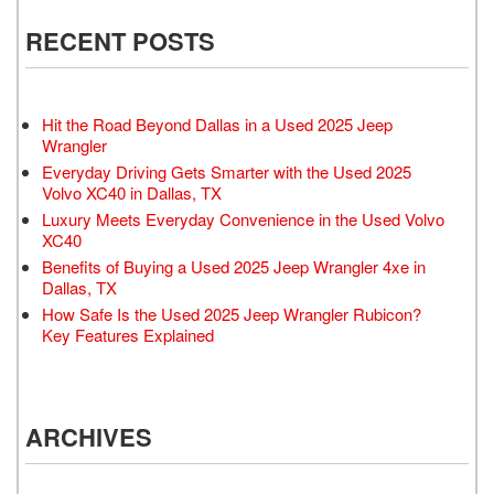
RECENT POSTS
Hit the Road Beyond Dallas in a Used 2025 Jeep
Wrangler
Everyday Driving Gets Smarter with the Used 2025
Volvo XC40 in Dallas, TX
Luxury Meets Everyday Convenience in the Used Volvo
XC40
Benefits of Buying a Used 2025 Jeep Wrangler 4xe in
Dallas, TX
How Safe Is the Used 2025 Jeep Wrangler Rubicon?
Key Features Explained
ARCHIVES