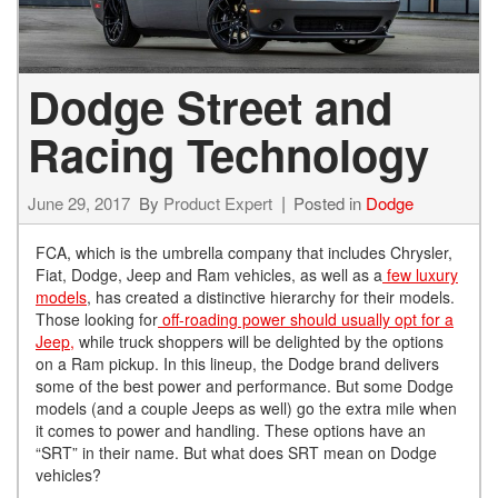
Dodge Street and
Racing Technology
June 29, 2017
By
Product Expert
Posted in
Dodge
FCA, which is the umbrella company that includes Chrysler,
Fiat, Dodge, Jeep and Ram vehicles, as well as a
few luxury
models
, has created a distinctive hierarchy for their models.
Those looking for
off-roading power should usually opt for a
Jeep,
while truck shoppers will be delighted by the options
on a Ram pickup. In this lineup, the Dodge brand delivers
some of the best power and performance. But some Dodge
models (and a couple Jeeps as well) go the extra mile when
it comes to power and handling. These options have an
“SRT” in their name. But what does SRT mean on Dodge
vehicles?