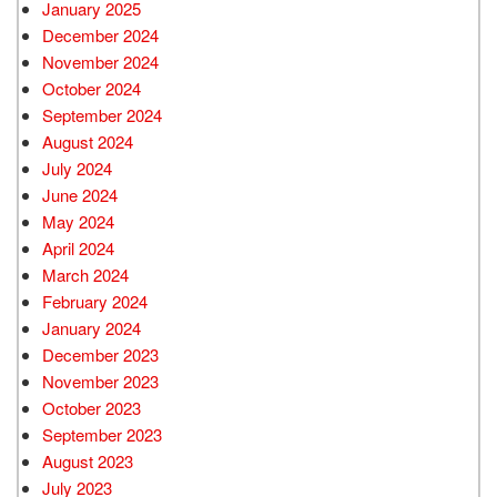
January 2025
December 2024
November 2024
October 2024
September 2024
August 2024
July 2024
June 2024
May 2024
April 2024
March 2024
February 2024
January 2024
December 2023
November 2023
October 2023
September 2023
August 2023
July 2023