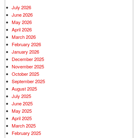
July 2026
June 2026
May 2026
April 2026
March 2026
February 2026
January 2026
December 2025
November 2025
October 2025
September 2025
August 2025
July 2025
June 2025
May 2025
April 2025
March 2025
February 2025