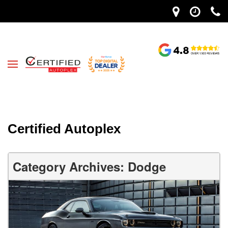
Certified Autoplex
Category Archives: Dodge