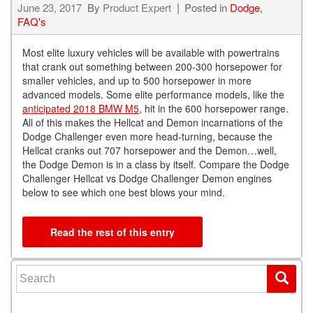
June 23, 2017
By
Product Expert
Posted in
Dodge
,
FAQ's
Most elite luxury vehicles will be available with powertrains
that crank out something between 200-300 horsepower for
smaller vehicles, and up to 500 horsepower in more
advanced models. Some elite performance models, like the
anticipated 2018 BMW M5
, hit in the 600 horsepower range.
All of this makes the Hellcat and Demon incarnations of the
Dodge Challenger even more head-turning, because the
Hellcat cranks out 707 horsepower and the Demon…well,
the Dodge Demon is in a class by itself. Compare the Dodge
Challenger Hellcat vs Dodge Challenger Demon engines
below to see which one best blows your mind.
Read the rest of this entry
Search for: