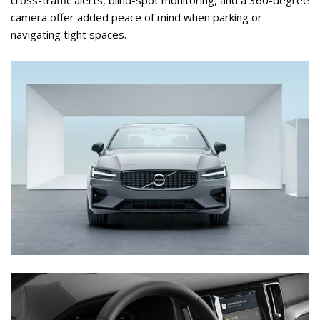
camera offer added peace of mind when parking or 
navigating tight spaces.