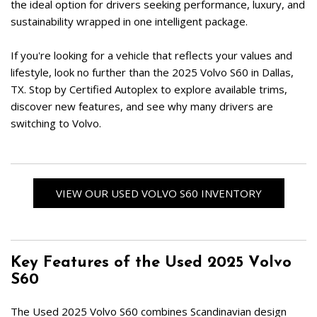
the ideal option for drivers seeking performance, luxury, and 
sustainability wrapped in one intelligent package.  
If you're looking for a vehicle that reflects your values and 
lifestyle, look no further than the 2025 Volvo S60 in Dallas, 
TX. Stop by Certified Autoplex to explore available trims, 
discover new features, and see why many drivers are 
switching to Volvo.  
VIEW OUR USED VOLVO S60 INVENTORY
Key Features of the Used 2025 Volvo 
S60
The Used 2025 Volvo S60 combines Scandinavian design 