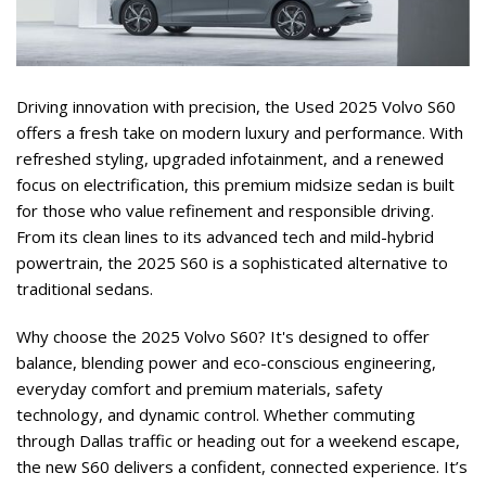
Driving innovation with precision, the Used 2025 Volvo S60 
offers a fresh take on modern luxury and performance. With 
refreshed styling, upgraded infotainment, and a renewed 
focus on electrification, this premium midsize sedan is built 
for those who value refinement and responsible driving. 
From its clean lines to its advanced tech and mild-hybrid 
powertrain, the 2025 S60 is a sophisticated alternative to 
traditional sedans.  
Why choose the 2025 Volvo S60? It's designed to offer 
balance, blending power and eco-conscious engineering, 
everyday comfort and premium materials, safety 
technology, and dynamic control. Whether commuting 
through Dallas traffic or heading out for a weekend escape, 
the new S60 delivers a confident, connected experience. It’s 