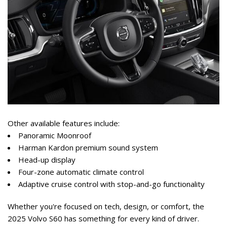
Other available features include:  
Panoramic Moonroof  
Harman Kardon premium sound system  
Head-up display  
Four-zone automatic climate control  
Adaptive cruise control with stop-and-go functionality  
Whether you're focused on tech, design, or comfort, the 
2025 Volvo S60 has something for every kind of driver.  