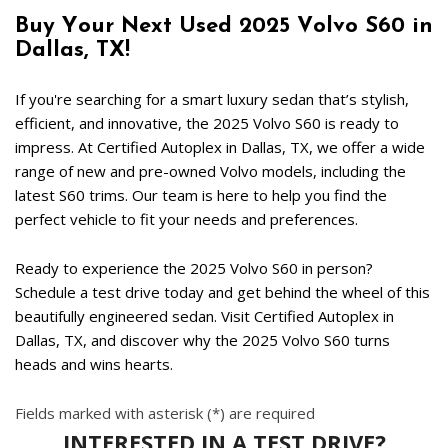
Buy Your Next Used 2025 Volvo S60 in 
Dallas, TX!  
If you're searching for a smart luxury sedan that’s stylish, 
efficient, and innovative, the 2025 Volvo S60 is ready to 
impress. At Certified Autoplex in Dallas, TX, we offer a wide 
range of new and pre-owned Volvo models, including the 
latest S60 trims. Our team is here to help you find the 
perfect vehicle to fit your needs and preferences.  
Ready to experience the 2025 Volvo S60 in person? 
Schedule a test drive today and get behind the wheel of this 
beautifully engineered sedan. Visit Certified Autoplex in 
Dallas, TX, and discover why the 2025 Volvo S60 turns 
heads and wins hearts. 
Fields marked with asterisk (*) are required
INTERESTED IN A TEST DRIVE?