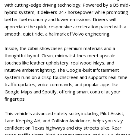
with cutting-edge driving technology. Powered by a B5 mild-
hybrid system, it delivers 247 horsepower while promoting 
better fuel economy and lower emissions. Drivers will 
appreciate the quick, responsive acceleration paired with a 
smooth, quiet ride, a hallmark of Volvo engineering.  
Inside, the cabin showcases premium materials and a 
thoughtful layout. Clean, minimalist lines meet upscale 
touches like leather upholstery, real wood inlays, and 
intuitive ambient lighting. The Google-built infotainment 
system runs on a crisp touchscreen and supports real-time 
traffic updates, voice commands, and popular apps like 
Google Maps and Spotify, offering smart control at your 
fingertips.   
This vehicle’s advanced safety suite, including Pilot Assist, 
Lane Keeping Aid, and Collision Avoidance, helps you stay 
confident on Texas highways and city streets alike. Rear 
cross-traffic alerts, blind-spot monitoring, and a 360-degree 