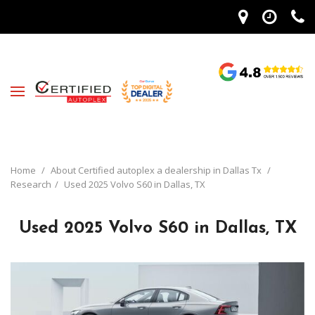
Home
/
About Certified autoplex a dealership in Dallas Tx
/
Research
/
Used 2025 Volvo S60 in Dallas, TX
Used 2025 Volvo S60 in Dallas, TX