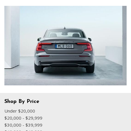
Shop By Price
Under $20,000
$20,000 - $29,999
$30,000 - $39,999