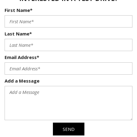
First Name*
Last Name*
Email Address*
Add a Message
SEND