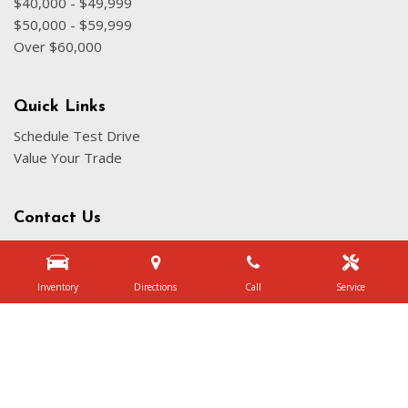
$40,000 - $49,999
$50,000 - $59,999
Over $60,000
Quick Links
Schedule Test Drive
Value Your Trade
Contact Us
3340 Belt Line Rd, Dallas, TX 75234
Get Directions
Inventory
Directions
Call
Service
Sales:
(972) 231-3777
|
Hours