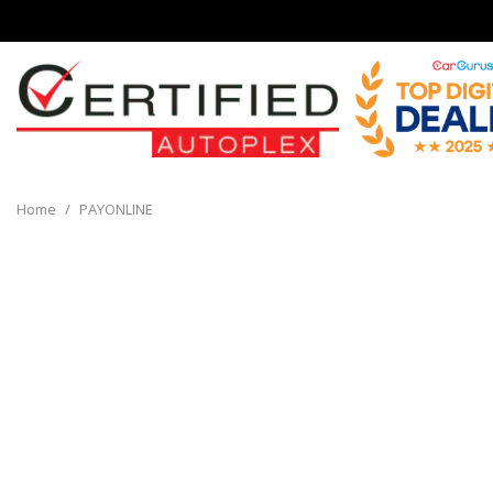
View all
[136]
Home
/
PAYONLINE
Cars
[32]
Trucks
[8]
SUVs & Crossovers
[90]
Vans
[6]