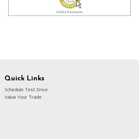
Chevrolet
[3]
Chrysler
[4]
Dodge
[2]
Ford
[3]
Quick Links
Genesis
Schedule Test Drive
[2]
Value Your Trade
GMC
[1]
Hyundai
[7]