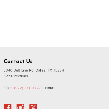
Our Blog
Sahara
Used Volvo Sedan
Used Audi A6
Used Volvo SUVs
Used 2025 Jeep Wrangler
Affordable Pre-Owned Electric
Vehicles
Pre-Owned EVs Under $30K
Contact Us
Used 2024 Audi RS e-tron GT
3340 Belt Line Rd, Dallas, TX 75234
Get Directions
Pre-Owned Genesis
Used Dodge
Sales:
(972) 231-3777
|
Hours
Used Toyota
Used 2025 Volvo CX40