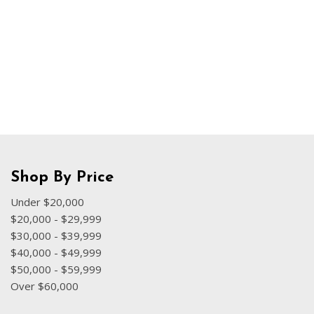
Hybrid & Electric
[70]
Shop By Price
Under $20,000
$20,000 - $29,999
$30,000 - $39,999
$40,000 - $49,999
$50,000 - $59,999
Over $60,000