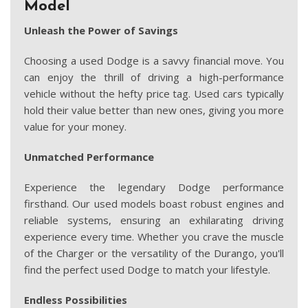
Model
Unleash the Power of Savings
Choosing a used Dodge is a savvy financial move. You
can enjoy the thrill of driving a high-performance
vehicle without the hefty price tag. Used cars typically
hold their value better than new ones, giving you more
value for your money.
Unmatched Performance
Experience the legendary Dodge performance
firsthand. Our used models boast robust engines and
reliable systems, ensuring an exhilarating driving
experience every time. Whether you crave the muscle
of the Charger or the versatility of the Durango, you'll
find the perfect used Dodge to match your lifestyle.
Endless Possibilities