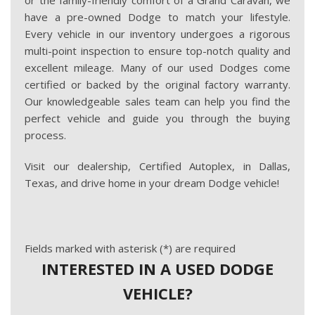
or the family-friendly comfort of a Grand Caravan, we
have a pre-owned Dodge to match your lifestyle.
Every vehicle in our inventory undergoes a rigorous
multi-point inspection to ensure top-notch quality and
excellent mileage. Many of our used Dodges come
certified or backed by the original factory warranty.
Our knowledgeable sales team can help you find the
perfect vehicle and guide you through the buying
process.
Visit our dealership, Certified Autoplex, in Dallas,
Texas, and drive home in your dream Dodge vehicle!
Fields marked with asterisk (*) are required
INTERESTED IN A USED DODGE
VEHICLE?