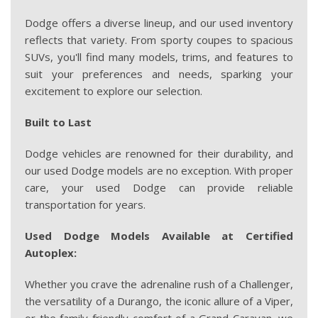
Dodge offers a diverse lineup, and our used inventory
reflects that variety. From sporty coupes to spacious
SUVs, you'll find many models, trims, and features to
suit your preferences and needs, sparking your
excitement to explore our selection.
Built to Last
Dodge vehicles are renowned for their durability, and
our used Dodge models are no exception. With proper
care, your used Dodge can provide reliable
transportation for years.
Used Dodge Models Available at Certified
Autoplex:
Whether you crave the adrenaline rush of a Challenger,
the versatility of a Durango, the iconic allure of a Viper,