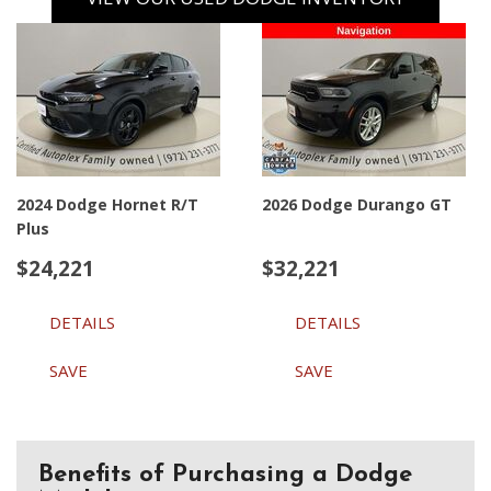
2024 Dodge Hornet R/T
2026 Dodge Durango GT
Plus
$24,221
$32,221
DETAILS
DETAILS
SAVE
SAVE
Benefits of Purchasing a Dodge