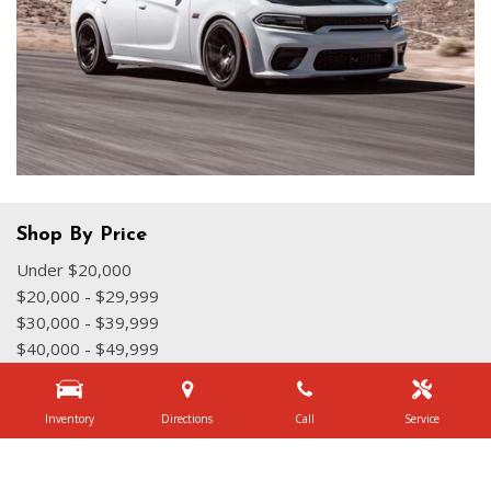
Shop By Price
Under $20,000
$20,000 - $29,999
$30,000 - $39,999
$40,000 - $49,999
$50,000 - $59,999
Over $60,000
Inventory
Directions
Call
Service
Quick Links