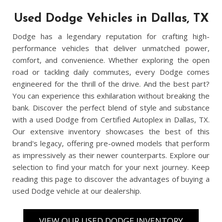
Used Dodge Vehicles in Dallas, TX
Dodge has a legendary reputation for crafting high-
performance vehicles that deliver unmatched power,
comfort, and convenience. Whether exploring the open
road or tackling daily commutes, every Dodge comes
engineered for the thrill of the drive. And the best part?
You can experience this exhilaration without breaking the
bank. Discover the perfect blend of style and substance
with a used Dodge from Certified Autoplex in Dallas, TX.
Our extensive inventory showcases the best of this
brand's legacy, offering pre-owned models that perform
as impressively as their newer counterparts. Explore our
selection to find your match for your next journey. Keep
reading this page to discover the advantages of buying a
used Dodge vehicle at our dealership.
VIEW OUR USED DODGE INVENTORY