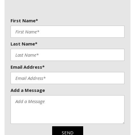
First Name*
Last Name*
Email Address*
Add a Message
SEND