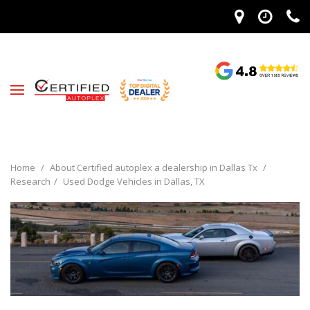
Home
/
About Certified autoplex a dealership in Dallas Tx
/
Research
/
Used Dodge Vehicles in Dallas, TX