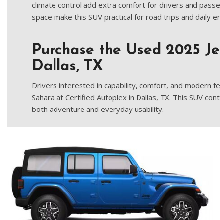
climate control add extra comfort for drivers and passe
space make this SUV practical for road trips and daily e
Purchase the Used 2025 J
Dallas, TX
Drivers interested in capability, comfort, and modern 
Sahara at Certified Autoplex in Dallas, TX. This SUV cont
both adventure and everyday usability.