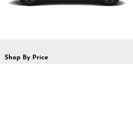
Shop By Price
Under $20,000
$20,000 - $29,999
$30,000 - $39,999
$40,000 - $49,999
$50,000 - $59,999
Over $60,000