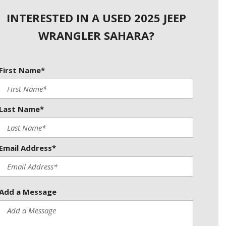
Used Kia
INTERESTED IN A USED 2025 JEEP
Used Jeep
WRANGLER SAHARA?
Used Sedans
Used Nissan
Used Chevrolet
First Name*
Used Trucks
Used SUVs
Last Name*
Used Vans
Top Dollar for Used Car
Email Address*
Used Hybrid and Electric
Add a Message