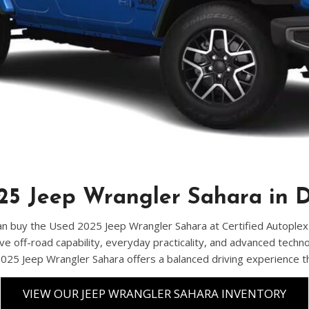
Chevrolet
[3]
Chrysler
[4]
Dodge
[2]
Ford
[3]
5 Jeep Wrangler Sahara in D
Genesis
[2]
n buy the Used 2025 Jeep Wrangler Sahara at Certified Autoplex in D
ve off-road capability, everyday practicality, and advanced techn
GMC
 2025 Jeep Wrangler Sahara offers a balanced driving experience 
[1]
Hyundai
VIEW OUR JEEP WRANGLER SAHARA INVENTORY
[7]