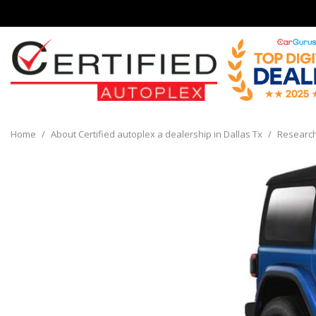
View all
[136]
Home
/
About Certified autoplex a dealership in Dallas Tx
/
Researc
Cars
[32]
Trucks
[8]
SUVs & Crossovers
[90]
Vans
[6]