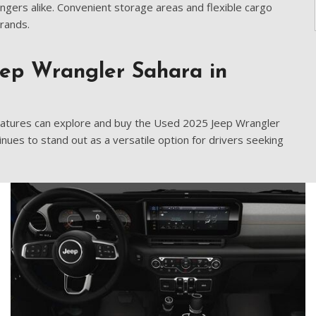
[9]
ngers alike. Convenient storage areas and flexible cargo
rrands.
Volvo
[17]
eep Wrangler Sahara in
features can explore and buy the Used 2025 Jeep Wrangler
inues to stand out as a versatile option for drivers seeking