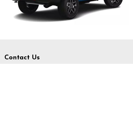
Contact Us
3340 Belt Line Rd, Dallas, TX 75234
Get Directions
Sales:
(972) 231-3777
|
Hours