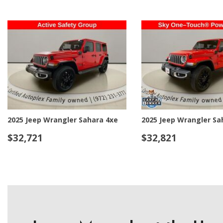
2025 Jeep Wrangler Sahara 4xe
2025 Jeep Wrangler Sa
$32,721
$32,821
DETAILS
SAVE
DETAILS