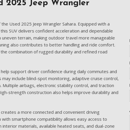
[5]
d 2025 Jeep Wrangler
Nissan
[5]
f the Used 2025 Jeep Wrangler Sahara. Equipped with a
Polestar
this SUV delivers confident acceleration and dependable
[1]
on uneven terrain, making outdoor travel more manageable
uning also contributes to better handling and ride comfort.
Porsche
he combination of rugged durability and refined road
[2]
Ram
 help support driver confidence during daily commutes and
[4]
 may include blind-spot monitoring, adaptive cruise control,
Multiple airbags, electronic stability control, and traction
Tesla
igh-strength construction also helps improve durability and
[6]
Toyota
 creates a more connected and convenient driving
[3]
 with smartphone compatibility allows easy access to
Volkswagen
interior materials, available heated seats, and dual-zone