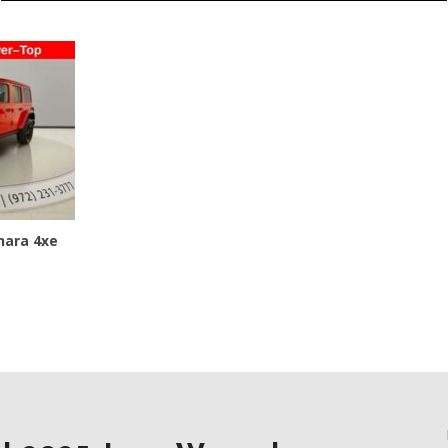
Jeep
[12]
Kia
[3]
Land Rover
[2]
Lexus
hara 4xe
[3]
Lucid
[1]
SAVE
Mercedes-Benz
[5]
Mitsubishi