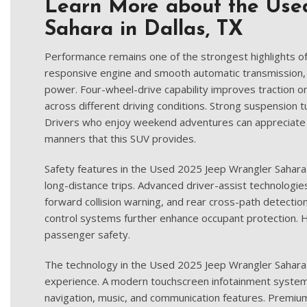
Learn More about the Use
Sahara in Dallas, TX
Performance remains one of the strongest highlights o
responsive engine and smooth automatic transmission, 
power. Four-wheel-drive capability improves traction 
across different driving conditions. Strong suspension t
Drivers who enjoy weekend adventures can appreciate t
manners that this SUV provides.
Safety features in the Used 2025 Jeep Wrangler Sahara
long-distance trips. Advanced driver-assist technologies
forward collision warning, and rear cross-path detection. 
control systems further enhance occupant protection. H
passenger safety.
The technology in the Used 2025 Jeep Wrangler Sahara
experience. A modern touchscreen infotainment system
navigation, music, and communication features. Premium 