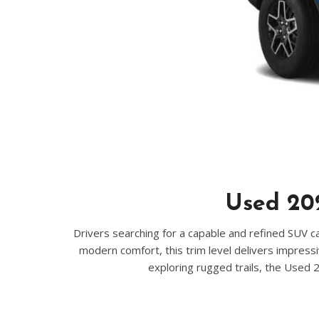
Hybrid & Electric
[70]
Used 202
Drivers searching for a capable and refined SUV ca
modern comfort, this trim level delivers impressi
exploring rugged trails, the Used