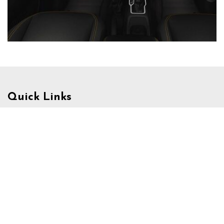
Quick Links
Schedule Test Drive
Value Your Trade