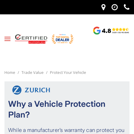
Home
/
Trade Value
/
Protect Your Vehicle