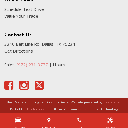
Quick Links
Schedule Test Drive
Value Your Trade
Contact Us
3340 Belt Line Rd, Dallas, TX 75234
Get Directions
Sales:
(972) 231-3777
|
Hours
Next-Generation Engine 6 Custom Dealer Website powered by
DealerFire
.
Part of the
DealerSocket
portfolio of advanced automotive technology
products.
Inventory
Directions
Call
Service