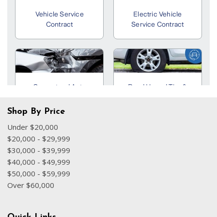
Shop By Price
Under $20,000
$20,000 - $29,999
$30,000 - $39,999
$40,000 - $49,999
$50,000 - $59,999
Over $60,000