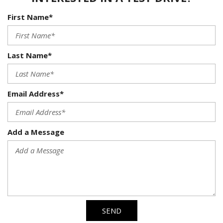
First Name*
Last Name*
Email Address*
Add a Message
SEND