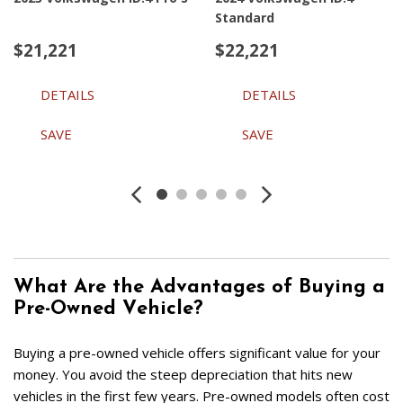
Standard
$21,221
$22,221
DETAILS
DETAILS
SAVE
SAVE
What Are the Advantages of Buying a 
Pre-Owned Vehicle?  
Buying a pre-owned vehicle offers significant value for your 
money. You avoid the steep depreciation that hits new 
vehicles in the first few years. Pre-owned models often cost 