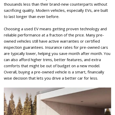
thousands less than their brand-new counterparts without 
sacrificing quality. Modern vehicles, especially EVs, are built 
to last longer than ever before. 
Choosing a used EV means getting proven technology and 
reliable performance at a fraction of the price. Many pre-
owned vehicles still have active warranties or certified 
inspection guarantees. Insurance rates for pre-owned cars 
are typically lower, helping you save month after month. You 
can also afford higher trims, better features, and extra 
comforts that might be out of budget on a new model. 
Overall, buying a pre-owned vehicle is a smart, financially 
wise decision that lets you drive a better car for less.  