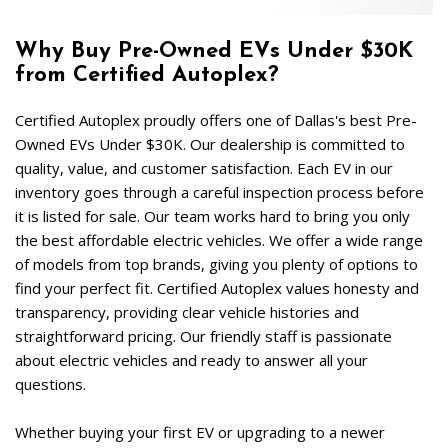
Why Buy Pre-Owned EVs Under $30K 
from Certified Autoplex?  
Certified Autoplex proudly offers one of Dallas's best Pre-
Owned EVs Under $30K. Our dealership is committed to 
quality, value, and customer satisfaction. Each EV in our 
inventory goes through a careful inspection process before 
it is listed for sale. Our team works hard to bring you only 
the best affordable electric vehicles. We offer a wide range 
of models from top brands, giving you plenty of options to 
find your perfect fit. Certified Autoplex values honesty and 
transparency, providing clear vehicle histories and 
straightforward pricing. Our friendly staff is passionate 
about electric vehicles and ready to answer all your 
questions.  
Whether buying your first EV or upgrading to a newer 