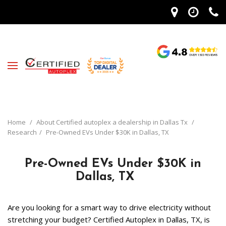
Home
/
About Certified autoplex a dealership in Dallas Tx
/
Research
/
Pre-Owned EVs Under $30K in Dallas, TX
Pre-Owned EVs Under $30K in
Dallas, TX
Are you looking for a smart way to drive electricity without 
stretching your budget? Certified Autoplex in Dallas, TX, is 