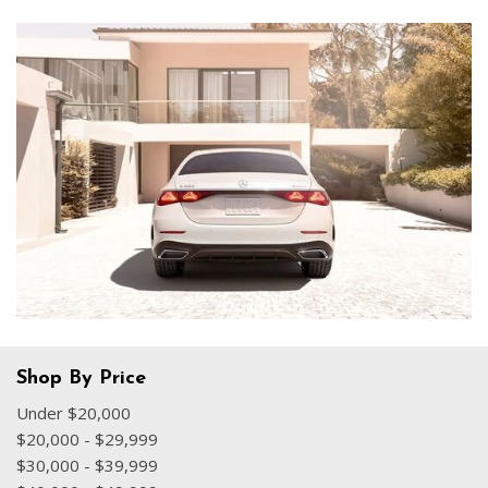
Shop By Price
Under $20,000
$20,000 - $29,999
$30,000 - $39,999