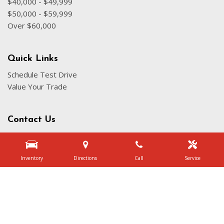
$40,000 - $49,999
$50,000 - $59,999
Over $60,000
Quick Links
Schedule Test Drive
Value Your Trade
Contact Us
3340 Belt Line Rd, Dallas, TX 75234
Get Directions
Inventory
Directions
Call
Service
Sales:
(972) 231-3777
|
Hours