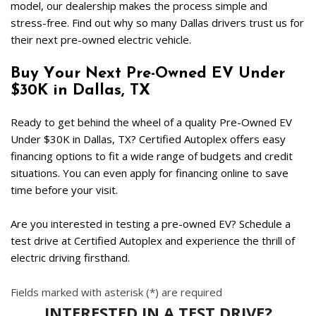
model, our dealership makes the process simple and 
stress-free. Find out why so many Dallas drivers trust us for 
their next pre-owned electric vehicle.  
Buy Your Next Pre-Owned EV Under 
$30K in Dallas, TX  
Ready to get behind the wheel of a quality Pre-Owned EV 
Under $30K in Dallas, TX? Certified Autoplex offers easy 
financing options to fit a wide range of budgets and credit 
situations. You can even apply for financing online to save 
time before your visit.   
Are you interested in testing a pre-owned EV? Schedule a 
test drive at Certified Autoplex and experience the thrill of 
electric driving firsthand.   
Fields marked with asterisk (*) are required
INTERESTED IN A TEST DRIVE?