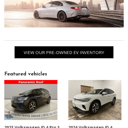
VIEW OUR PRE-OWNED EV INVENTORY
Featured vehicles
2023 Volkswagen ID.4 Pro S
2024 Volkswagen ID.4