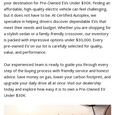
your destination for Pre-Owned EVs Under $30K. Finding an 
affordable, high-quality electric vehicle can feel challenging, 
but it does not have to be. At Certified Autoplex, we 
specialize in helping drivers discover dependable EVs that 
meet their needs and budget. Whether you are shopping for 
a stylish sedan or a family-friendly crossover, our inventory 
is packed with impressive options under $30,000. Every 
pre-owned EV on our lot is carefully selected for quality, 
value, and performance.  
Our experienced team is ready to guide you through every 
step of the buying process with friendly service and honest 
advice. Save money on gas, lower your carbon footprint, and 
upgrade your daily drive all at once. Visit our dealership 
today and explore how easy it is to own a Pre-Owned EV 
Under $30K.  