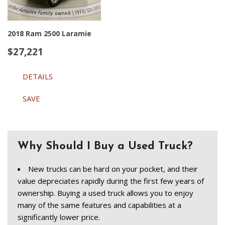
2018 Ram 2500 Laramie
$27,221
DETAILS
SAVE
Why Should I Buy a Used Truck?
New trucks can be hard on your pocket, and their 
value depreciates rapidly during the first few years of 
ownership. Buying a used truck allows you to enjoy 
many of the same features and capabilities at a 
significantly lower price.  