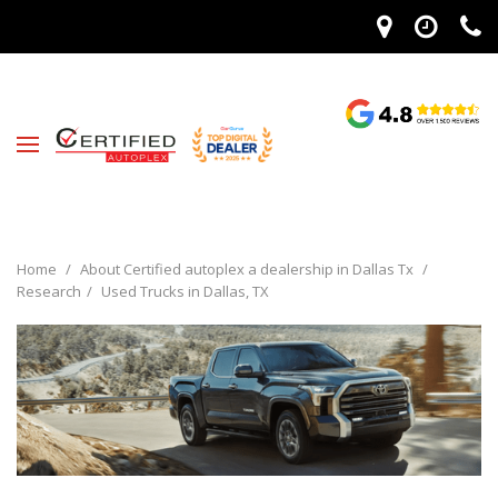
Home
/
About Certified autoplex a dealership in Dallas Tx
/
Research
/
Used Trucks in Dallas, TX