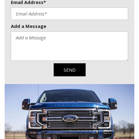
Email Address*
Add a Message
SEND