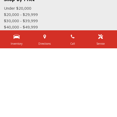
Under $20,000
$20,000 - $29,999
$30,000 - $39,999
$40,000 - $49,999
$50,000 - $59,999
Over $60,000
Inventory
Directions
Call
Service
Quick Links
Schedule Test Drive
Value Your Trade
Contact Us
3340 Belt Line Rd, Dallas, TX 75234
Get Directions
Sales:
(972) 231-3777
|
Hours