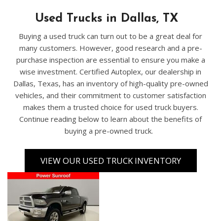
Used Trucks in Dallas, TX
Buying a used truck can turn out to be a great deal for
many customers. However, good research and a pre-
purchase inspection are essential to ensure you make a
wise investment. Certified Autoplex, our dealership in
Dallas, Texas, has an inventory of high-quality pre-owned
vehicles, and their commitment to customer satisfaction
makes them a trusted choice for used truck buyers.
Continue reading below to learn about the benefits of
buying a pre-owned truck.
VIEW OUR USED TRUCK INVENTORY