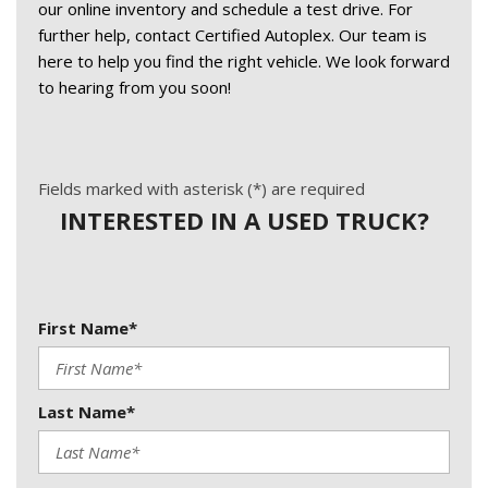
our online inventory and schedule a test drive. For 
further help, contact Certified Autoplex. Our team is 
here to help you find the right vehicle. We look forward 
to hearing from you soon! 
Fields marked with asterisk (*) are required
INTERESTED IN A USED TRUCK?
First Name*
Last Name*