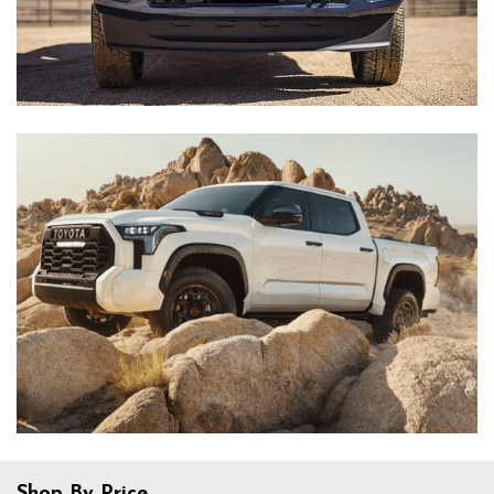
Shop By Price