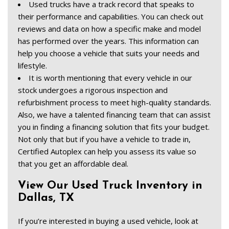
Used trucks have a track record that speaks to 
their performance and capabilities. You can check out 
reviews and data on how a specific make and model 
has performed over the years. This information can 
help you choose a vehicle that suits your needs and 
lifestyle.  
It is worth mentioning that every vehicle in our 
stock undergoes a rigorous inspection and 
refurbishment process to meet high-quality standards. 
Also, we have a talented financing team that can assist 
you in finding a financing solution that fits your budget. 
Not only that but if you have a vehicle to trade in, 
Certified Autoplex can help you assess its value so 
that you get an affordable deal. 
View Our Used Truck Inventory in 
Dallas, TX  
If you’re interested in buying a used vehicle, look at 