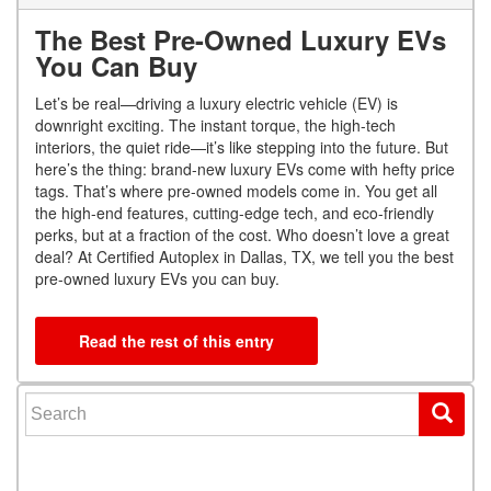
The Best Pre-Owned Luxury EVs
You Can Buy
Let’s be real—driving a luxury electric vehicle (EV) is
downright exciting. The instant torque, the high-tech
interiors, the quiet ride—it’s like stepping into the future. But
here’s the thing: brand-new luxury EVs come with hefty price
tags. That’s where pre-owned models come in. You get all
the high-end features, cutting-edge tech, and eco-friendly
perks, but at a fraction of the cost. Who doesn’t love a great
deal? At Certified Autoplex in Dallas, TX, we tell you the best
pre-owned luxury EVs you can buy.
Read the rest of this entry
Search for: