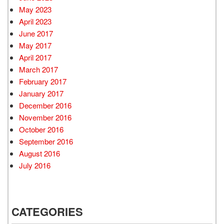
May 2023
April 2023
June 2017
May 2017
April 2017
March 2017
February 2017
January 2017
December 2016
November 2016
October 2016
September 2016
August 2016
July 2016
CATEGORIES