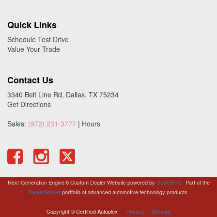
Quick Links
Schedule Test Drive
Value Your Trade
Contact Us
3340 Belt Line Rd, Dallas, TX 75234
Get Directions
Sales:
(972) 231-3777
|
Hours
Next-Generation Engine 6 Custom Dealer Website powered by
DealerFire
.
Part of the
DealerSocket
portfolio of advanced automotive technology products.
Copyright © Certified Autoplex
Privacy
|
Sitemap