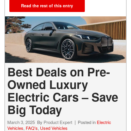
Read the rest of this entry
Best Deals on Pre-
Owned Luxury
Electric Cars – Save
Big Today
March 3, 2025
By
Product Expert
Posted in
Electric
Vehicles
,
FAQ's
,
Used Vehicles