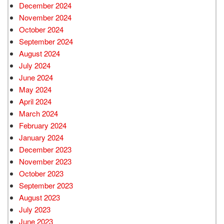
December 2024
November 2024
October 2024
September 2024
August 2024
July 2024
June 2024
May 2024
April 2024
March 2024
February 2024
January 2024
December 2023
November 2023
October 2023
September 2023
August 2023
July 2023
June 2023