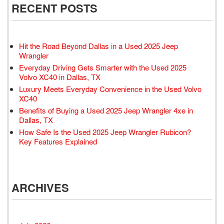
RECENT POSTS
Hit the Road Beyond Dallas in a Used 2025 Jeep
Wrangler
Everyday Driving Gets Smarter with the Used 2025
Volvo XC40 in Dallas, TX
Luxury Meets Everyday Convenience in the Used Volvo
XC40
Benefits of Buying a Used 2025 Jeep Wrangler 4xe in
Dallas, TX
How Safe Is the Used 2025 Jeep Wrangler Rubicon?
Key Features Explained
ARCHIVES