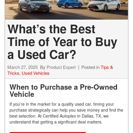
What’s the Best
Time of Year to Buy
a Used Car?
March 27, 2025
By
Product Expert
Posted in
Tips &
Tricks
,
Used Vehicles
When to Purchase a Pre-Owned
Vehicle
If you’re in the market for a quality used car, timing your
purchase strategically can help you save money and find the
best selection. At Certified Autoplex in Dallas, TX, we
understand that getting a significant deal matters.