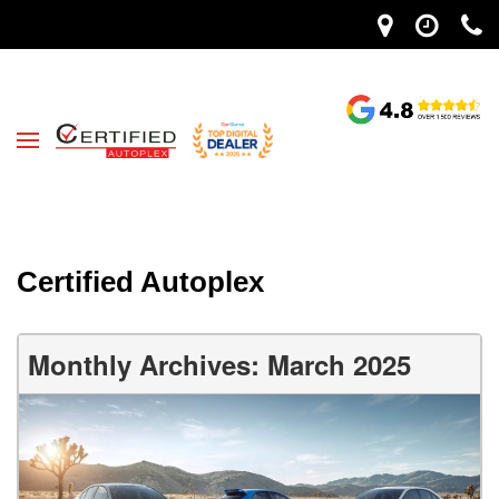
Certified Autoplex
Monthly Archives: March 2025