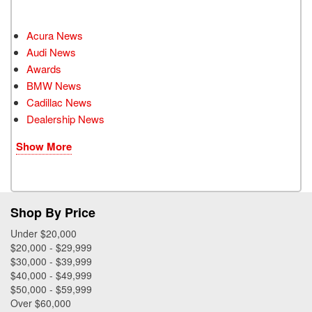
Acura News
Audi News
Awards
BMW News
Cadillac News
Dealership News
Show More
Shop By Price
Under $20,000
$20,000 - $29,999
$30,000 - $39,999
$40,000 - $49,999
$50,000 - $59,999
Over $60,000