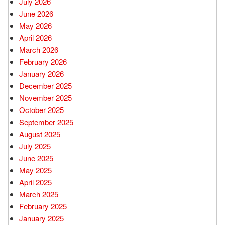
July 2026
June 2026
May 2026
April 2026
March 2026
February 2026
January 2026
December 2025
November 2025
October 2025
September 2025
August 2025
July 2025
June 2025
May 2025
April 2025
March 2025
February 2025
January 2025