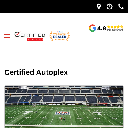
Certified Autoplex