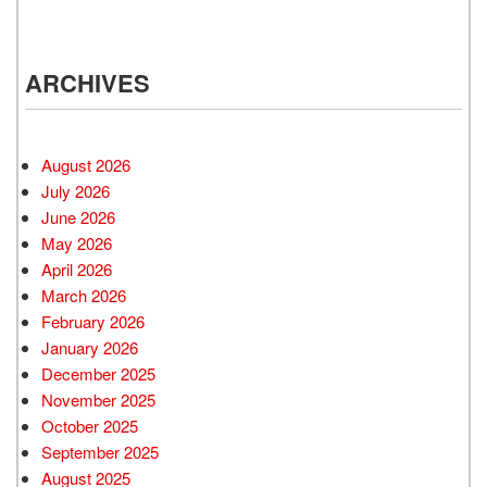
ARCHIVES
August 2026
July 2026
June 2026
May 2026
April 2026
March 2026
February 2026
January 2026
December 2025
November 2025
October 2025
September 2025
August 2025