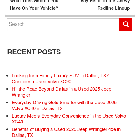
Post navigation
What Tires Should You
Say Hello To the Chevy
Have On Your Vehicle?
Redline Lineup
Search for:
RECENT POSTS
Looking for a Family Luxury SUV in Dallas, TX?
Consider a Used Volvo XC90
Hit the Road Beyond Dallas in a Used 2025 Jeep
Wrangler
Everyday Driving Gets Smarter with the Used 2025
Volvo XC40 in Dallas, TX
Luxury Meets Everyday Convenience in the Used Volvo
XC40
Benefits of Buying a Used 2025 Jeep Wrangler 4xe in
Dallas, TX