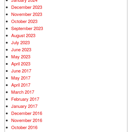
December 2023
November 2023
October 2023
September 2023
August 2023
July 2023
June 2023
May 2023
April 2023
June 2017
May 2017
April 2017
March 2017
February 2017
January 2017
December 2016
November 2016
October 2016