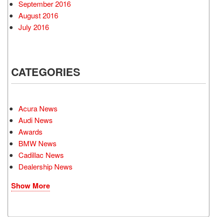
September 2016
August 2016
July 2016
CATEGORIES
Acura News
Audi News
Awards
BMW News
Cadillac News
Dealership News
Show More