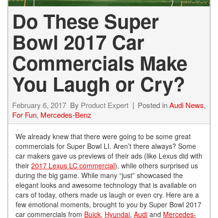
Do These Super
Bowl 2017 Car
Commercials Make
You Laugh or Cry?
February 6, 2017
By
Product Expert
Posted in
Audi News
,
For Fun
,
Mercedes-Benz
We already knew that there were going to be some great
commercials for Super Bowl LI. Aren’t there always? Some
car makers gave us previews of their ads (like Lexus did with
their
2017 Lexus LC commercial
), while others surprised us
during the big game. While many “just” showcased the
elegant looks and awesome technology that is available on
cars of today, others made us laugh or even cry. Here are a
few emotional moments, brought to you by Super Bowl 2017
car commercials from
Buick
,
Hyundai
,
Audi
and
Mercedes-