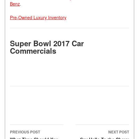
Benz
.
Pre-Owned Luxury Inventory
Super Bowl 2017 Car
Commercials
PREVIOUS POST
NEXT POST