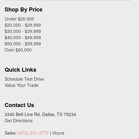
Shop By Price
Under $20,000
$20,000 - $29,999
$30,000 - $39,999
$40,000 - $49,999
$50,000 - $59,999
Over $60,000
Quick Links
Schedule Test Drive
Value Your Trade
Contact Us
3340 Belt Line Rd, Dallas, TX 75234
Get Directions
Sales:
(972) 231-3777
|
Hours