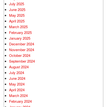
July 2025
June 2025
May 2025
April 2025
March 2025
February 2025
January 2025
December 2024
November 2024
October 2024
September 2024
August 2024
July 2024
June 2024
May 2024
April 2024
March 2024
February 2024
January 2024