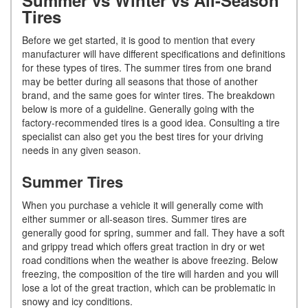
Tires
Before we get started, it is good to mention that every
manufacturer will have different specifications and definitions
for these types of tires. The summer tires from one brand
may be better during all seasons that those of another
brand, and the same goes for winter tires. The breakdown
below is more of a guideline. Generally going with the
factory-recommended tires is a good idea. Consulting a tire
specialist can also get you the best tires for your driving
needs in any given season.
Summer Tires
When you purchase a vehicle it will generally come with
either summer or all-season tires. Summer tires are
generally good for spring, summer and fall. They have a soft
and grippy tread which offers great traction in dry or wet
road conditions when the weather is above freezing. Below
freezing, the composition of the tire will harden and you will
lose a lot of the great traction, which can be problematic in
snowy and icy conditions.