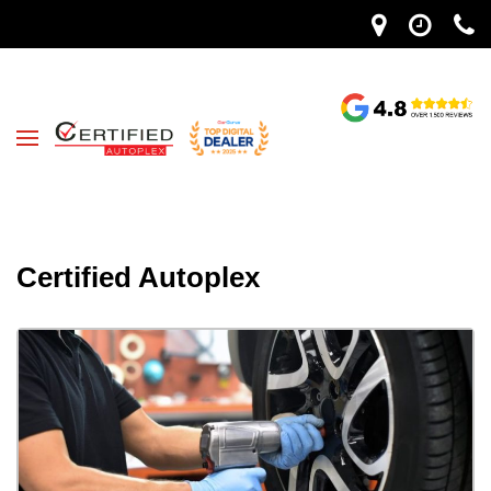
Certified Autoplex