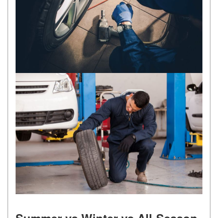
Summer vs Winter vs All-Season