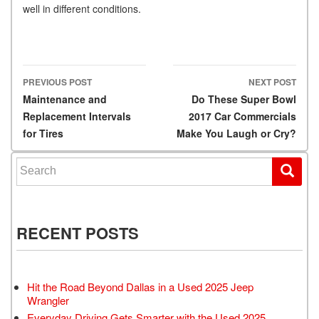
well in different conditions.
PREVIOUS POST
NEXT POST
Post navigation
Maintenance and
Do These Super Bowl
Replacement Intervals
2017 Car Commercials
for Tires
Make You Laugh or Cry?
Search for:
RECENT POSTS
Hit the Road Beyond Dallas in a Used 2025 Jeep
Wrangler
Everyday Driving Gets Smarter with the Used 2025