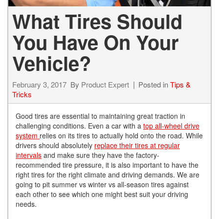
What Tires Should
You Have On Your
Vehicle?
February 3, 2017
By
Product Expert
Posted in
Tips &
Tricks
Good tires are essential to maintaining great traction in
challenging conditions. Even a car with a
top all-wheel drive
system
relies on its tires to actually hold onto the road. While
drivers should absolutely
replace their tires at regular
intervals
and make sure they have the factory-
recommended tire pressure, it is also important to have the
right tires for the right climate and driving demands. We are
going to pit summer vs winter vs all-season tires against
each other to see which one might best suit your driving
needs.