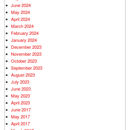
June 2024
May 2024
April 2024
March 2024
February 2024
January 2024
December 2023
November 2023
October 2023
September 2023
August 2023
July 2023
June 2023
May 2023
April 2023
June 2017
May 2017
April 2017