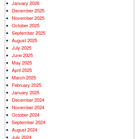
January 2026
December 2025
November 2025
October 2025
September 2025
August 2025
July 2025
June 2025
May 2025
April 2025
March 2025
February 2025
January 2025
December 2024
November 2024
October 2024
September 2024
August 2024
July 2024