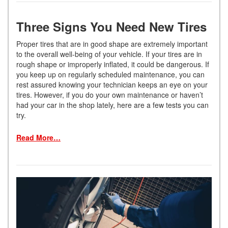
Three Signs You Need New Tires
Proper tires that are in good shape are extremely important
to the overall well-being of your vehicle. If your tires are in
rough shape or improperly inflated, it could be dangerous. If
you keep up on regularly scheduled maintenance, you can
rest assured knowing your technician keeps an eye on your
tires. However, if you do your own maintenance or haven’t
had your car in the shop lately, here are a few tests you can
try.
Read More…