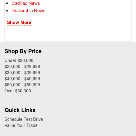
Cadillac News
Dealership News
Show More
Shop By Price
Under $20,000
$20,000 - $29,999
$30,000 - $39,999
$40,000 - $49,999
$50,000 - $59,999
Over $60,000
Quick Links
Schedule Test Drive
Value Your Trade