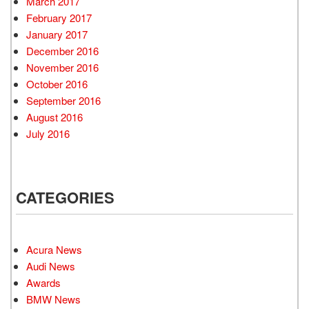
March 2017
February 2017
January 2017
December 2016
November 2016
October 2016
September 2016
August 2016
July 2016
CATEGORIES
Acura News
Audi News
Awards
BMW News