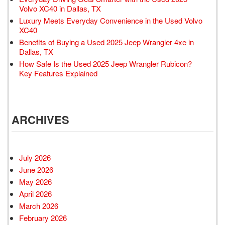
Volvo XC40 in Dallas, TX
Luxury Meets Everyday Convenience in the Used Volvo
XC40
Benefits of Buying a Used 2025 Jeep Wrangler 4xe in
Dallas, TX
How Safe Is the Used 2025 Jeep Wrangler Rubicon?
Key Features Explained
ARCHIVES
July 2026
June 2026
May 2026
April 2026
March 2026
February 2026