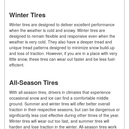
Winter Tires
Winter tires are designed to deliver excellent performance
when the weather is cold and snowy. Winter tires are
designed to remain flexible and responsive even when the
weather is very cold. They also have a deeper tread and
unique tread patterns designed to minimize snow build-up
and loss of traction. However, if you are in a place with very
little snow, these tires can wear out faster and be less fuel-
efficient.
All-Season Tires
With all-season tires, drivers in climates that experience
occasional snow and ice can find a comfortable middle
ground. Summer and winter tires will offer better overall
traction in their respective seasons, but can be dangerous or
significantly less cost effective during other times of the year.
Winter tires will wear out too fast, and summer tires will
harden and lose traction in the winter. All-season tires work