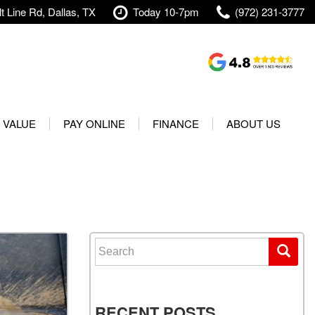
t Line Rd, Dallas, TX
Today 10-7pm
(972) 231-3777
Shopping Tools
Value Your Trade
 VALUE
PAY ONLINE
FINANCE
ABOUT US
rranty
Credit Application
Our Dealership
t Your Vehicle
Value Your Trade
Testimonials
Used 2025 Volvo XC40
Protect Your Vehicle
Research
Used 2025 Volvo XC60
Schedule Test Drive
Contact Us
Used 2025 Volvo S60
Finance Center
Our Team
Search for:
Used 2025 Jeep Wrangler
Financing Options for Used
Careers
Rubicon 4xe
Cars
Shipping
Used 2025 Jeep Wrangler
Our Blog
RECENT POSTS