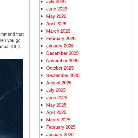
July 2026
June 2026
Used BMW
May 2026
Used 2025 BMW X5
April 2026
Used Audi
March 2026
ecommend that
Used Tesla
February 2026
when you go
January 2026
al if it is
Used INFINITI
December 2025
Used Hyundai
November 2025
Used Ram
October 2025
September 2025
Used Porsche
August 2025
Used Honda
July 2025
Used 2025 Volvo XC90
June 2025
Used Kia
May 2025
April 2025
Used Jeep
March 2025
Used Sedans
February 2025
Used Nissan
January 2025