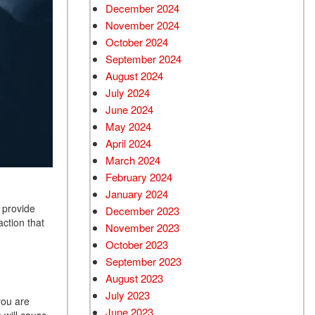
December 2024
Used Chevrolet
November 2024
Used Trucks
October 2024
Used SUVs
September 2024
Used Vans
August 2024
July 2024
Top Dollar for Used Car
June 2024
Used Hybrid and Electric
May 2024
April 2024
March 2024
February 2024
January 2024
 provide
December 2023
action that
November 2023
October 2023
September 2023
August 2023
July 2023
 you are
June 2023
 will cause