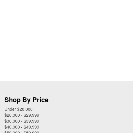
Shop By Price
Under $20,000
$20,000 - $29,999
$30,000 - $39,999
$40,000 - $49,999
$50,000 - $59,999