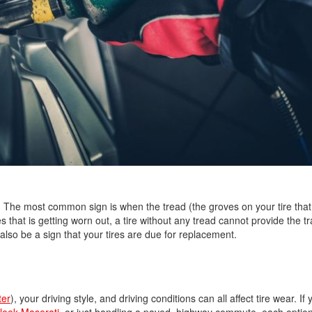
Nissan
[5]
Polestar
[1]
Porsche
[1]
Ram
[5]
Tesla
. The most common sign is when the tread (the groves on your tire that
s that is getting worn out, a tire without any tread cannot provide the tr
[5]
also be a sign that your tires are due for replacement.
Toyota
[3]
Volkswagen
ter
), your driving style, and driving conditions can all affect tire wear. If
[8]
leek Maserati
, or just handling a paved, highway commute, each option