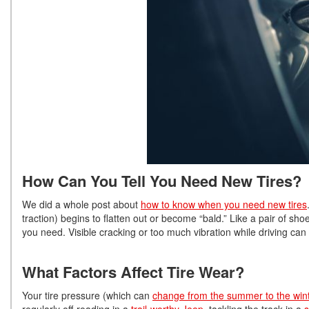
How Can You Tell You Need New Tires?
We did a whole post about
how to know when you need new tires
traction) begins to flatten out or become “bald.” Like a pair of shoe
you need. Visible cracking or too much vibration while driving can 
What Factors Affect Tire Wear?
Your tire pressure (which can
change from the summer to the win
regularly off-roading in a
trail-worthy Jeep
, tackling the track in a
s