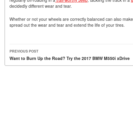
decidedly different wear and tear.
Whether or not your wheels are correctly balanced can also make
spread out the wear and tear and extend the life of your tires.
PREVIOUS POST
Post navigation
Want to Burn Up the Road? Try the 2017 BMW M550i xDrive