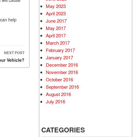
May 2023
April 2023
 can help
June 2017
May 2017
April 2017
March 2017
February 2017
NEXT POST
January 2017
ur Vehicle?
December 2016
November 2016
October 2016
September 2016
August 2016
July 2016
CATEGORIES