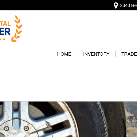
3340 Bel
View all
[138]
HOME
INVENTORY
TRADE
Audi
Our Wa
[13]
Protec
BMW
[22]
Buick
[2]
Cadillac
[5]