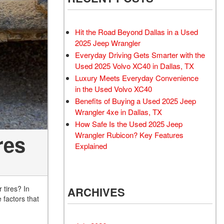
Rubicon
Used 2025 Jeep Wrangler
Sahara
Hit the Road Beyond Dallas in a Used
Used Volvo Sedan
2025 Jeep Wrangler
Everyday Driving Gets Smarter with the
Used Audi A6
Used 2025 Volvo XC40 in Dallas, TX
Used Volvo SUVs
Luxury Meets Everyday Convenience
Used 2025 Jeep Wrangler
in the Used Volvo XC40
Benefits of Buying a Used 2025 Jeep
Affordable Pre-Owned Electric
Wrangler 4xe in Dallas, TX
Vehicles
How Safe Is the Used 2025 Jeep
Pre-Owned EVs Under $30K
Wrangler Rubicon? Key Features
res
Used 2024 Audi RS e-tron GT
Explained
Pre-Owned Genesis
Used Dodge
 tires? In
ARCHIVES
Used Toyota
 factors that
Used 2025 Volvo CX40
Used Maserati