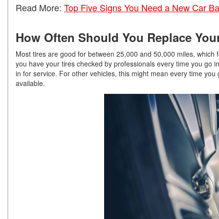
Read More:
Top Five Signs You Need a New Car Ba
How Often Should You Replace Your
Most tires are good for between 25,000 and 50,000 miles, which f
you have your tires checked by professionals every time you go in
in for service. For other vehicles, this might mean every time you 
available.