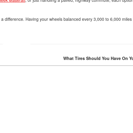
Volvo
 a difference. Having your wheels balanced every 3,000 to 6,000 miles
[18]
What Tires Should You Have On Yo