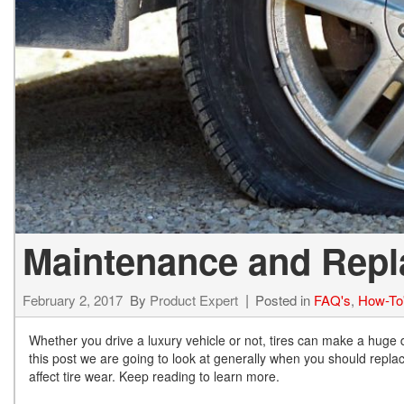
Hybrid & Electric
[73]
Maintenance and Repla
February 2, 2017
By
Product Expert
Posted in
FAQ's
,
How-To
Whether you drive a luxury vehicle or not, tires can make a huge d
this post we are going to look at generally when you should replace
affect tire wear. Keep reading to learn more.