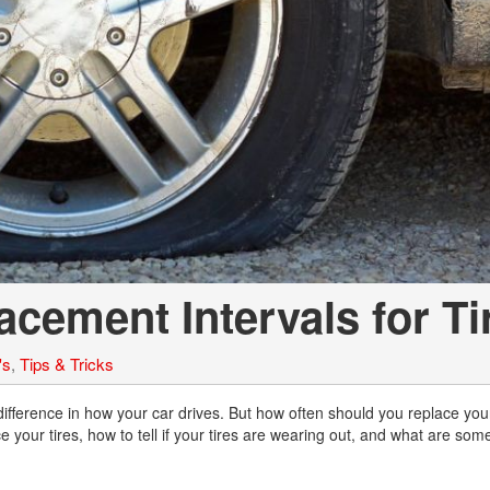
Chevrolet
[3]
Chrysler
[5]
Dodge
[2]
Ford
[1]
cement Intervals for Ti
Genesis
[2]
's
,
Tips & Tricks
GMC
[1]
ifference in how your car drives. But how often should you replace your
 your tires, how to tell if your tires are wearing out, and what are some
Hyundai
[6]