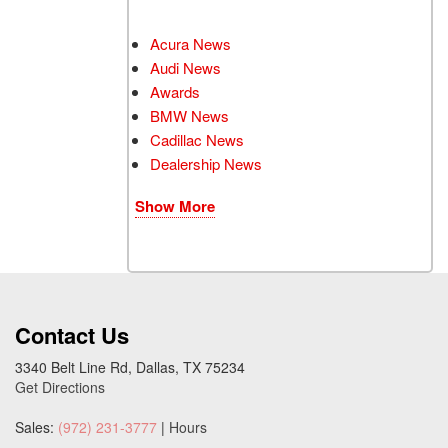
Acura News
Audi News
Awards
BMW News
Cadillac News
Dealership News
Show More
Contact Us
3340 Belt Line Rd, Dallas, TX 75234
Get Directions
Sales:
(972) 231-3777
|
Hours