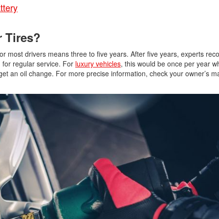
ttery
Jeep
[12]
 Tires?
Kia
or most drivers means three to five years. After five years, experts r
[3]
 for regular service. For
luxury vehicles
, this would be once per year 
get an oil change. For more precise information, check your owner’s manu
Land Rover
[1]
Lexus
[3]
Lucid
[2]
Mercedes-Benz
[4]
Mitsubishi
[5]