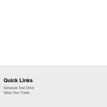
Quick Links
Schedule Test Drive
Value Your Trade