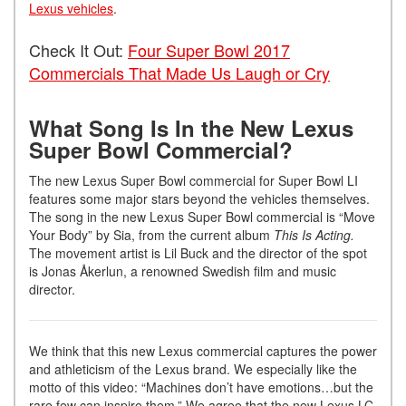
Lexus vehicles
.
Check It Out:
Four Super Bowl 2017
Commercials That Made Us Laugh or Cry
What Song Is In the New Lexus
Super Bowl Commercial?
The new Lexus Super Bowl commercial for Super Bowl LI
features some major stars beyond the vehicles themselves.
The song in the new Lexus Super Bowl commercial is “Move
Your Body” by Sia, from the current album
This Is Acting.
The movement artist is Lil Buck and the director of the spot
is Jonas Åkerlun, a renowned Swedish film and music
director.
We think that this new Lexus commercial captures the power
and athleticism of the Lexus brand. We especially like the
motto of this video: “Machines don’t have emotions…but the
rare few can inspire them.” We agree that the new Lexus LC