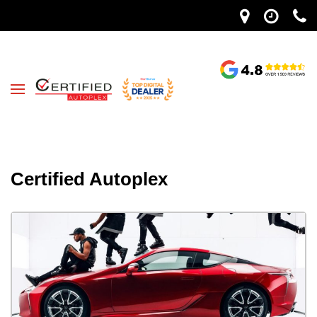
Certified Autoplex