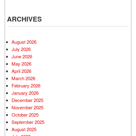
ARCHIVES
August 2026
July 2026
June 2026
May 2026
April 2026
March 2026
February 2026
January 2026
December 2025
November 2025
October 2025
September 2025
August 2025