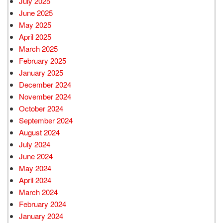
July 2025
June 2025
May 2025
April 2025
March 2025
February 2025
January 2025
December 2024
November 2024
October 2024
September 2024
August 2024
July 2024
June 2024
May 2024
April 2024
March 2024
February 2024
January 2024