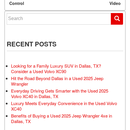
Control
Video
Search for:
RECENT POSTS
Looking for a Family Luxury SUV in Dallas, TX?
Consider a Used Volvo XC90
Hit the Road Beyond Dallas in a Used 2025 Jeep
Wrangler
Everyday Driving Gets Smarter with the Used 2025
Volvo XC40 in Dallas, TX
Luxury Meets Everyday Convenience in the Used Volvo
XC40
Benefits of Buying a Used 2025 Jeep Wrangler 4xe in
Dallas, TX