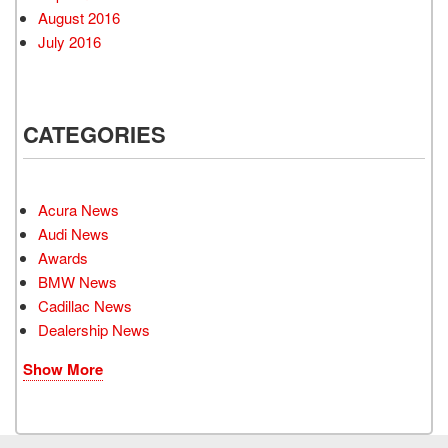
August 2016
July 2016
CATEGORIES
Acura News
Audi News
Awards
BMW News
Cadillac News
Dealership News
Show More