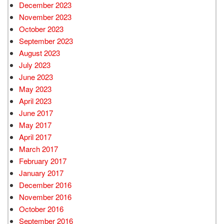
December 2023
November 2023
October 2023
September 2023
August 2023
July 2023
June 2023
May 2023
April 2023
June 2017
May 2017
April 2017
March 2017
February 2017
January 2017
December 2016
November 2016
October 2016
September 2016