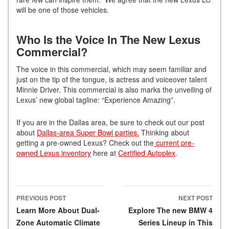
will be one of those vehicles.
Who Is the Voice In The New Lexus
Commercial?
The voice in this commercial, which may seem familiar and
just on the tip of the tongue, is actress and voiceover talent
Minnie Driver. This commercial is also marks the unveiling of
Lexus’ new global tagline: “Experience Amazing”.
If you are in the Dallas area, be sure to check out our post
about
Dallas-area Super Bowl parties.
Thinking about
getting a pre-owned Lexus? Check out the
current pre-
owned Lexus inventory
here at
Certified Autoplex
.
PREVIOUS POST
NEXT POST
Post navigation
Learn More About Dual-
Explore The new BMW 4
Zone Automatic Climate
Series Lineup in This