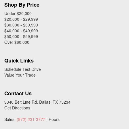
Shop By Price
Under $20,000
$20,000 - $29,999
$30,000 - $39,999
$40,000 - $49,999
$50,000 - $59,999
Over $60,000
Quick Links
Schedule Test Drive
Value Your Trade
Contact Us
3340 Belt Line Rd, Dallas, TX 75234
Get Directions
Sales:
(972) 231-3777
|
Hours