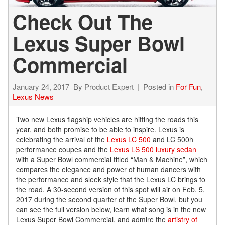
Check Out The
Lexus Super Bowl
Commercial
January 24, 2017
By
Product Expert
Posted in
For Fun
,
Lexus News
Two new Lexus flagship vehicles are hitting the roads this
year, and both promise to be able to inspire. Lexus is
celebrating the arrival of the
Lexus LC 500
and LC 500h
performance coupes and the
Lexus LS 500 luxury sedan
with a Super Bowl commercial titled “Man & Machine”, which
compares the elegance and power of human dancers with
the performance and sleek style that the Lexus LC brings to
the road. A 30-second version of this spot will air on Feb. 5,
2017 during the second quarter of the Super Bowl, but you
can see the full version below, learn what song is in the new
Lexus Super Bowl Commercial, and admire the
artistry of