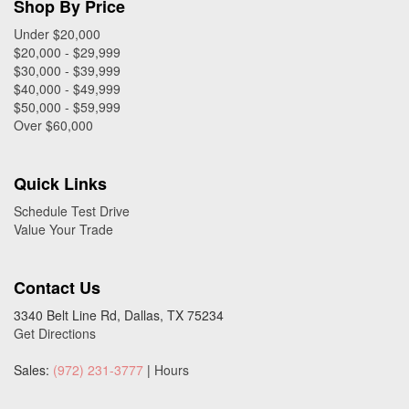
Shop By Price
Under $20,000
$20,000 - $29,999
$30,000 - $39,999
$40,000 - $49,999
$50,000 - $59,999
Over $60,000
Quick Links
Schedule Test Drive
Value Your Trade
Contact Us
3340 Belt Line Rd, Dallas, TX 75234
Get Directions
Sales:
(972) 231-3777
|
Hours