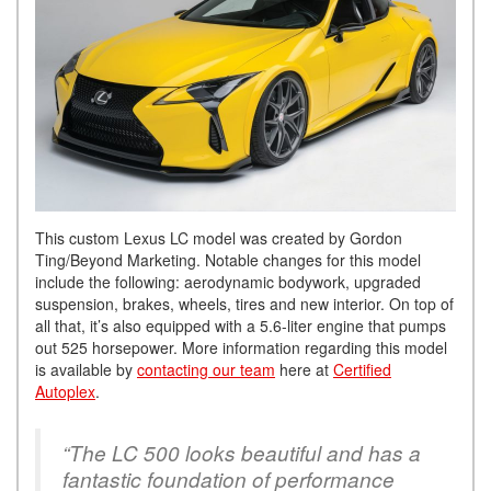
This custom Lexus LC model was created by Gordon
Ting/Beyond Marketing. Notable changes for this model
include the following: aerodynamic bodywork, upgraded
suspension, brakes, wheels, tires and new interior. On top of
all that, it’s also equipped with a 5.6-liter engine that pumps
out 525 horsepower. More information regarding this model
is available by
contacting our team
here at
Certified
Autoplex
.
“The LC 500 looks beautiful and has a
fantastic foundation of performance