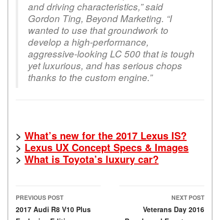
and driving characteristics,” said
Gordon Ting, Beyond Marketing. “I
wanted to use that groundwork to
develop a high-performance,
aggressive-looking LC 500 that is tough
yet luxurious, and has serious chops
thanks to the custom engine.”
>
What’s new for the 2017 Lexus IS?
>
Lexus UX Concept Specs & Images
>
What is Toyota’s luxury car?
PREVIOUS POST
NEXT POST
Post navigation
2017 Audi R8 V10 Plus
Veterans Day 2016