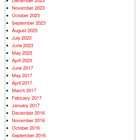
December 2023
November 2023
October 2023
September 2023
August 2023
July 2023
June 2023
May 2023
April 2023
June 2017
May 2017
April 2017
March 2017
February 2017
January 2017
December 2016
November 2016
October 2016
September 2016