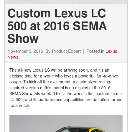
Custom Lexus LC
500 at 2016 SEMA
Show
November 3, 2016
By
Product Expert
Posted in
Lexus
News
The all-new Lexus LC will be arriving soon, and it’s an
exciting time for anyone who loves a powerful, fun-to-drive
coupe. To kick off the excitement, a customized racing-
inspired version of this model is on display at the 2016
SEMA Show this week. This is the world’s first custom Lexus
LC 500, and its performance capabilities are definitely turned
up a notch.