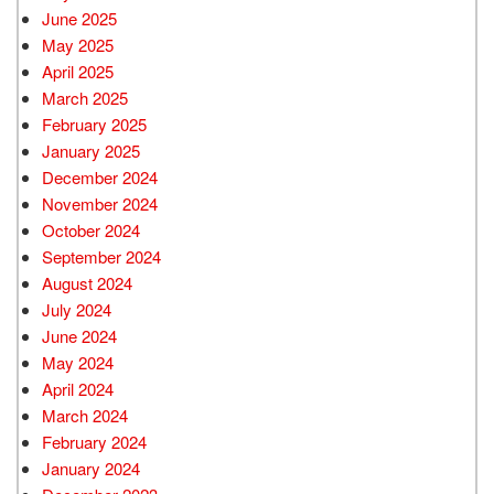
June 2025
May 2025
April 2025
March 2025
February 2025
January 2025
December 2024
November 2024
October 2024
September 2024
August 2024
July 2024
June 2024
May 2024
April 2024
March 2024
February 2024
January 2024