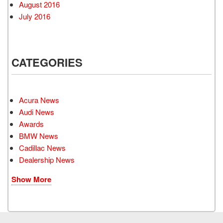
August 2016
July 2016
CATEGORIES
Acura News
Audi News
Awards
BMW News
Cadillac News
Dealership News
Show More