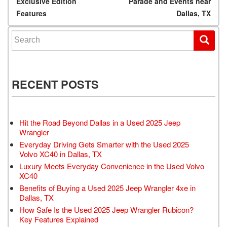
Exclusive Edition
Parade and Events near
Features
Dallas, TX
Search for:
RECENT POSTS
Hit the Road Beyond Dallas in a Used 2025 Jeep
Wrangler
Everyday Driving Gets Smarter with the Used 2025
Volvo XC40 in Dallas, TX
Luxury Meets Everyday Convenience in the Used Volvo
XC40
Benefits of Buying a Used 2025 Jeep Wrangler 4xe in
Dallas, TX
How Safe Is the Used 2025 Jeep Wrangler Rubicon?
Key Features Explained