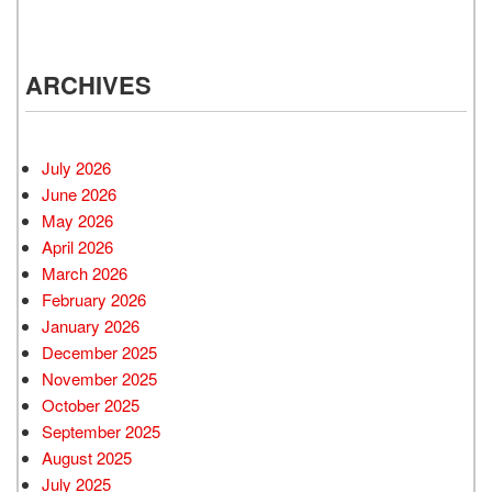
ARCHIVES
July 2026
June 2026
May 2026
April 2026
March 2026
February 2026
January 2026
December 2025
November 2025
October 2025
September 2025
August 2025
July 2025