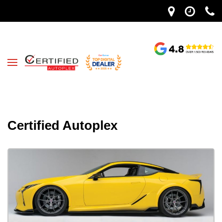
Certified Autoplex