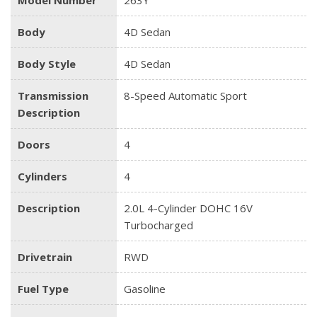
Body
4D Sedan
Body Style
4D Sedan
Transmission
8-Speed Automatic Sport
Description
Doors
4
Cylinders
4
Description
2.0L 4-Cylinder DOHC 16V
Turbocharged
Drivetrain
RWD
Fuel Type
Gasoline