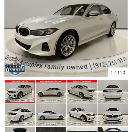
1
/
110