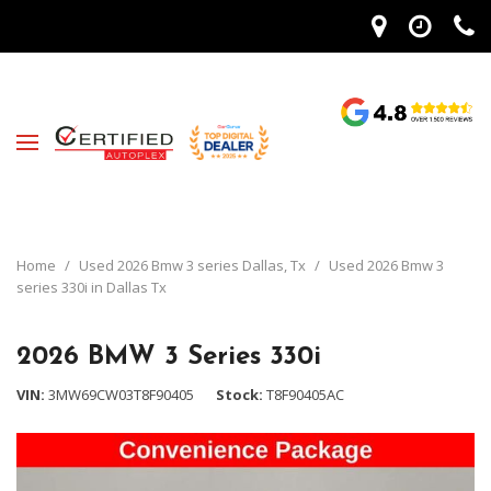
Home
/
Used 2026 Bmw 3 series Dallas, Tx
/
Used 2026 Bmw 3
series 330i in Dallas Tx
2026 BMW 3 Series 330i
VIN
3MW69CW03T8F90405
Stock
T8F90405AC