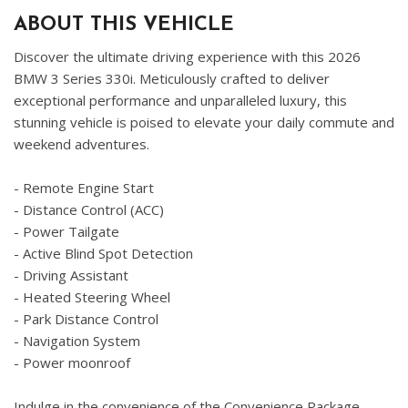
ABOUT THIS VEHICLE
Discover the ultimate driving experience with this 2026
BMW 3 Series 330i. Meticulously crafted to deliver
exceptional performance and unparalleled luxury, this
stunning vehicle is poised to elevate your daily commute and
weekend adventures.
- Remote Engine Start
- Distance Control (ACC)
- Power Tailgate
- Active Blind Spot Detection
- Driving Assistant
- Heated Steering Wheel
- Park Distance Control
- Navigation System
- Power moonroof
Indulge in the convenience of the Convenience Package,