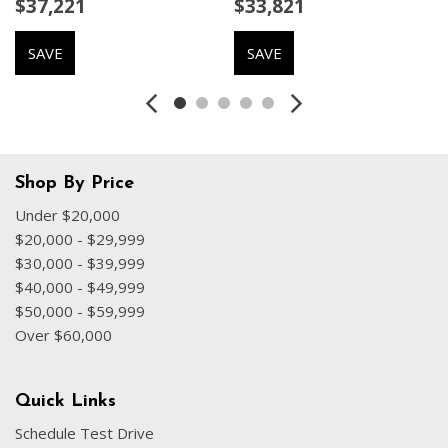
$37,221
$33,821
Delay-off headlights
Distance Control (ACC)
SAVE
SAVE
Driver door bin
Driver vanity mirror
Driving Assistance Package
Driving Assistant
Dual front impact airbags
Dual front side impact airbags
Shop By Price
Electronic Stability Control
Under $20,000
Emergency communication system: BMW Assist eCall
$20,000 - $29,999
Exterior Parking Camera Rear
$30,000 - $39,999
Four wheel independent suspension
$40,000 - $49,999
Front anti-roll bar
$50,000 - $59,999
Front Bucket Seats
Over $60,000
Front Center Armrest
Front dual zone A/C
Front reading lights
Quick Links
Fully automatic headlights
Schedule Test Drive
Garage door transmitter