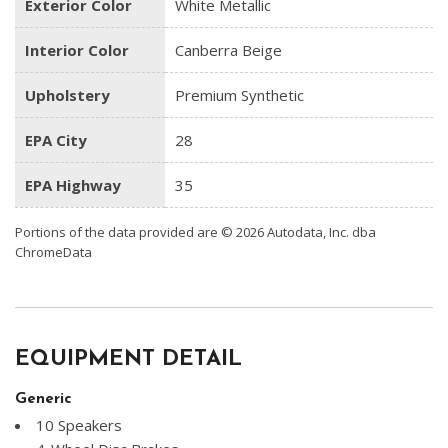
Exterior Color
White Metallic
Interior Color
Canberra Beige
Upholstery
Premium Synthetic
EPA City
28
EPA Highway
35
Portions of the data provided are © 2026 Autodata, Inc. dba
ChromeData
EQUIPMENT DETAIL
Generic
10 Speakers