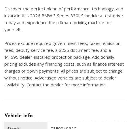
Discover the perfect blend of performance, technology, and
luxury in this 2026 BMW 3 Series 330i. Schedule a test drive
today and experience the ultimate driving machine for
yourself.
Prices exclude required government fees, taxes, emission
fees, deputy service fee, a $225 document fee, and a
$1,595 dealer-installed protection package. Additionally,
pricing excludes any financing costs, such as finance interest
charges or down payments. All prices are subject to change
without notice. Advertised vehicles are subject to dealer
availability. Contact the dealer for more information.
Vehicle info
Stock
T8F90405AC