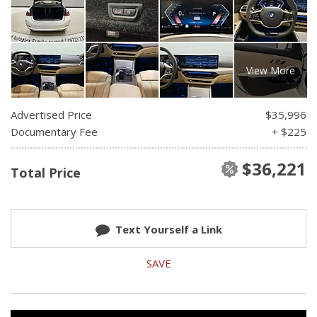
View More
Advertised Price
$35,996
Documentary Fee
+ $225
$36,221
Total Price
Text Yourself a Link
SAVE