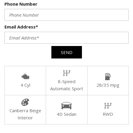
Phone Number
Email Address*
SEND
8-Speed
4 Cyl
28/35 mpg
Automatic Sport
Canberra Beige
4D Sedan
RWD
Interior