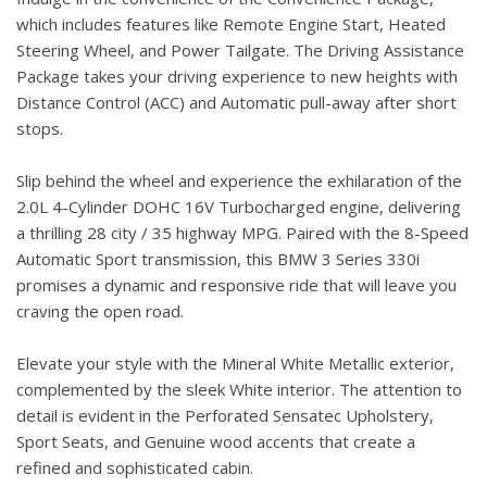
which includes features like Remote Engine Start, Heated
Steering Wheel, and Power Tailgate. The Driving Assistance
Package takes your driving experience to new heights with
Distance Control (ACC) and Automatic pull-away after short
stops.
Slip behind the wheel and experience the exhilaration of the
2.0L 4-Cylinder DOHC 16V Turbocharged engine, delivering
a thrilling 28 city / 35 highway MPG. Paired with the 8-Speed
Automatic Sport transmission, this BMW 3 Series 330i
promises a dynamic and responsive ride that will leave you
craving the open road.
Elevate your style with the Mineral White Metallic exterior,
complemented by the sleek White interior. The attention to
detail is evident in the Perforated Sensatec Upholstery,
Sport Seats, and Genuine wood accents that create a
refined and sophisticated cabin.