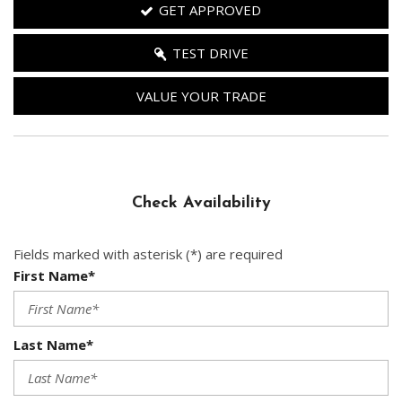
GET APPROVED
TEST DRIVE
VALUE YOUR TRADE
Check Availability
Fields marked with asterisk (*) are required
First Name*
Last Name*