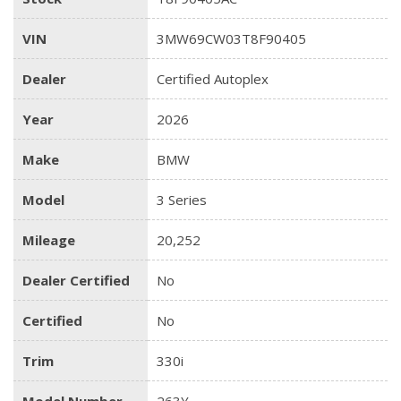
VIN
3MW69CW03T8F90405
Dealer
Certified Autoplex
Year
2026
Make
BMW
Model
3 Series
Mileage
20,252
Dealer Certified
No
Certified
No
Trim
330i
Model Number
263Y