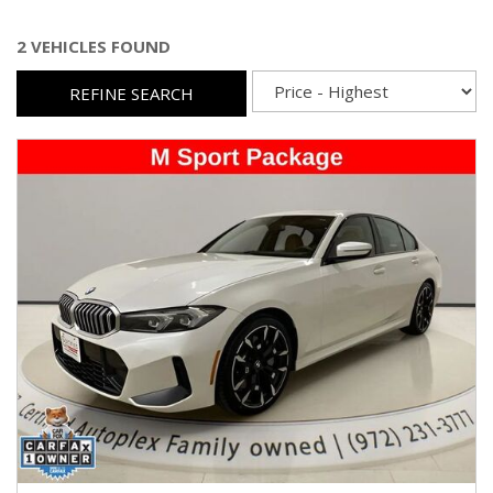
2 VEHICLES FOUND
REFINE SEARCH