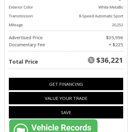
Exterior Color
White Metallic
Transmission
8-Speed Automatic Sport
Mileage
20,252
Advertised Price
$35,996
Documentary Fee
+ $225
$36,221
Total Price
GET FINANCING
VALUE YOUR TRADE
SAVE