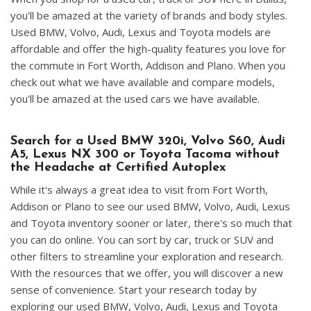
you'll be amazed at the variety of brands and body styles.
Used BMW, Volvo, Audi, Lexus and Toyota models are
affordable and offer the high-quality features you love for
the commute in Fort Worth, Addison and Plano. When you
check out what we have available and compare models,
you'll be amazed at the used cars we have available.
Search for a Used BMW 320i, Volvo S60, Audi
A5, Lexus NX 300 or Toyota Tacoma without
the Headache at Certified Autoplex
While it's always a great idea to visit from Fort Worth,
Addison or Plano to see our used BMW, Volvo, Audi, Lexus
and Toyota inventory sooner or later, there's so much that
you can do online. You can sort by car, truck or SUV and
other filters to streamline your exploration and research.
With the resources that we offer, you will discover a new
sense of convenience. Start your research today by
exploring our used BMW, Volvo, Audi, Lexus and Toyota