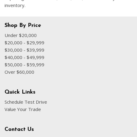
inventory.
Shop By Price
Under $20,000
$20,000 - $29,999
$30,000 - $39,999
$40,000 - $49,999
$50,000 - $59,999
Over $60,000
Quick Links
Schedule Test Drive
Value Your Trade
Contact Us