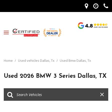
Home
/
Used vehicles Dallas, Tx
/
Used Bmw Dallas, Tx
Used 2026 BMW 3 Series Dallas, TX