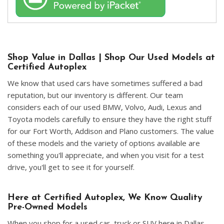
Shop Value in Dallas | Shop Our Used Models at
Certified Autoplex
We know that used cars have sometimes suffered a bad
reputation, but our inventory is different. Our team
considers each of our used BMW, Volvo, Audi, Lexus and
Toyota models carefully to ensure they have the right stuff
for our Fort Worth, Addison and Plano customers. The value
of these models and the variety of options available are
something you'll appreciate, and when you visit for a test
drive, you'll get to see it for yourself.
Here at Certified Autoplex, We Know Quality
Pre-Owned Models
When you shop for a used car, truck or SUV here in Dallas,