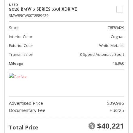
USED
2026 BMW 3 SERIES 330I XDRIVE
3MW89CW00T8F89429
Stock
T8F89429
Interior Color
Cognac
Exterior Color
White Metallic
Transmission
8-Speed Automatic Sport
Mileage
18,960
Advertised Price
$39,996
Documentary Fee
+ $225
$40,221
Total Price