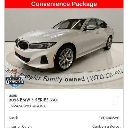
USED
2026 BMW 3 SERIES 330I
3MW69CW03T8F90405
Stock
T8F90405AC
Interior Color
Canberra Beige