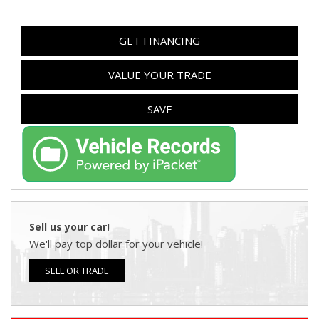
GET FINANCING
VALUE YOUR TRADE
SAVE
Sell us your car!
We'll pay top dollar for your vehicle!
SELL OR TRADE