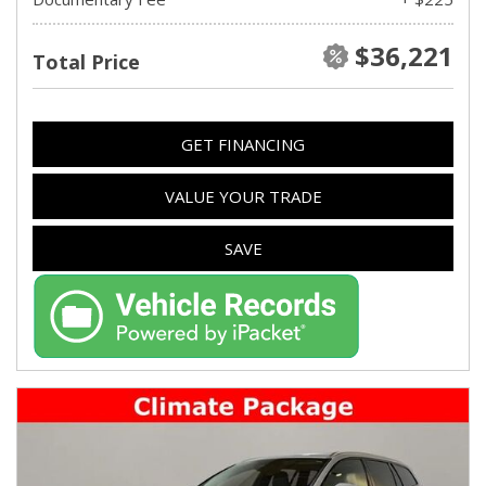
$36,221
Total Price
GET FINANCING
VALUE YOUR TRADE
SAVE