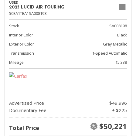
USED
2025 LUCID AIR TOURING
50EA1TEA1SA008198
Stock
SA008198
Interior Color
Black
Exterior Color
Gray Metallic
Transmission
1-Speed Automatic
Mileage
15,338
Advertised Price
$49,996
Documentary Fee
+ $225
$50,221
Total Price