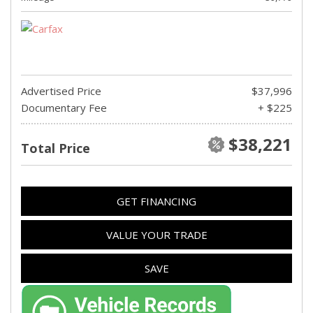
Advertised Price
$37,996
Documentary Fee
+ $225
$38,221
Total Price
GET FINANCING
VALUE YOUR TRADE
SAVE