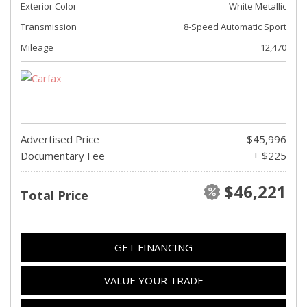
Exterior Color
White Metallic
Transmission
8-Speed Automatic Sport
Mileage
12,470
Advertised Price
$45,996
Documentary Fee
+ $225
$46,221
Total Price
GET FINANCING
VALUE YOUR TRADE