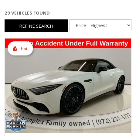
29 VEHICLES FOUND
REFINE SEARCH
Hot