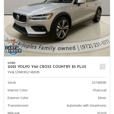
USED
2025 VOLVO V60 CROSS COUNTRY B5 PLUS
YV4L12WK9S2149395
Stock
S2149395
Interior Color
Charcoal
Exterior Color
Silver
Transmission
Automatic with Geartronic
Mileage
20,616