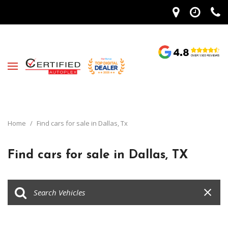
Home
/
Find cars for sale in Dallas, Tx
Find cars for sale in Dallas, TX