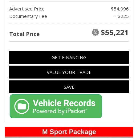
Advertised Price
$54,996
Documentary Fee
+ $225
$55,221
Total Price
GET FINANCING
VALUE YOUR TRADE
SAVE