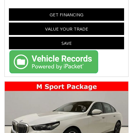
GET FINANCING
VALUE YOUR TRADE
SAVE