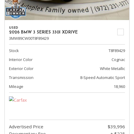
USED
2026 BMW 3 SERIES 330I XDRIVE
3MW89CW00T8F89429
Stock
T8F89429
Interior Color
Cognac
Exterior Color
White Metallic
Transmission
8-Speed Automatic Sport
Mileage
18,960
Advertised Price
$39,996
Documentary Fee
+ $225