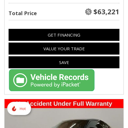
$63,221
Total Price
GET FINANCING
VALUE YOUR TRADE
SAVE
Hot