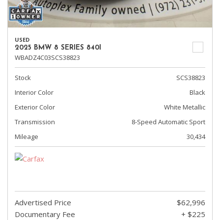
USED
2025 BMW 8 SERIES 840I
WBADZ4C03SCS38823
Stock
SCS38823
Interior Color
Black
Exterior Color
White Metallic
Transmission
8-Speed Automatic Sport
Mileage
30,434
Advertised Price
$62,996
Documentary Fee
+ $225