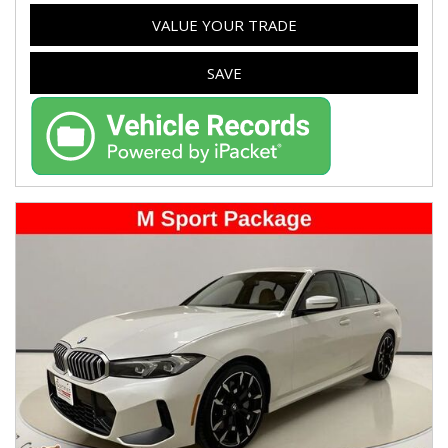
VALUE YOUR TRADE
SAVE