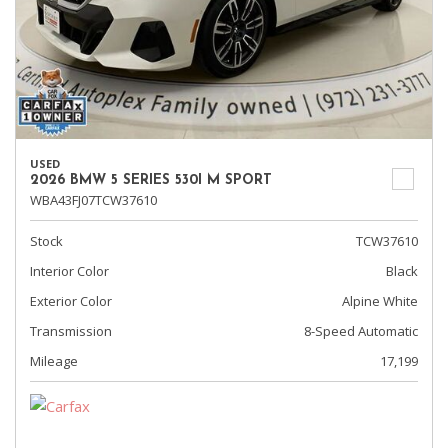
USED
2026 BMW 5 SERIES 530I M SPORT
WBA43FJ07TCW37610
Stock
TCW37610
Interior Color
Black
Exterior Color
Alpine White
Transmission
8-Speed Automatic
Mileage
17,199