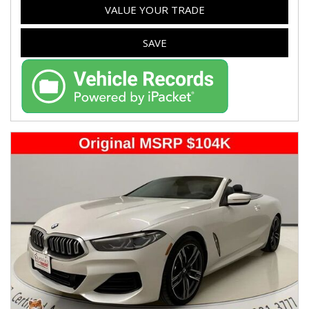
VALUE YOUR TRADE
SAVE