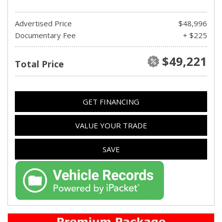
Advertised Price
$48,996
Documentary Fee
+ $225
$49,221
Total Price
GET FINANCING
VALUE YOUR TRADE
SAVE