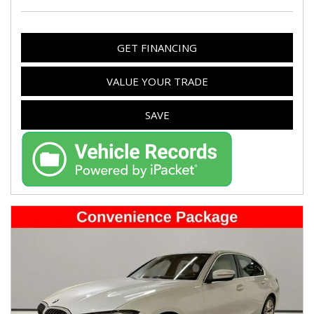
GET FINANCING
VALUE YOUR TRADE
SAVE