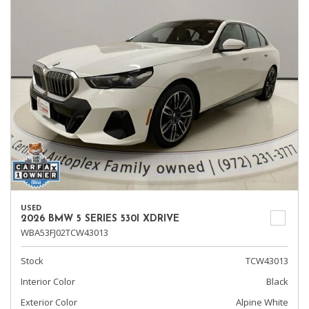
USED
2026 BMW 5 SERIES 530I XDRIVE
WBA53FJ02TCW43013
Stock
TCW43013
Interior Color
Black
Exterior Color
Alpine White