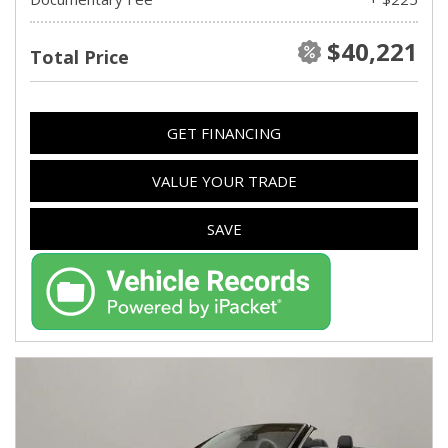
$40,221
Total Price
GET FINANCING
VALUE YOUR TRADE
SAVE