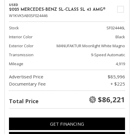
USED
2025 MERCEDES-BENZ SL-CLASS SL 43 AMG®
W1KVK5AB0SF024446
Stock
SF024446L
Interior Color
Black
Exterior Color
MANUFAKTUR Moonlight White Magno
Transmission
9-Speed Automatic
Mileage
4,919
Advertised Price
$85,996
Documentary Fee
+ $225
$86,221
Total Price
GET FINANCING