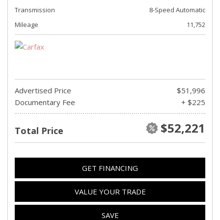
Transmission
8-Speed Automatic
Mileage
11,752
Advertised Price
$51,996
Documentary Fee
+ $225
$52,221
Total Price
GET FINANCING
VALUE YOUR TRADE
SAVE