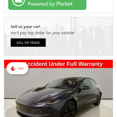
Sell us your car!
We'll pay top dollar for your vehicle!
SELL OR TRADE
Hot