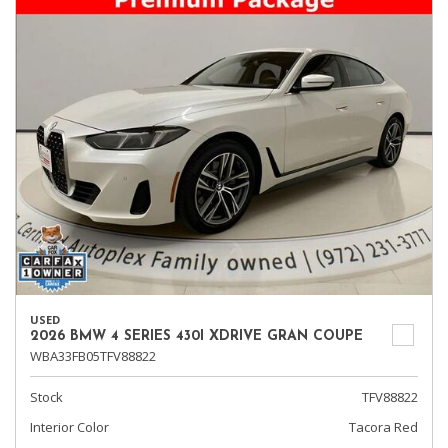
USED
2026 BMW 4 SERIES 430I XDRIVE GRAN COUPE
WBA33FB05TFV88822
Stock
TFV88822
Interior Color
Tacora Red