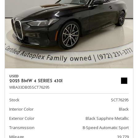
USED
2025 BMW 4 SERIES 430I
WBA33DB05SCT76295
Stock
SCT76295
Interior Color
Black
Exterior Color
Black Sapphire Metallic
Transmission
8-Speed Automatic Sport
Mileage
39,779