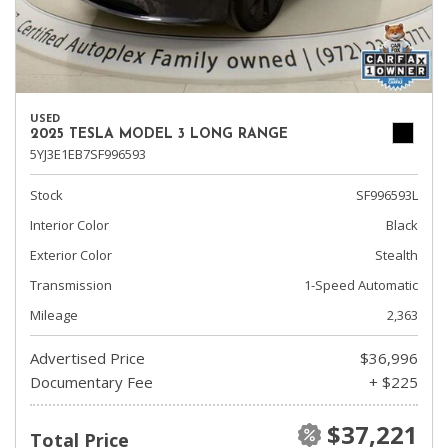
USED
2025 TESLA MODEL 3 LONG RANGE
5YJ3E1EB7SF996593
Stock
SF996593L
Interior Color
Black
Exterior Color
Stealth
Transmission
1-Speed Automatic
Mileage
2,363
Advertised Price
$36,996
Documentary Fee
+ $225
$37,221
Total Price