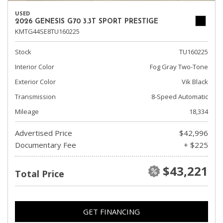
USED
2026 GENESIS G70 3.3T SPORT PRESTIGE
KMTG44SE8TU160225
Stock
TU160225
Interior Color
Fog Gray Two-Tone
Exterior Color
Vik Black
Transmission
8-Speed Automatic
Mileage
18,334
Advertised Price
$42,996
Documentary Fee
+ $225
$43,221
Total Price
GET FINANCING