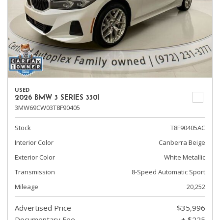
USED
2026 BMW 3 SERIES 330I
3MW69CW03T8F90405
Stock
T8F90405AC
Interior Color
Canberra Beige
Exterior Color
White Metallic
Transmission
8-Speed Automatic Sport
Mileage
20,252
Advertised Price
$35,996
Documentary Fee
+ $225