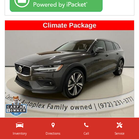
USED
2025 VOLVO V60 CROSS COUNTRY B5 PLUS
Inventory
Directions
Call
Service
YV4L12WK3S2149456