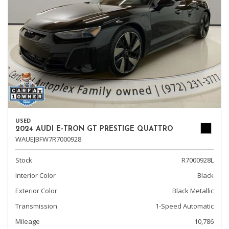
USED
2024 AUDI E-TRON GT PRESTIGE QUATTRO
WAUEJBFW7R7000928
Stock
R7000928L
Interior Color
Black
Exterior Color
Black Metallic
Transmission
1-Speed Automatic
Mileage
10,786