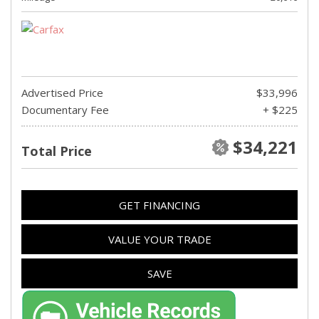
Advertised Price
$33,996
Documentary Fee
+ $225
$34,221
Total Price
GET FINANCING
VALUE YOUR TRADE
SAVE