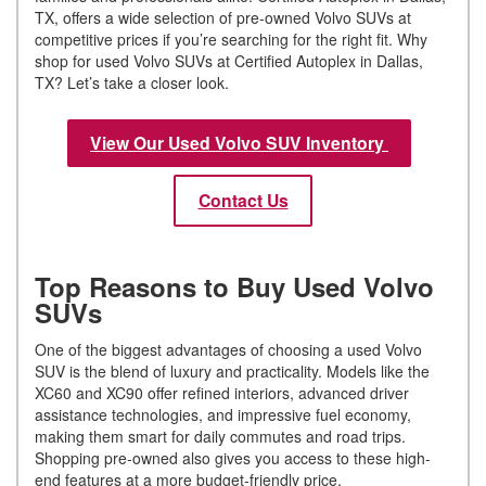
TX, offers a wide selection of pre-owned Volvo SUVs at
competitive prices if you’re searching for the right fit. Why
shop for used Volvo SUVs at Certified Autoplex in Dallas,
TX? Let’s take a closer look.
View Our Used Volvo SUV Inventory
Contact Us
Top Reasons to Buy Used Volvo
SUVs
One of the biggest advantages of choosing a used Volvo
SUV is the blend of luxury and practicality. Models like the
XC60 and XC90 offer refined interiors, advanced driver
assistance technologies, and impressive fuel economy,
making them smart for daily commutes and road trips.
Shopping pre-owned also gives you access to these high-
end features at a more budget-friendly price.