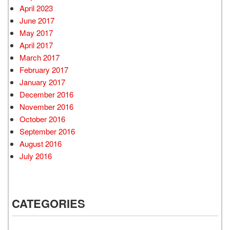
April 2023
June 2017
May 2017
April 2017
March 2017
February 2017
January 2017
December 2016
November 2016
October 2016
September 2016
August 2016
July 2016
CATEGORIES