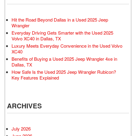
Hit the Road Beyond Dallas in a Used 2025 Jeep
Wrangler
Everyday Driving Gets Smarter with the Used 2025
Volvo XC40 in Dallas, TX
Luxury Meets Everyday Convenience in the Used Volvo
XC40
Benefits of Buying a Used 2025 Jeep Wrangler 4xe in
Dallas, TX
How Safe Is the Used 2025 Jeep Wrangler Rubicon?
Key Features Explained
ARCHIVES
July 2026
June 2026