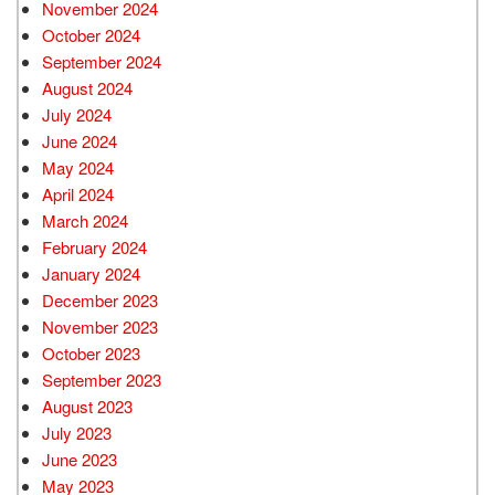
November 2024
October 2024
September 2024
August 2024
July 2024
June 2024
May 2024
April 2024
March 2024
February 2024
January 2024
December 2023
November 2023
October 2023
September 2023
August 2023
July 2023
June 2023
May 2023