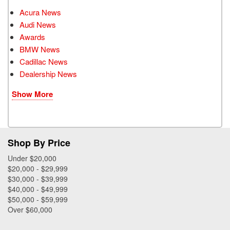
Acura News
Audi News
Awards
BMW News
Cadillac News
Dealership News
Show More
Shop By Price
Under $20,000
$20,000 - $29,999
$30,000 - $39,999
$40,000 - $49,999
$50,000 - $59,999
Over $60,000