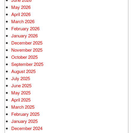
May 2026
April 2026
March 2026
February 2026
January 2026
December 2025
November 2025
October 2025
September 2025
August 2025
July 2025
June 2025
May 2025
April 2025
March 2025
February 2025
January 2025
December 2024