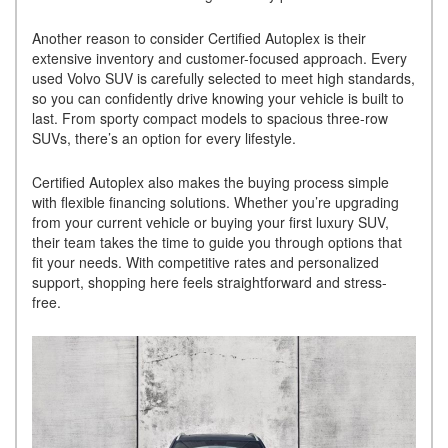
Another reason to consider Certified Autoplex is their
extensive inventory and customer-focused approach. Every
used Volvo SUV is carefully selected to meet high standards,
so you can confidently drive knowing your vehicle is built to
last. From sporty compact models to spacious three-row
SUVs, there’s an option for every lifestyle.
Certified Autoplex also makes the buying process simple
with flexible financing solutions. Whether you’re upgrading
from your current vehicle or buying your first luxury SUV,
their team takes the time to guide you through options that
fit your needs. With competitive rates and personalized
support, shopping here feels straightforward and stress-
free.