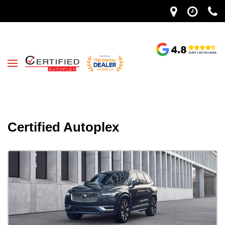
Certified Autoplex