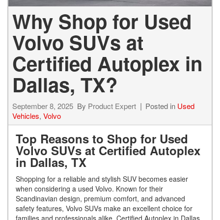
Why Shop for Used
Volvo SUVs at
Certified Autoplex in
Dallas, TX?
September 8, 2025
By
Product Expert
Posted in
Used
Vehicles
,
Volvo
Top Reasons to Shop for Used
Volvo SUVs at Certified Autoplex
in Dallas, TX
Shopping for a reliable and stylish SUV becomes easier
when considering a used Volvo. Known for their
Scandinavian design, premium comfort, and advanced
safety features, Volvo SUVs make an excellent choice for
families and professionals alike. Certified Autoplex in Dallas,