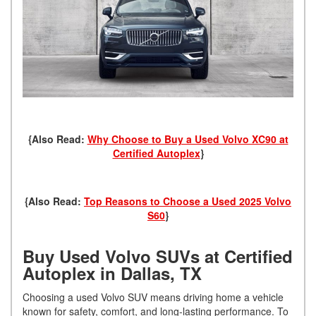
{Also Read:
Why Choose to Buy a Used Volvo XC90 at
Certified Autoplex
}
{Also Read:
Top Reasons to Choose a Used 2025 Volvo
S60
}
Buy Used Volvo SUVs at Certified
Autoplex in Dallas, TX
Choosing a used Volvo SUV means driving home a vehicle
known for safety, comfort, and long-lasting performance. To