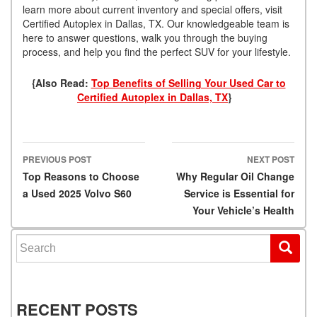
learn more about current inventory and special offers, visit
Certified Autoplex in Dallas, TX. Our knowledgeable team is
here to answer questions, walk you through the buying
process, and help you find the perfect SUV for your lifestyle.
{Also Read:
Top Benefits of Selling Your Used Car to
Certified Autoplex in Dallas, TX
}
PREVIOUS POST
NEXT POST
Post navigation
Top Reasons to Choose
Why Regular Oil Change
a Used 2025 Volvo S60
Service is Essential for
Your Vehicle’s Health
Search for:
RECENT POSTS