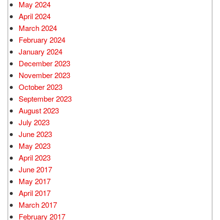
May 2024
April 2024
March 2024
February 2024
January 2024
December 2023
November 2023
October 2023
September 2023
August 2023
July 2023
June 2023
May 2023
April 2023
June 2017
May 2017
April 2017
March 2017
February 2017