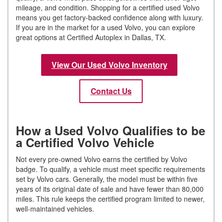
mileage, and condition. Shopping for a certified used Volvo
means you get factory-backed confidence along with luxury.
If you are in the market for a used Volvo, you can explore
great options at Certified Autoplex in Dallas, TX.
View Our Used Volvo Inventory
Contact Us
How a Used Volvo Qualifies to be
a Certified Volvo Vehicle
Not every pre-owned Volvo earns the certified by Volvo
badge. To qualify, a vehicle must meet specific requirements
set by Volvo cars. Generally, the model must be within five
years of its original date of sale and have fewer than 80,000
miles. This rule keeps the certified program limited to newer,
well-maintained vehicles.