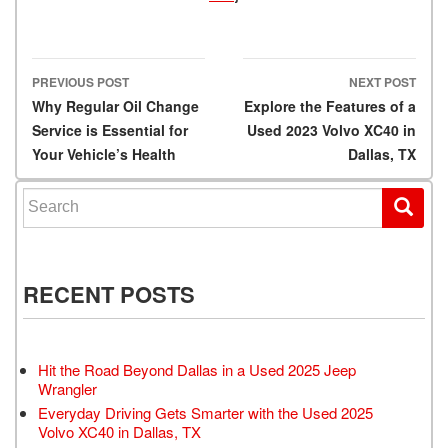
PREVIOUS POST
NEXT POST
Post navigation
Why Regular Oil Change
Explore the Features of a
Service is Essential for
Used 2023 Volvo XC40 in
Your Vehicle’s Health
Dallas, TX
Search for:
RECENT POSTS
Hit the Road Beyond Dallas in a Used 2025 Jeep
Wrangler
Everyday Driving Gets Smarter with the Used 2025
Volvo XC40 in Dallas, TX