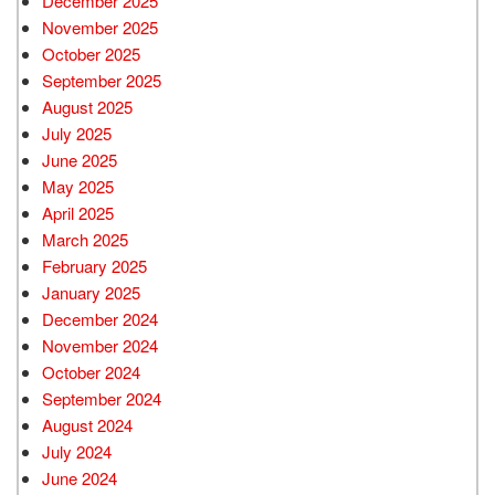
December 2025
November 2025
October 2025
September 2025
August 2025
July 2025
June 2025
May 2025
April 2025
March 2025
February 2025
January 2025
December 2024
November 2024
October 2024
September 2024
August 2024
July 2024
June 2024