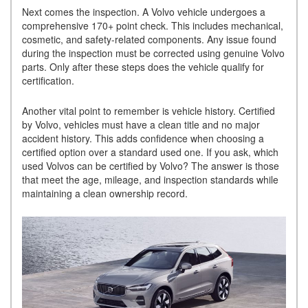
Next comes the inspection. A Volvo vehicle undergoes a
comprehensive 170+ point check. This includes mechanical,
cosmetic, and safety-related components. Any issue found
during the inspection must be corrected using genuine Volvo
parts. Only after these steps does the vehicle qualify for
certification.
Another vital point to remember is vehicle history. Certified
by Volvo, vehicles must have a clean title and no major
accident history. This adds confidence when choosing a
certified option over a standard used one. If you ask, which
used Volvos can be certified by Volvo? The answer is those
that meet the age, mileage, and inspection standards while
maintaining a clean ownership record.