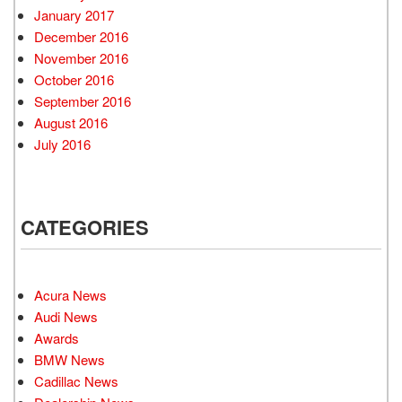
January 2017
December 2016
November 2016
October 2016
September 2016
August 2016
July 2016
CATEGORIES
Acura News
Audi News
Awards
BMW News
Cadillac News