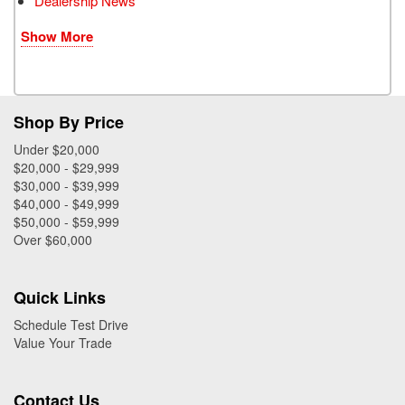
Dealership News
Show More
Shop By Price
Under $20,000
$20,000 - $29,999
$30,000 - $39,999
$40,000 - $49,999
$50,000 - $59,999
Over $60,000
Quick Links
Schedule Test Drive
Value Your Trade
Contact Us