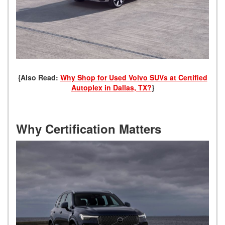
{Also Read:
Why Shop for Used Volvo SUVs at Certified
Autoplex in Dallas, TX?
}
Why Certification Matters