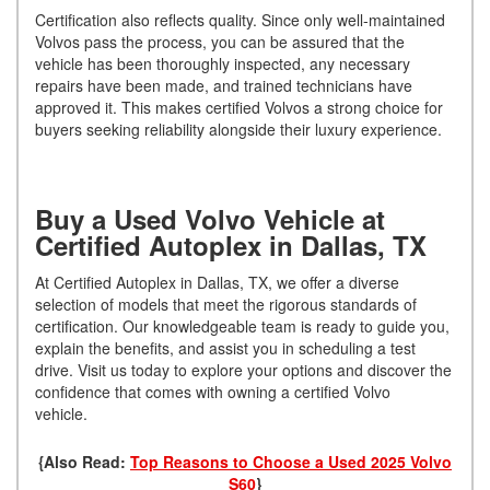
Certification also reflects quality. Since only well-maintained
Volvos pass the process, you can be assured that the
vehicle has been thoroughly inspected, any necessary
repairs have been made, and trained technicians have
approved it. This makes certified Volvos a strong choice for
buyers seeking reliability alongside their luxury experience.
Buy a Used Volvo Vehicle at
Certified Autoplex in Dallas, TX
At Certified Autoplex in Dallas, TX, we offer a diverse
selection of models that meet the rigorous standards of
certification. Our knowledgeable team is ready to guide you,
explain the benefits, and assist you in scheduling a test
drive. Visit us today to explore your options and discover the
confidence that comes with owning a certified Volvo
vehicle.
{Also Read:
Top Reasons to Choose a Used 2025 Volvo
S60
}