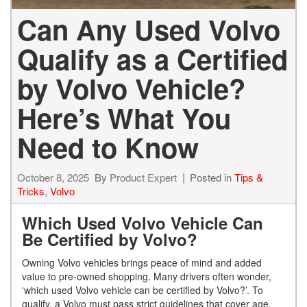
Can Any Used Volvo
Qualify as a Certified
by Volvo Vehicle?
Here’s What You
Need to Know
October 8, 2025
By
Product Expert
Posted in
Tips &
Tricks
,
Volvo
Which Used Volvo Vehicle Can
Be Certified by Volvo?
Owning Volvo vehicles brings peace of mind and added
value to pre-owned shopping. Many drivers often wonder,
‘which used Volvo vehicle can be certified by Volvo?’. To
qualify, a Volvo must pass strict guidelines that cover age,