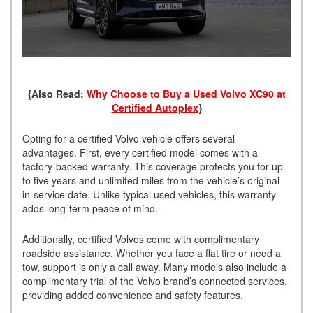
{Also Read:
Why Choose to Buy a Used Volvo XC90 at
Certified Autoplex
}
Opting for a certified Volvo vehicle offers several
advantages. First, every certified model comes with a
factory-backed warranty. This coverage protects you for up
to five years and unlimited miles from the vehicle’s original
in-service date. Unlike typical used vehicles, this warranty
adds long-term peace of mind.
Additionally, certified Volvos come with complimentary
roadside assistance. Whether you face a flat tire or need a
tow, support is only a call away. Many models also include a
complimentary trial of the Volvo brand’s connected services,
providing added convenience and safety features.