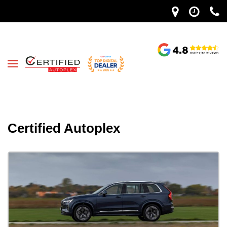
Certified Autoplex