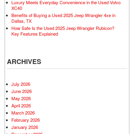
Luxury Meets Everyday Convenience in the Used Volvo
XC40
Benefits of Buying a Used 2025 Jeep Wrangler 4xe in
Dallas, TX
How Safe Is the Used 2025 Jeep Wrangler Rubicon?
Key Features Explained
ARCHIVES
July 2026
June 2026
May 2026
April 2026
March 2026
February 2026
January 2026