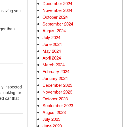
December 2024
Used Chevrolet
November 2024
, saving you
Used Trucks
October 2024
Used SUVs
September 2024
ger than
Used Vans
August 2024
July 2024
Top Dollar for Used Car
June 2024
Used Hybrid and Electric
May 2024
April 2024
March 2024
February 2024
January 2024
December 2023
hly inspected
November 2023
 looking for
ed car that
October 2023
September 2023
August 2023
July 2023
June 2023