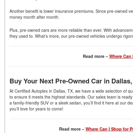
Another benefit is lower insurance premiums. Since pre-owned vehic
money month after month.
Plus, pre-owned cars are more reliable than ever. With advancem
they used to. What’s more, our pre-owned vehicles undergo rigor
Read more –
Where Can I
Buy Your Next Pre-Owned Car in Dallas
At Certified Autoplex in Dallas, TX, we have a wide selection of qu
to ensure it meets the highest standards. Our sales team is ready 
a family-friendly SUV or a sleek sedan, you’ll find it here at our d
you’ll love for years to come!
Read more –
Where Can I Shop for P