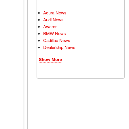
Acura News
Audi News
Awards
BMW News
Cadillac News
Dealership News
Show More