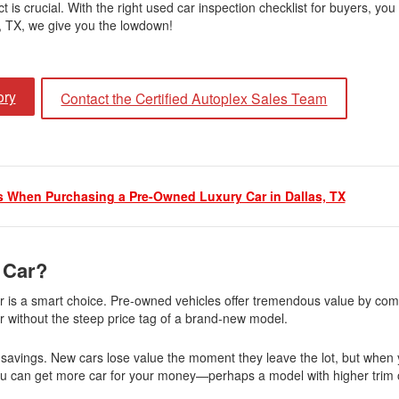
t is crucial. With the right used car inspection checklist for buyers, you
Jeep
s, TX, we give you the lowdown!
[12]
Kia
ory
Contact the Certified Autoplex Sales Team
[3]
Land Rover
[1]
 When Purchasing a Pre-Owned Luxury Car in Dallas, TX
Lexus
[3]
Lucid
 Car?
[2]
ar is a smart choice. Pre-owned vehicles offer tremendous value by com
Mercedes-Benz
y car without the steep price tag of a brand-new model.
[4]
n savings. New cars lose value the moment they leave the lot, but when
Mitsubishi
ou can get more car for your money—perhaps a model with higher trim o
[5]