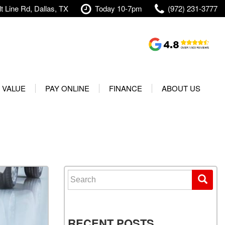
t Line Rd, Dallas, TX
Today 10-7pm
(972) 231-3777
Shopping Tools
Value Your Trade
 VALUE
PAY ONLINE
FINANCE
ABOUT US
rranty
Credit Application
Our Dealership
t Your Vehicle
Value Your Trade
Testimonials
Used 2025 Volvo XC40
Protect Your Vehicle
Research
Used 2025 Volvo XC60
Schedule Test Drive
Contact Us
Used 2025 Volvo S60
Finance Center
Our Team
Search for:
Used 2025 Jeep Wrangler
Financing Options for Used
Careers
Rubicon 4xe
Cars
Shipping
Used 2025 Jeep Wrangler
Our Blog
RECENT POSTS