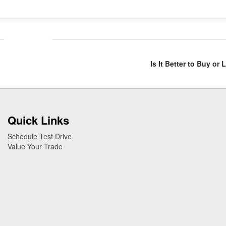
Is It Better to Buy or
Quick Links
Schedule Test Drive
Value Your Trade