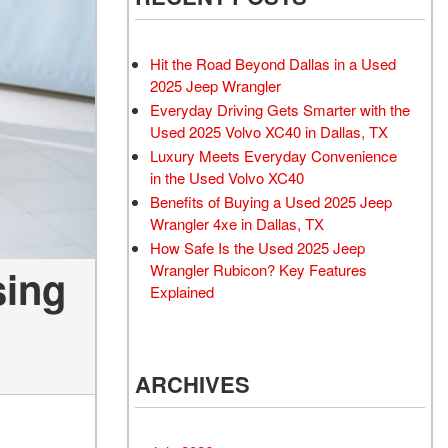
Rubicon
Used 2025 Jeep Wrangler
Sahara
Hit the Road Beyond Dallas in a Used
Used Volvo Sedan
2025 Jeep Wrangler
Everyday Driving Gets Smarter with the
Used Audi A6
Used 2025 Volvo XC40 in Dallas, TX
Used Volvo SUVs
Luxury Meets Everyday Convenience
Used 2025 Jeep Wrangler
in the Used Volvo XC40
Benefits of Buying a Used 2025 Jeep
Affordable Pre-Owned Electric
Wrangler 4xe in Dallas, TX
Vehicles
How Safe Is the Used 2025 Jeep
Pre-Owned EVs Under $30K
Wrangler Rubicon? Key Features
sing
Used 2024 Audi RS e-tron GT
Explained
Pre-Owned Genesis
Used Dodge
ARCHIVES
Used Toyota
Used 2025 Volvo CX40
Used Maserati