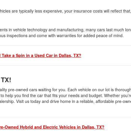
Nissan
les are typically less expensive, your insurance costs will reflect that
[5]
Polestar
ents in vehicle technology and manufacturing, many cars last much lon
ous inspections and come with warranties for added peace of mind.
[1]
Porsche
[1]
 Take a Spin in a Used Car in Dallas, TX?
Ram
[5]
, TX!
Tesla
ality pre-owned cars waiting for you. Each vehicle on our lot is thoroug
[5]
to help you find the car that fits your needs and budget. Whether you’re
ealership. Visit us today and drive home in a reliable, affordable pre-own
Toyota
[3]
Volkswagen
re-Owned Hybrid and Electric Vehicles in Dallas, TX?
[8]