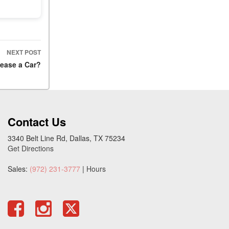
NEXT POST
 Lease a Car?
Contact Us
3340 Belt Line Rd, Dallas, TX 75234
Get Directions
Sales:
(972) 231-3777
|
Hours