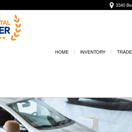
3340 Bel
View all
[138]
HOME
INVENTORY
TRADE
Audi
Our Wa
[13]
Protec
BMW
[22]
Buick
[2]
Cadillac
[5]