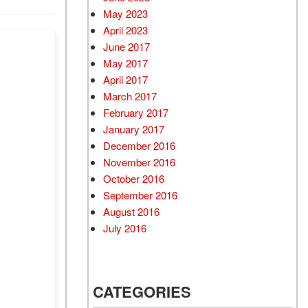
May 2023
April 2023
June 2017
May 2017
April 2017
March 2017
February 2017
January 2017
December 2016
November 2016
October 2016
September 2016
August 2016
July 2016
CATEGORIES