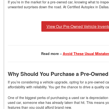
If you’re in the market for a pre-owned car, knowing what to inspec
unwanted surprises down the road. At Certified Autoplex in Dalla
View Our Pre-Owned Vehicle Invent
Read more –
Avoid These Usual Mistakes
Why Should You Purchase a Pre-Owned
If you’re considering a vehicle upgrade, opting for a pre-owned c
affordability with reliability. You get the chance to drive a qualit
One of the biggest perks of purchasing a used car is depreciatio
used car, someone else has already taken that hit. This means y
features than you could afford brand new.