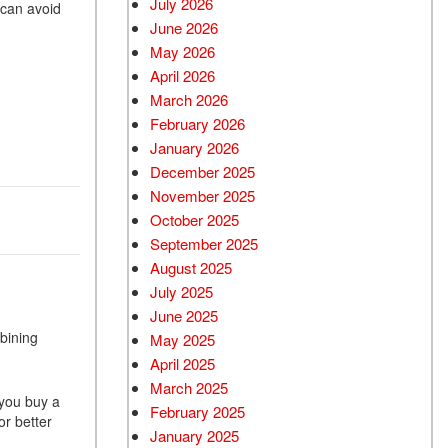
July 2026
 can avoid
June 2026
Used BMW
May 2026
Used 2025 BMW X5
April 2026
Used Audi
March 2026
Used Tesla
February 2026
January 2026
Used INFINITI
December 2025
Used Hyundai
November 2025
Used Ram
October 2025
September 2025
Used Porsche
August 2025
Used Honda
July 2025
Used 2025 Volvo XC90
June 2025
bining
Used Kia
May 2025
April 2025
Used Jeep
March 2025
Used Sedans
 you buy a
February 2025
r better
Used Nissan
January 2025