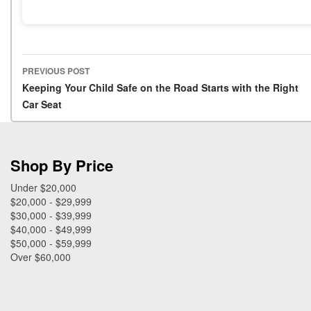
PREVIOUS POST
Post navigation
Keeping Your Child Safe on the Road Starts with the Right
Car Seat
Shop By Price
Under $20,000
$20,000 - $29,999
$30,000 - $39,999
$40,000 - $49,999
$50,000 - $59,999
Over $60,000