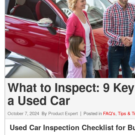
Hybrid & Electric
[73]
What to Inspect: 9 Ke
a Used Car
October 7, 2024
By
Product Expert
Posted in
FAQ's
,
Tips & T
Used Car Inspection Checklist for 