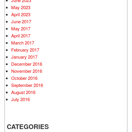
June 2023
May 2023
April 2023
June 2017
May 2017
April 2017
March 2017
February 2017
January 2017
December 2016
November 2016
October 2016
September 2016
August 2016
July 2016
CATEGORIES