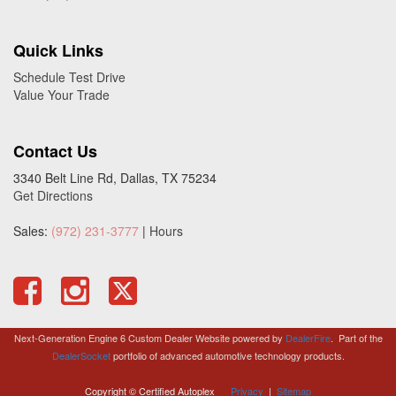
Quick Links
Schedule Test Drive
Value Your Trade
Contact Us
3340 Belt Line Rd, Dallas, TX 75234
Get Directions
Sales:
(972) 231-3777
|
Hours
Next-Generation Engine 6 Custom Dealer Website powered by
DealerFire
.
Part of the
DealerSocket
portfolio of advanced automotive technology products.
Copyright © Certified Autoplex
Privacy
|
Sitemap