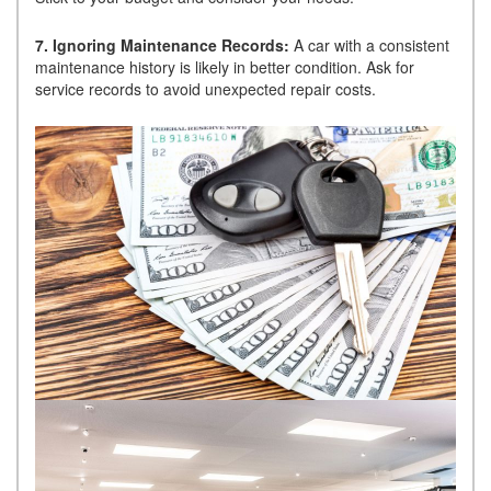
7. Ignoring Maintenance Records:
A car with a consistent
maintenance history is likely in better condition. Ask for
service records to avoid unexpected repair costs.