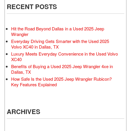
RECENT POSTS
Hit the Road Beyond Dallas in a Used 2025 Jeep
Wrangler
Everyday Driving Gets Smarter with the Used 2025
Volvo XC40 in Dallas, TX
Luxury Meets Everyday Convenience in the Used Volvo
XC40
Benefits of Buying a Used 2025 Jeep Wrangler 4xe in
Dallas, TX
How Safe Is the Used 2025 Jeep Wrangler Rubicon?
Key Features Explained
ARCHIVES