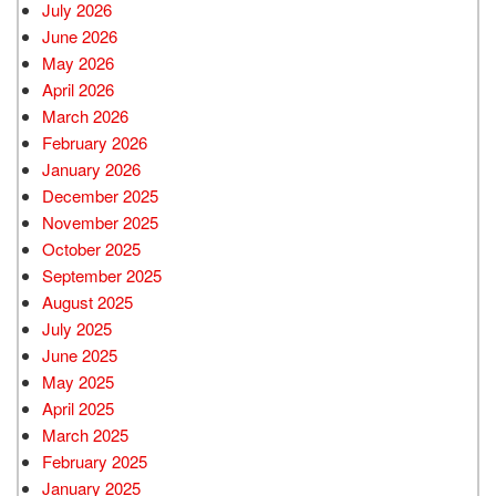
July 2026
June 2026
May 2026
April 2026
March 2026
February 2026
January 2026
December 2025
November 2025
October 2025
September 2025
August 2025
July 2025
June 2025
May 2025
April 2025
March 2025
February 2025
January 2025