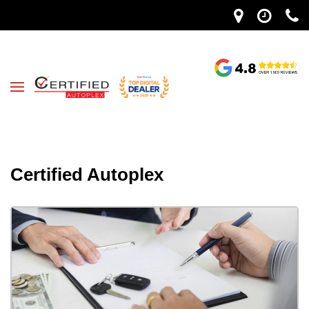
Certified Autoplex