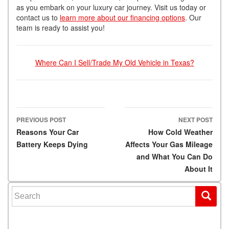
as you embark on your luxury car journey. Visit us today or
contact us to
learn more about our financing options
. Our
team is ready to assist you!
Where Can I Sell/Trade My Old Vehicle in Texas?
PREVIOUS POST
NEXT POST
Post navigation
Reasons Your Car
How Cold Weather
Battery Keeps Dying
Affects Your Gas Mileage
and What You Can Do
About It
Search for: