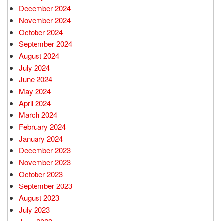
December 2024
November 2024
October 2024
September 2024
August 2024
July 2024
June 2024
May 2024
April 2024
March 2024
February 2024
January 2024
December 2023
November 2023
October 2023
September 2023
August 2023
July 2023