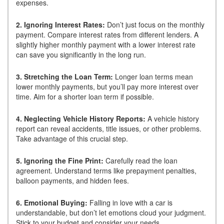
expenses.
2. Ignoring Interest Rates:
Don’t just focus on the monthly
payment. Compare interest rates from different lenders. A
slightly higher monthly payment with a lower interest rate
can save you significantly in the long run.
3. Stretching the Loan Term:
Longer loan terms mean
lower monthly payments, but you’ll pay more interest over
time. Aim for a shorter loan term if possible.
4. Neglecting Vehicle History Reports:
A vehicle history
report can reveal accidents, title issues, or other problems.
Take advantage of this crucial step.
5. Ignoring the Fine Print:
Carefully read the loan
agreement. Understand terms like prepayment penalties,
balloon payments, and hidden fees.
6. Emotional Buying:
Falling in love with a car is
understandable, but don’t let emotions cloud your judgment.
Stick to your budget and consider your needs.