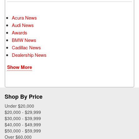
Acura News
Audi News
Awards
BMW News
Cadillac News
Dealership News
Show More
Shop By Price
Under $20,000
$20,000 - $29,999
$30,000 - $39,999
$40,000 - $49,999
$50,000 - $59,999
Over $60,000