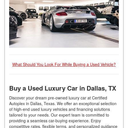
What Should You Look For While Buying a Used Vehicle?
Buy a Used Luxury Car in Dallas, TX
Discover your dream pre-owned luxury car at Certified
Autoplex in Dallas, Texas. We offer an exceptional selection
of high-end used luxury vehicles and financing solutions
tailored to your needs. Our expert team is committed to
providing a seamless car-buying experience. Enjoy
competitive rates, flexible terms, and personalized guidance