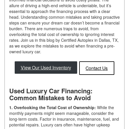
allure of driving a high-end vehicle is undeniable, but it’s
essential to approach the financing process with a clear
head. Understanding common mistakes and taking proactive
steps can ensure your dream car doesn’t become a financial
burden. There are numerous traps to avoid, from
overlooking the total cost of ownership to ignoring interest
rates. Join us in this blog by Certified Autoplex in Dallas, TX,
as we explore the mistakes to avoid when financing a pre-
owned luxury car.
View Our Used Inventory
Contact Us
Used Luxury Car Financing:
Common Mistakes to Avoid
1. Overlooking the Total Cost of Ownership:
While the
monthly payments might seem manageable, consider the
long-term costs. Factor in insurance, maintenance, fuel, and
potential repairs. Luxury cars often have higher upkeep