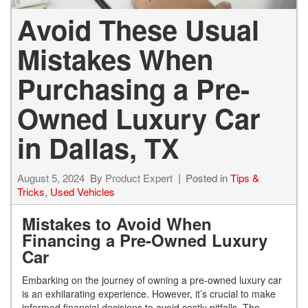
Avoid These Usual
Mistakes When
Purchasing a Pre-
Owned Luxury Car
in Dallas, TX
August 5, 2024
By
Product Expert
Posted in
Tips &
Tricks
,
Used Vehicles
Mistakes to Avoid When
Financing a Pre-Owned Luxury
Car
Embarking on the journey of owning a pre-owned luxury car
is an exhilarating experience. However, it’s crucial to make
informed financial decisions to avoid costly pitfalls. The