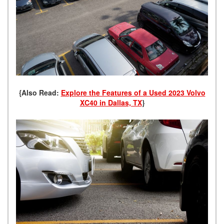
{Also Read:
Explore the Features of a Used 2023 Volvo
XC40 in Dallas, TX
}