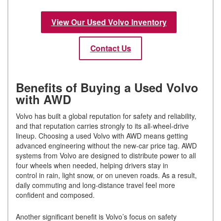
View Our Used Volvo Inventory
Contact Us
Benefits of Buying a Used Volvo
with AWD
Volvo has built a global reputation for safety and reliability,
and that reputation carries strongly to its all-wheel-drive
lineup. Choosing a used Volvo with AWD means getting
advanced engineering without the new-car price tag. AWD
systems from Volvo are designed to distribute power to all
four wheels when needed, helping drivers stay in
control in rain, light snow, or on uneven roads. As a result,
daily commuting and long-distance travel feel more
confident and composed.
Another significant benefit is Volvo’s focus on safety