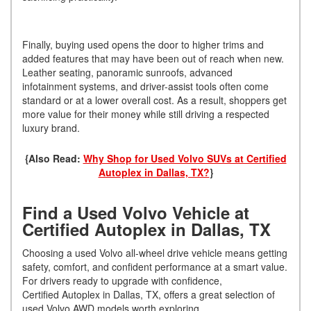
Finally, buying used opens the door to higher trims and
added features that may have been out of reach when new.
Leather seating, panoramic sunroofs, advanced
infotainment systems, and driver-assist tools often come
standard or at a lower overall cost. As a result, shoppers get
more value for their money while still driving a respected
luxury brand.
{Also Read:
Why Shop for Used Volvo SUVs at Certified
Autoplex in Dallas, TX?
}
Find a Used Volvo Vehicle at
Certified Autoplex in Dallas, TX
Choosing a used Volvo all-wheel drive vehicle means getting
safety, comfort, and confident performance at a smart value.
For drivers ready to upgrade with confidence,
Certified Autoplex in Dallas, TX, offers a great selection of
used Volvo AWD models worth exploring.