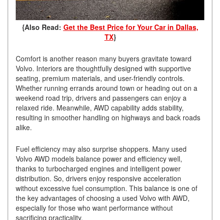
{Also Read:
Get the Best Price for Your Car in Dallas,
TX
}
Comfort is another reason many buyers gravitate toward
Volvo. Interiors are thoughtfully designed with supportive
seating, premium materials, and user-friendly controls.
Whether running errands around town or heading out on a
weekend road trip, drivers and passengers can enjoy a
relaxed ride. Meanwhile, AWD capability adds stability,
resulting in smoother handling on highways and back roads
alike.
Fuel efficiency may also surprise shoppers. Many used
Volvo AWD models balance power and efficiency well,
thanks to turbocharged engines and intelligent power
distribution. So, drivers enjoy responsive acceleration
without excessive fuel consumption. This balance is one of
the key advantages of choosing a used Volvo with AWD,
especially for those who want performance without
sacrificing practicality.