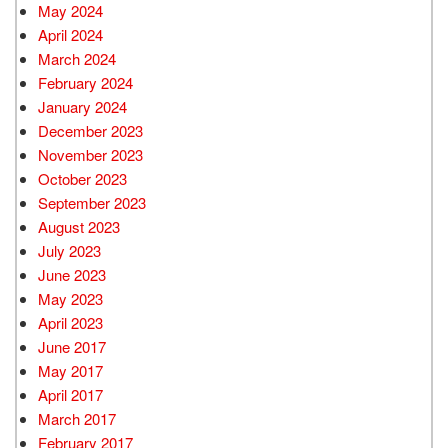
May 2024
April 2024
March 2024
February 2024
January 2024
December 2023
November 2023
October 2023
September 2023
August 2023
July 2023
June 2023
May 2023
April 2023
June 2017
May 2017
April 2017
March 2017
February 2017