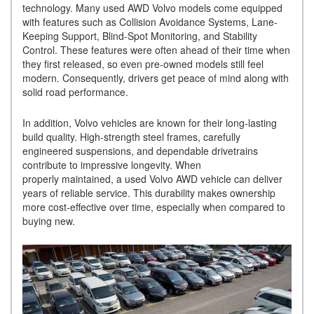
technology. Many used AWD Volvo models come equipped
with features such as Collision Avoidance Systems, Lane-
Keeping Support, Blind-Spot Monitoring, and Stability
Control. These features were often ahead of their time when
they first released, so even pre-owned models still feel
modern. Consequently, drivers get peace of mind along with
solid road performance.
In addition, Volvo vehicles are known for their long-lasting
build quality. High-strength steel frames, carefully
engineered suspensions, and dependable drivetrains
contribute to impressive longevity. When
properly maintained, a used Volvo AWD vehicle can deliver
years of reliable service. This durability makes ownership
more cost-effective over time, especially when compared to
buying new.