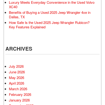
Luxury Meets Everyday Convenience in the Used Volvo
XC40
Benefits of Buying a Used 2025 Jeep Wrangler 4xe in
Dallas, TX
How Safe Is the Used 2025 Jeep Wrangler Rubicon?
Key Features Explained
ARCHIVES
July 2026
June 2026
May 2026
April 2026
March 2026
February 2026
January 2026