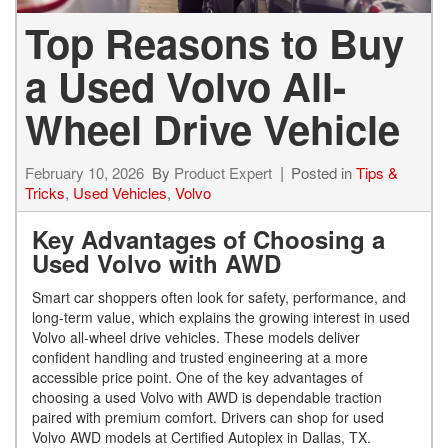
Top Reasons to Buy
a Used Volvo All-
Wheel Drive Vehicle
February 10, 2026
By
Product Expert
Posted in
Tips &
Tricks
,
Used Vehicles
,
Volvo
Key Advantages of Choosing a
Used Volvo with AWD
Smart car shoppers often look for safety, performance, and
long-term value, which explains the growing interest in used
Volvo all-wheel drive vehicles. These models deliver
confident handling and trusted engineering at a more
accessible price point. One of the key advantages of
choosing a used Volvo with AWD is dependable traction
paired with premium comfort. Drivers can shop for used
Volvo AWD models at Certified Autoplex in Dallas, TX.