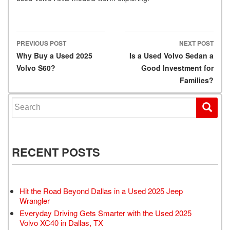
PREVIOUS POST
NEXT POST
Post navigation
Why Buy a Used 2025
Is a Used Volvo Sedan a
Volvo S60?
Good Investment for
Families?
Search for:
RECENT POSTS
Hit the Road Beyond Dallas in a Used 2025 Jeep
Wrangler
Everyday Driving Gets Smarter with the Used 2025
Volvo XC40 in Dallas, TX