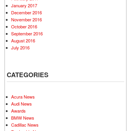
January 2017
December 2016
November 2016
October 2016
September 2016
August 2016
July 2016
CATEGORIES
Acura News
Audi News
Awards
BMW News
Cadillac News