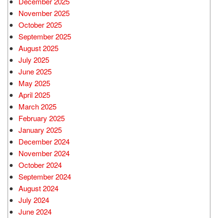
December 2025
November 2025
October 2025
September 2025
August 2025
July 2025
June 2025
May 2025
April 2025
March 2025
February 2025
January 2025
December 2024
November 2024
October 2024
September 2024
August 2024
July 2024
June 2024