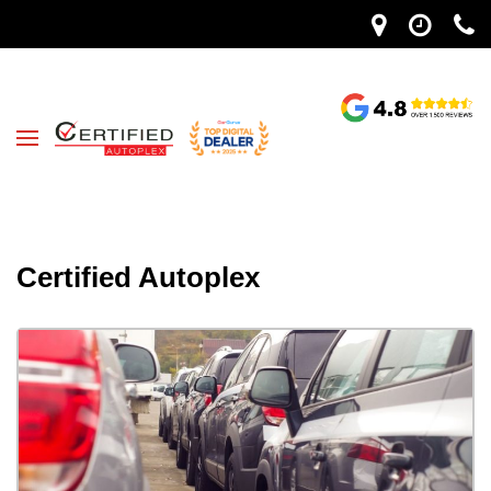
Certified Autoplex