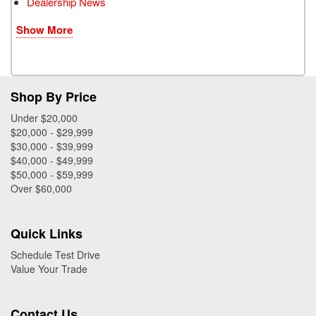
Dealership News
Show More
Shop By Price
Under $20,000
$20,000 - $29,999
$30,000 - $39,999
$40,000 - $49,999
$50,000 - $59,999
Over $60,000
Quick Links
Schedule Test Drive
Value Your Trade
Contact Us