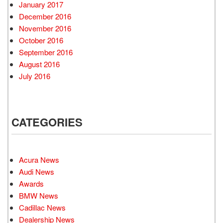
January 2017
December 2016
November 2016
October 2016
September 2016
August 2016
July 2016
CATEGORIES
Acura News
Audi News
Awards
BMW News
Cadillac News
Dealership News