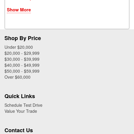
Show More
Shop By Price
Under $20,000
$20,000 - $29,999
$30,000 - $39,999
$40,000 - $49,999
$50,000 - $59,999
Over $60,000
Quick Links
Schedule Test Drive
Value Your Trade
Contact Us