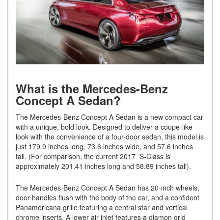
What is the Mercedes-Benz
Concept A Sedan?
The Mercedes-Benz Concept A Sedan is a new compact car
with a unique, bold look. Designed to deliver a coupe-like
look with the convenience of a four-door sedan, this model is
just 179.9 inches long, 73.6 inches wide, and 57.6 inches
tall. (For comparison, the current 2017 S-Class is
approximately 201.41 inches long and 58.89 inches tall).
The Mercedes-Benz Concept A Sedan has 20-inch wheels,
door handles flush with the body of the car, and a confident
Panamericana grille featuring a central star and vertical
chrome inserts. A lower air inlet features a diamon grid