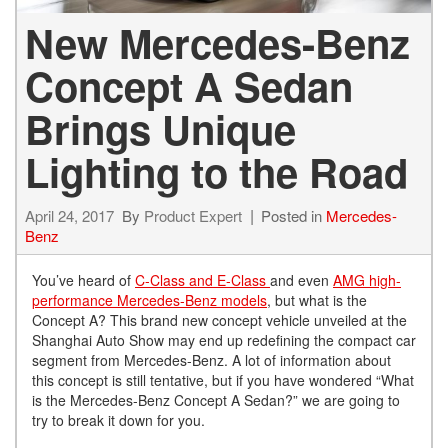
New Mercedes-Benz
Concept A Sedan
Brings Unique
Lighting to the Road
April 24, 2017
By
Product Expert
Posted in
Mercedes-
Benz
You’ve heard of
C-Class and E-Class
and even
AMG high-
performance Mercedes-Benz models
, but what is the
Concept A? This brand new concept vehicle unveiled at the
Shanghai Auto Show may end up redefining the compact car
segment from Mercedes-Benz. A lot of information about
this concept is still tentative, but if you have wondered “What
is the Mercedes-Benz Concept A Sedan?” we are going to
try to break it down for you.