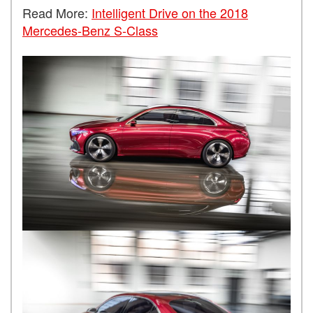
Read More:
Intelligent Drive on the 2018
Mercedes-Benz S-Class