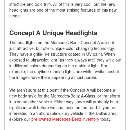
structure and bold trim. All of this is very cool, but the new
headlights are one of the most striking features of this new
model.
Concept A Unique Headlights
The headlights on the Mercedes-Benz Concept A are not
just attractive, but offer unique color-changing technology.
They have a grille-like structure coated in UV paint. When
exposed to ultraviolet light (as they always are) they will glow
in different colors depending on the ambient light. For
example, the daytime running lights are white, while most of
the images have them appearing almost purple.
We aren’t sure at this point if the Concept A will become a
new body style for the Mercedes-Benz A-Class, or transform
into some other vehicle. Either way, there will probably be a
significant wait before we see these on the road. If you are
interested in an affordable luxury vehicle in the Dallas area,
explore our
pre-owned Mercedes-Benz inventory
today.