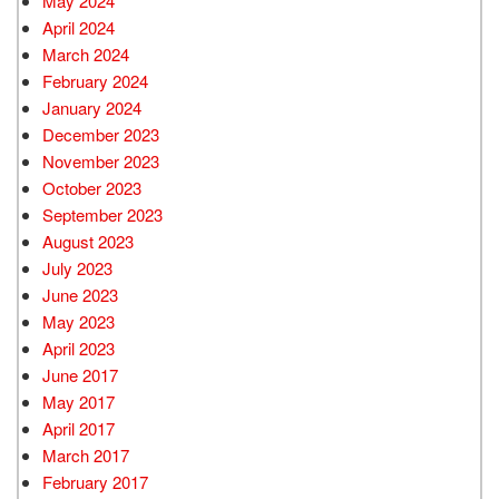
May 2024
April 2024
March 2024
February 2024
January 2024
December 2023
November 2023
October 2023
September 2023
August 2023
July 2023
June 2023
May 2023
April 2023
June 2017
May 2017
April 2017
March 2017
February 2017