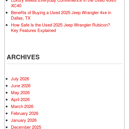
XC40
Benefits of Buying a Used 2025 Jeep Wrangler 4xe in
Dallas, TX
How Safe Is the Used 2025 Jeep Wrangler Rubicon?
Key Features Explained
ARCHIVES
July 2026
June 2026
May 2026
April 2026
March 2026
February 2026
January 2026
December 2025