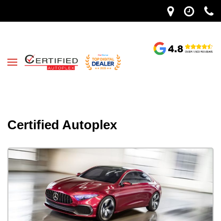
Certified Autoplex