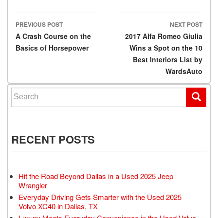
PREVIOUS POST
NEXT POST
Post navigation
A Crash Course on the
2017 Alfa Romeo Giulia
Basics of Horsepower
Wins a Spot on the 10
Best Interiors List by
WardsAuto
Search for:
RECENT POSTS
Hit the Road Beyond Dallas in a Used 2025 Jeep
Wrangler
Everyday Driving Gets Smarter with the Used 2025
Volvo XC40 in Dallas, TX
Luxury Meets Everyday Convenience in the Used Volvo