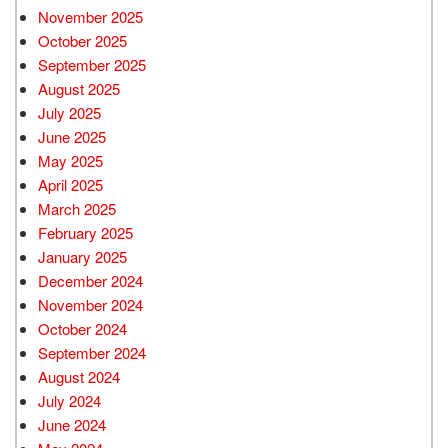
November 2025
October 2025
September 2025
August 2025
July 2025
June 2025
May 2025
April 2025
March 2025
February 2025
January 2025
December 2024
November 2024
October 2024
September 2024
August 2024
July 2024
June 2024