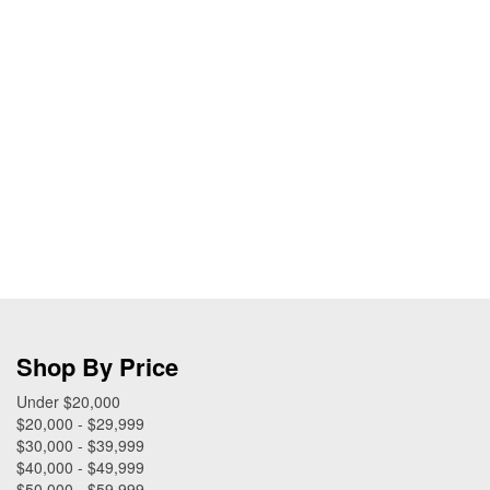
Shop By Price
Under $20,000
$20,000 - $29,999
$30,000 - $39,999
$40,000 - $49,999
$50,000 - $59,999