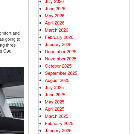
July 2026
June 2026
Used BMW
May 2026
Used 2025 BMW X5
April 2026
Used Audi
March 2026
comfort and
Used Tesla
February 2026
as going to
January 2026
ing three
Used INFINITI
is G90
December 2025
Used Hyundai
November 2025
Used Ram
October 2025
September 2025
Used Porsche
August 2025
Used Honda
July 2025
Used 2025 Volvo XC90
June 2025
Used Kia
May 2025
April 2025
Used Jeep
March 2025
Used Sedans
February 2025
Used Nissan
January 2025