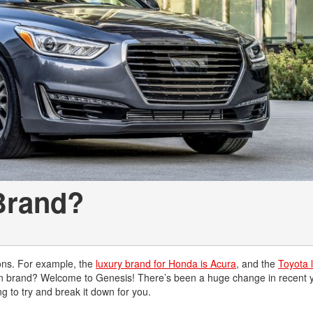
Chevrolet
[3]
Chrysler
[4]
Dodge
[2]
Ford
[3]
 Brand?
Genesis
[2]
GMC
[1]
ons. For example, the
luxury brand for Honda is Acura
, and the
Toyota 
 own brand? Welcome to Genesis! There’s been a huge change in recent 
Hyundai
 to try and break it down for you.
[7]