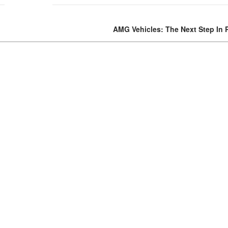
Volvo
AMG Vehicles: The Next Step In 
[17]