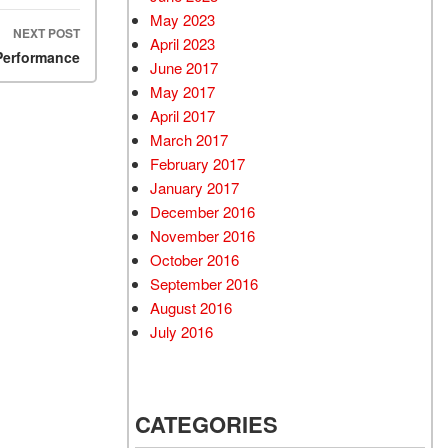
May 2023
NEXT POST
April 2023
Performance
June 2017
May 2017
April 2017
March 2017
February 2017
January 2017
December 2016
November 2016
October 2016
September 2016
August 2016
July 2016
CATEGORIES