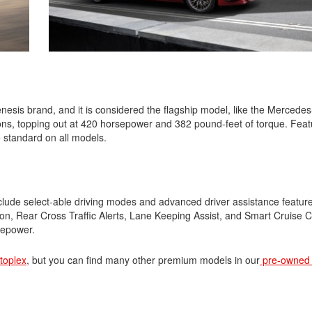
Nissan
[5]
Polestar
[1]
esis brand, and it is considered the flagship model, like the Mercede
Porsche
ons, topping out at 420 horsepower and 382 pound-feet of torque. Featu
[1]
 standard on all models.
Ram
[4]
lude select-able driving modes and advanced driver assistance featur
Tesla
n, Rear Cross Traffic Alerts, Lane Keeping Assist, and Smart Cruise Co
[6]
sepower.
Toyota
utoplex
, but you can find many other premium models in our
pre-owned 
[3]
Volkswagen
[9]