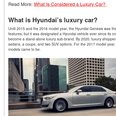
Read More:
What Is Considered a Luxury Car?
What is Hyundai’s luxury car?
Until 2015 and the 2016 model year, the Hyundai Genesis was the
features, but it was designated a Hyundai vehicle ever since its
become a stand-alone luxury sub-brand. By 2020, luxury shoppers 
sedans, a coupe, and two SUV options. For the 2017 model year
models came to be.