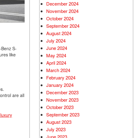
December 2024
Used Chevrolet
November 2024
Used Trucks
October 2024
Used SUVs
September 2024
Used Vans
August 2024
July 2024
Top Dollar for Used Car
June 2024
s-Benz S-
Used Hybrid and Electric
res like
May 2024
April 2024
March 2024
February 2024
January 2024
es.
December 2023
ntrol are all
November 2023
October 2023
September 2023
luxury
August 2023
July 2023
June 2023