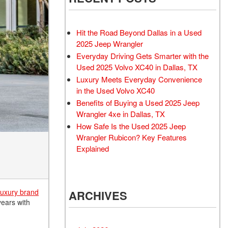
Rubicon
Used 2025 Jeep Wrangler
Sahara
Hit the Road Beyond Dallas in a Used
Used Volvo Sedan
2025 Jeep Wrangler
Everyday Driving Gets Smarter with the
Used Audi A6
Used 2025 Volvo XC40 in Dallas, TX
Used Volvo SUVs
Luxury Meets Everyday Convenience
Used 2025 Jeep Wrangler
in the Used Volvo XC40
Benefits of Buying a Used 2025 Jeep
Affordable Pre-Owned Electric
Wrangler 4xe in Dallas, TX
Vehicles
How Safe Is the Used 2025 Jeep
Pre-Owned EVs Under $30K
Wrangler Rubicon? Key Features
Used 2024 Audi RS e-tron GT
Explained
Pre-Owned Genesis
Used Dodge
luxury brand
ARCHIVES
Used Toyota
years with
Used 2025 Volvo CX40
Used Maserati