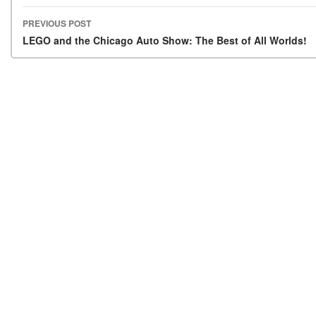
PREVIOUS POST
Post navigation
LEGO and the Chicago Auto Show: The Best of All Worlds!