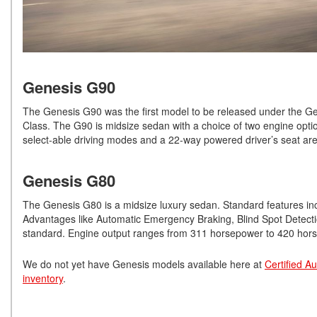
Genesis G90
The Genesis G90 was the first model to be released under the Gen
Class. The G90 is midsize sedan with a choice of two engine opti
select-able driving modes and a 22-way powered driver’s seat are
Genesis G80
The Genesis G80 is a midsize luxury sedan. Standard features inc
Advantages like Automatic Emergency Braking, Blind Spot Detectio
standard. Engine output ranges from 311 horsepower to 420 hor
We do not yet have Genesis models available here at
Certified A
inventory
.