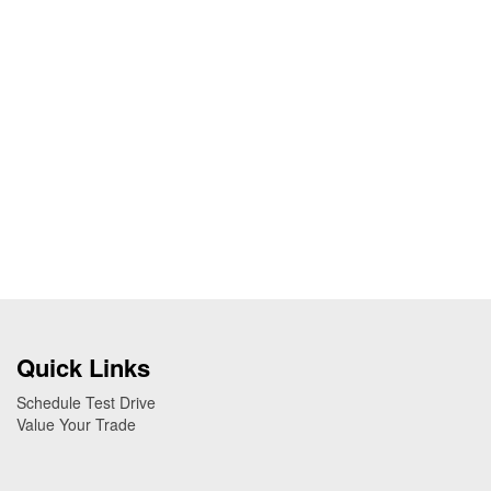
Quick Links
Schedule Test Drive
Value Your Trade