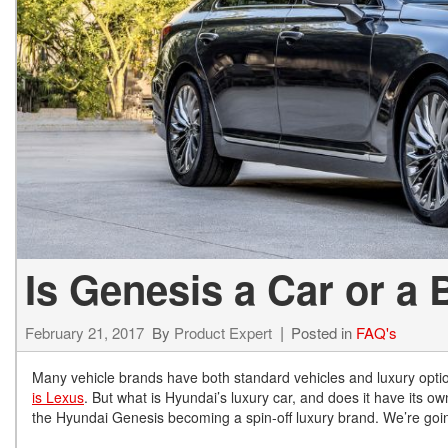
Hybrid & Electric
[72]
Is Genesis a Car or a
February 21, 2017
By
Product Expert
Posted in
FAQ's
Many vehicle brands have both standard vehicles and luxury opti
is Lexus
. But what is Hyundai’s luxury car, and does it have its
the Hyundai Genesis becoming a spin-off luxury brand. We’re going