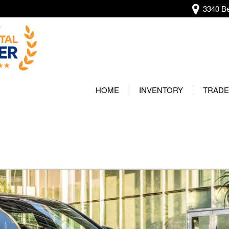
3340 Be
View all
[138]
HOME
INVENTORY
TRADE
Audi
Our Wa
[12]
Protec
BMW
[20]
Buick
[2]
Cadillac
[4]