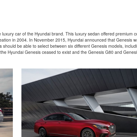
Jeep
[13]
Kia
 luxury car of the Hyundai brand. This luxury sedan offered premium 
[3]
 creation in 2004. In November 2015, Hyundai announced that Genesis w
should be able to select between six different Genesis models, includ
Land Rover
, the Hyundai Genesis ceased to exist and the Genesis G80 and Genes
[2]
Lexus
[3]
Lucid
[1]
Mercedes-Benz
[5]
Mitsubishi
[5]