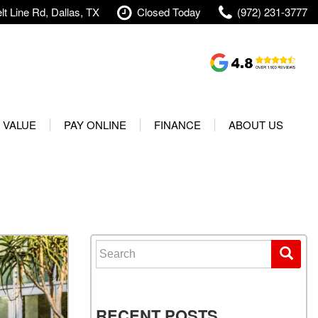
lt Line Rd, Dallas, TX
Closed Today
(972) 231-3777
Shopping Tools
Value Your Trade
 VALUE
PAY ONLINE
FINANCE
ABOUT US
rranty
Credit Application
Our Dealership
t Your Vehicle
Value Your Trade
Testimonials
Used 2025 Volvo XC40
Protect Your Vehicle
Research
Used 2025 Volvo XC60
Schedule Test Drive
Contact Us
Used 2025 Volvo S60
Finance Center
Our Team
Search for:
Used 2025 Jeep Wrangler
Financing Options for Used
Careers
Rubicon 4xe
Cars
Shipping
Used 2025 Jeep Wrangler
Our Blog
RECENT POSTS