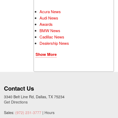
Acura News
Audi News
Awards
BMW News
Cadillac News
Dealership News
Show More
Contact Us
3340 Belt Line Rd, Dallas, TX 75234
Get Directions
Sales:
(972) 231-3777
|
Hours