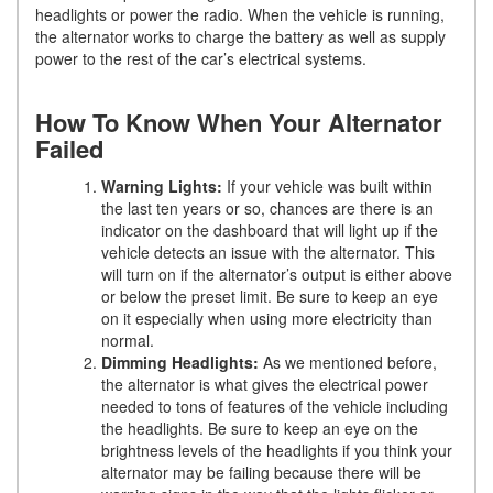
headlights or power the radio. When the vehicle is running,
the alternator works to charge the battery as well as supply
power to the rest of the car’s electrical systems.
How To Know When Your Alternator
Failed
Warning Lights:
If your vehicle was built within
the last ten years or so, chances are there is an
indicator on the dashboard that will light up if the
vehicle detects an issue with the alternator. This
will turn on if the alternator’s output is either above
or below the preset limit. Be sure to keep an eye
on it especially when using more electricity than
normal.
Dimming Headlights:
As we mentioned before,
the alternator is what gives the electrical power
needed to tons of features of the vehicle including
the headlights. Be sure to keep an eye on the
brightness levels of the headlights if you think your
alternator may be failing because there will be