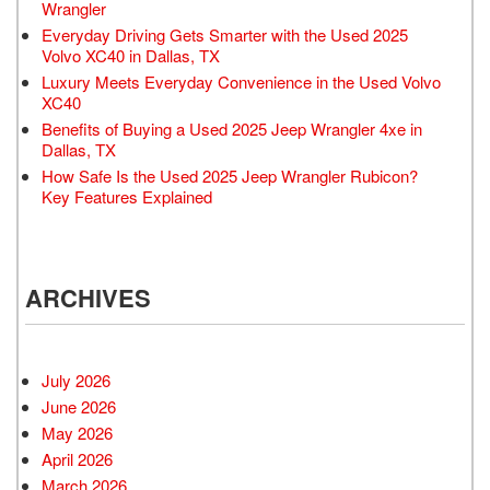
Wrangler
Everyday Driving Gets Smarter with the Used 2025
Volvo XC40 in Dallas, TX
Luxury Meets Everyday Convenience in the Used Volvo
XC40
Benefits of Buying a Used 2025 Jeep Wrangler 4xe in
Dallas, TX
How Safe Is the Used 2025 Jeep Wrangler Rubicon?
Key Features Explained
ARCHIVES
July 2026
June 2026
May 2026
April 2026
March 2026