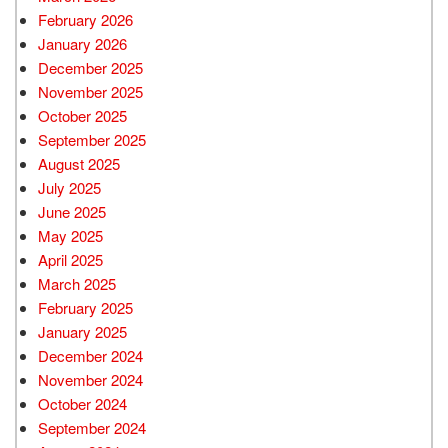
February 2026
January 2026
December 2025
November 2025
October 2025
September 2025
August 2025
July 2025
June 2025
May 2025
April 2025
March 2025
February 2025
January 2025
December 2024
November 2024
October 2024
September 2024