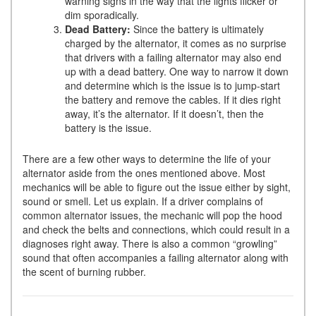
warning signs in the way that the lights flicker or
dim sporadically.
Dead Battery:
Since the battery is ultimately
charged by the alternator, it comes as no surprise
that drivers with a failing alternator may also end
up with a dead battery. One way to narrow it down
and determine which is the issue is to jump-start
the battery and remove the cables. If it dies right
away, it’s the alternator. If it doesn’t, then the
battery is the issue.
There are a few other ways to determine the life of your
alternator aside from the ones mentioned above. Most
mechanics will be able to figure out the issue either by sight,
sound or smell. Let us explain. If a driver complains of
common alternator issues, the mechanic will pop the hood
and check the belts and connections, which could result in a
diagnoses right away. There is also a common “growling”
sound that often accompanies a failing alternator along with
the scent of burning rubber.