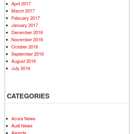
April 2017
March 2017
February 2017
January 2017
December 2016
November 2016
October 2016
September 2016
August 2016
July 2016
CATEGORIES
Acura News
Audi News
Awards