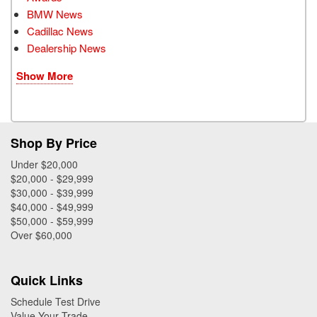
BMW News
Cadillac News
Dealership News
Show More
Shop By Price
Under $20,000
$20,000 - $29,999
$30,000 - $39,999
$40,000 - $49,999
$50,000 - $59,999
Over $60,000
Quick Links
Schedule Test Drive
Value Your Trade