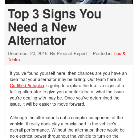
Top 3 Signs You
Need a New
Alternator
December 20, 2016
By
Product Expert
Posted in
Tips &
Tricks
If you’ve found yourself here, then chances are you have an
idea that your alternator may be failing. Our team here at
Certified Autoplex
is going to explore the top five signs of a
failing alternator to give you a better idea of what the issue
you’re dealing with may be. Once you’ve determined the
issue, it will be easier to move forward.
Although the alternator is not a complex component of the
vehicle, it really does play a crucial part in the vehicle’s
overall performance. Without the alternator, there would be
no electrical power throughout the vehicle to turn on the