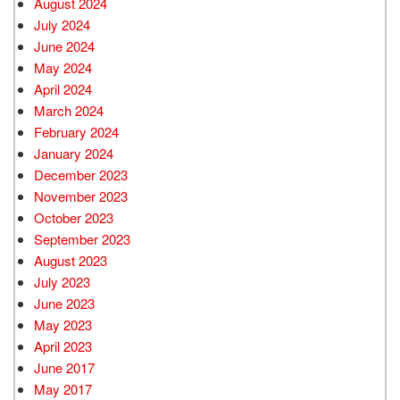
August 2024
July 2024
June 2024
May 2024
April 2024
March 2024
February 2024
January 2024
December 2023
November 2023
October 2023
September 2023
August 2023
July 2023
June 2023
May 2023
April 2023
June 2017
May 2017