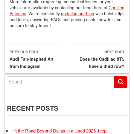
More information regarding mechanical issues for your
vehicle are available by contacting our team here at
Certified
Autoplex
. We’re constantly
updating our blog
with helpful tips
and tricks, answering FAQs and proving useful how-to’s, so
be sure to stay tuned!
PREVIOUS POST
NEXT POST
Post navigation
Audi Fan-Inspired Art
Does the Cadillac XT5
from Instagram
have a third row?
Search for:
RECENT POSTS
Hit the Road Beyond Dallas in a Used 2025 Jeep