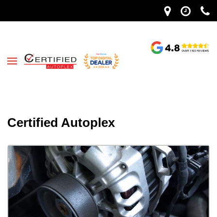
Certified Autoplex