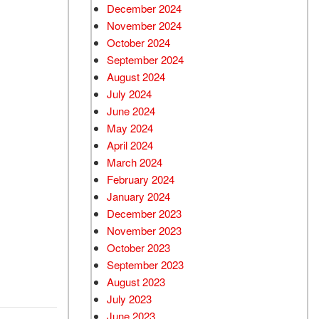
December 2024
Used Chevrolet
November 2024
Used Trucks
October 2024
Used SUVs
September 2024
Used Vans
August 2024
July 2024
Top Dollar for Used Car
June 2024
Used Hybrid and Electric
May 2024
April 2024
March 2024
February 2024
January 2024
December 2023
November 2023
October 2023
September 2023
August 2023
July 2023
June 2023