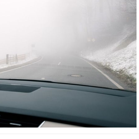
Nissan
[5]
Polestar
[1]
Porsche
[1]
Ram
[5]
Tesla
[5]
Toyota
[3]
Volkswagen
[8]