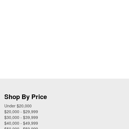
Shop By Price
Under $20,000
$20,000 - $29,999
$30,000 - $39,999
$40,000 - $49,999
$50,000 - $59,999