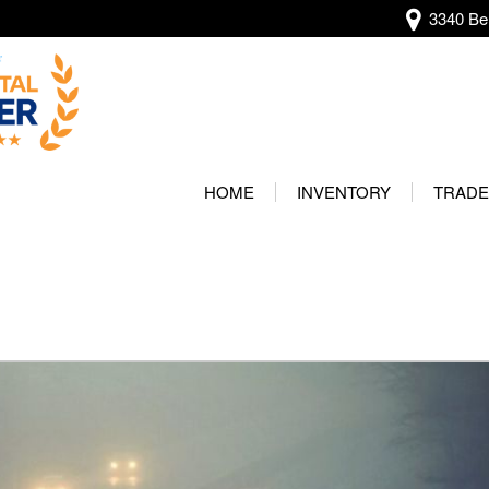
3340 Bel
View all
[138]
HOME
INVENTORY
TRADE
Audi
Our Wa
[13]
Protec
BMW
[22]
Buick
[2]
Cadillac
[5]