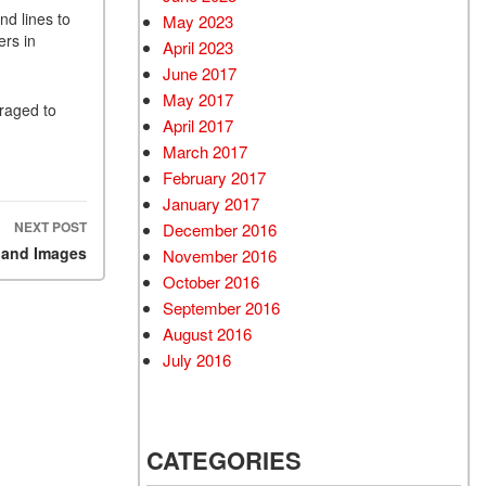
nd lines to
May 2023
ers in
April 2023
June 2017
May 2017
uraged to
April 2017
March 2017
February 2017
January 2017
NEXT POST
December 2016
 and Images
November 2016
October 2016
September 2016
August 2016
July 2016
CATEGORIES