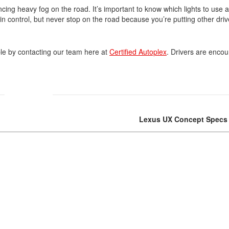
cing heavy fog on the road. It’s important to know which lights to use a
in control, but never stop on the road because you’re putting other driv
Volvo
[18]
ble by contacting our team here at
Certified Autoplex
. Drivers are enco
Lexus UX Concept Specs