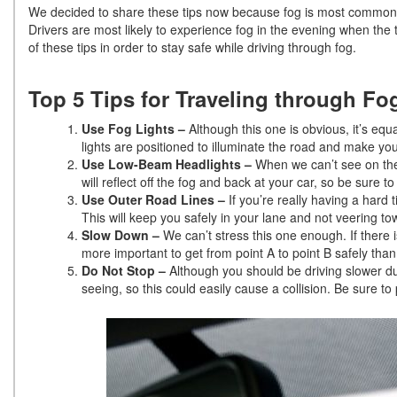
We decided to share these tips now because fog is most common i
Drivers are most likely to experience fog in the evening when the
of these tips in order to stay safe while driving through fog.
Top 5 Tips for Traveling through Fo
Use Fog Lights –
Although this one is obvious, it’s equa
lights are positioned to illuminate the road and make you 
Use Low-Beam Headlights –
When we can’t see on the 
will reflect off the fog and back at your car, so be sure 
Use Outer Road Lines –
If you’re really having a hard t
This will keep you safely in your lane and not veering tow
Slow Down –
We can’t stress this one enough. If there 
more important to get from point A to point B safely than i
Do Not Stop –
Although you should be driving slower du
seeing, so this could easily cause a collision. Be sure to p