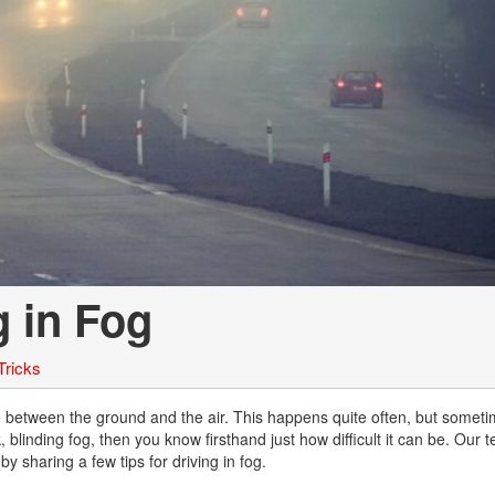
Chevrolet
[3]
Chrysler
[5]
Dodge
[2]
Ford
[1]
g in Fog
Genesis
[2]
Tricks
GMC
[1]
ce between the ground and the air. This happens quite often, but somet
 blinding fog, then you know firsthand just how difficult it can be. Our 
Hyundai
 sharing a few tips for driving in fog.
[6]