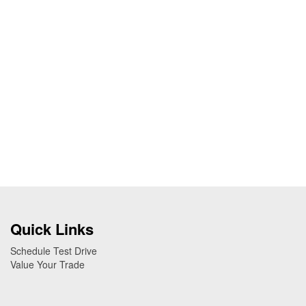
Quick Links
Schedule Test Drive
Value Your Trade