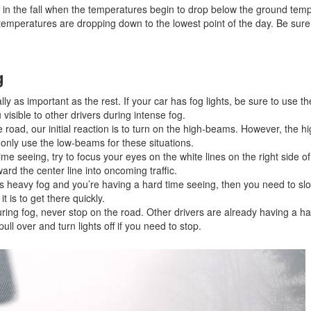
n the fall when the temperatures begin to drop below the ground temp
Jeep
 temperatures are dropping down to the lowest point of the day. Be sure
[12]
Kia
g
[3]
lly as important as the rest. If your car has fog lights, be sure to use 
Land Rover
visible to other drivers during intense fog.
[1]
road, our initial reaction is to turn on the high-beams. However, the 
to only use the low-beams for these situations.
Lexus
ime seeing, try to focus your eyes on the white lines on the right side of
[3]
ard the center line into oncoming traffic.
is heavy fog and you’re having a hard time seeing, then you need to slo
t is to get there quickly.
Lucid
ring fog, never stop on the road. Other drivers are already having a ha
[2]
ull over and turn lights off if you need to stop.
Mercedes-Benz
[4]
Mitsubishi
[5]