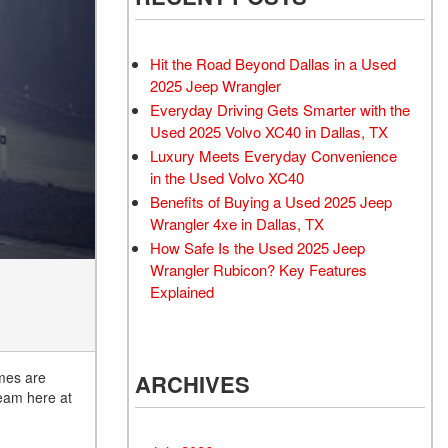
Rubicon
Used 2025 Jeep Wrangler
Sahara
Hit the Road Beyond Dallas in a Used
Used Volvo Sedan
2025 Jeep Wrangler
Everyday Driving Gets Smarter with the
Used Audi A6
Used 2025 Volvo XC40 in Dallas, TX
Used Volvo SUVs
Luxury Meets Everyday Convenience
Used 2025 Jeep Wrangler
in the Used Volvo XC40
Benefits of Buying a Used 2025 Jeep
Affordable Pre-Owned Electric
Wrangler 4xe in Dallas, TX
Vehicles
How Safe Is the Used 2025 Jeep
Pre-Owned EVs Under $30K
Wrangler Rubicon? Key Features
Used 2024 Audi RS e-tron GT
Explained
Pre-Owned Genesis
Used Dodge
imes are
ARCHIVES
Used Toyota
team here at
Used 2025 Volvo CX40
Used Maserati