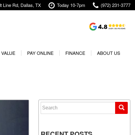
t Line Rd, Dallas, TX
Today 10-7pm
(972) 231-3777
Shopping Tools
Value Your Trade
 VALUE
PAY ONLINE
FINANCE
ABOUT US
rranty
Credit Application
Our Dealership
t Your Vehicle
Value Your Trade
Testimonials
Used 2025 Volvo XC40
Protect Your Vehicle
Research
Used 2025 Volvo XC60
Schedule Test Drive
Contact Us
Used 2025 Volvo S60
Finance Center
Our Team
Search for:
Used 2025 Jeep Wrangler
Financing Options for Used
Careers
Rubicon 4xe
Cars
Shipping
Used 2025 Jeep Wrangler
Our Blog
RECENT POSTS