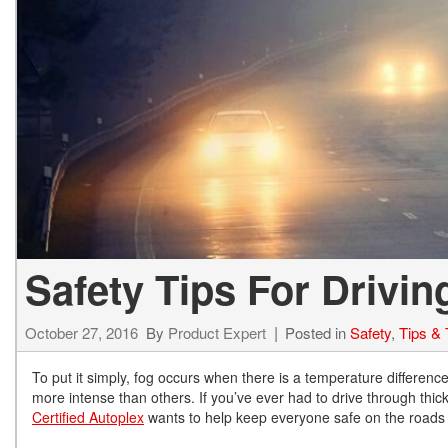
Hybrid & Electric
[73]
Safety Tips For Drivin
October 27, 2016
By
Product Expert
Posted in
Safety
,
Tips & 
To put it simply, fog occurs when there is a temperature differen
more intense than others. If you’ve ever had to drive through thick,
Certified Autoplex
wants to help keep everyone safe on the roads by