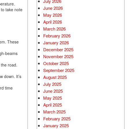
July 2026
erature.
June 2026
Used BMW
 to take note
May 2026
Used 2025 BMW X5
April 2026
Used Audi
March 2026
Used Tesla
February 2026
them. These
January 2026
Used INFINITI
December 2025
Used Hyundai
high-beams
November 2025
Used Ram
October 2025
 the road.
September 2025
Used Porsche
w down. It’s
August 2025
Used Honda
July 2025
rd time
Used 2025 Volvo XC90
June 2025
Used Kia
May 2025
April 2025
Used Jeep
March 2025
Used Sedans
February 2025
Used Nissan
January 2025