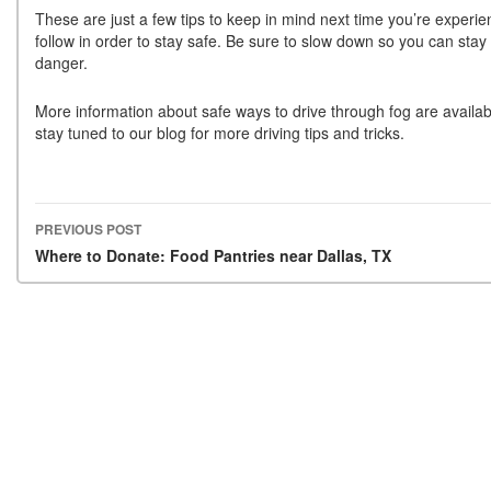
These are just a few tips to keep in mind next time you’re experien
follow in order to stay safe. Be sure to slow down so you can stay 
danger.
More information about safe ways to drive through fog are availa
stay tuned to our blog for more driving tips and tricks.
PREVIOUS POST
Post navigation
Where to Donate: Food Pantries near Dallas, TX