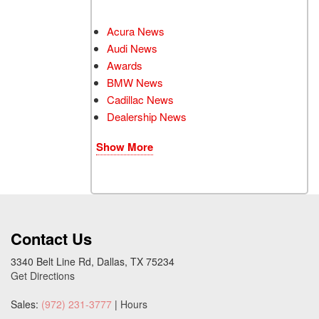
Acura News
Audi News
Awards
BMW News
Cadillac News
Dealership News
Show More
Contact Us
3340 Belt Line Rd, Dallas, TX 75234
Get Directions
Sales:
(972) 231-3777
|
Hours