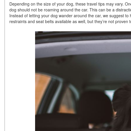
Depending on the size of your dog, these travel tips may vary. On
dog should not be roaming around the car. This can be a distractio
Instead of letting your dog wander around the car, we suggest to 
restraints and seat belts available as well, but they’re not proven t