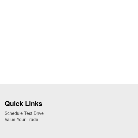
Quick Links
Schedule Test Drive
Value Your Trade