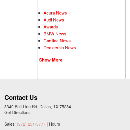
Acura News
Audi News
Awards
BMW News
Cadillac News
Dealership News
Show More
Contact Us
3340 Belt Line Rd, Dallas, TX 75234
Get Directions
Sales:
(972) 231-3777
|
Hours