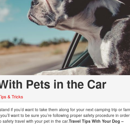
Chevrolet
[3]
Chrysler
[4]
Dodge
[2]
Ford
[1]
With Pets in the Car
Genesis
[2]
Tips & Tricks
GMC
[1]
rstand if you’d want to take them along for your next camping trip or fam
 you’ll want to be sure you’re following proper safety procedure in orde
Hyundai
safety travel with your pet in the car.
Travel Tips With Your Dog –
[6]