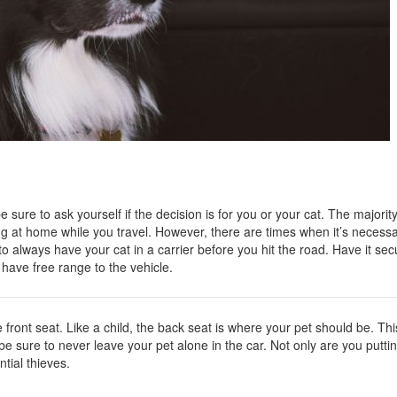
Nissan
[5]
Polestar
[1]
Porsche
[1]
Ram
 sure to ask yourself if the decision is for you or your cat. The majorit
[5]
ing at home while you travel. However, there are times when it’s necessa
to always have your cat in a carrier before you hit the road. Have it sec
Tesla
t have free range to the vehicle.
[5]
Toyota
he front seat. Like a child, the back seat is where your pet should be. Thi
[3]
be sure to never leave your pet alone in the car. Not only are you putti
ntial thieves.
Volkswagen
[8]