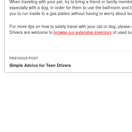
When traveling with your pet, try to bring a friend or family membe
especially with a dog, in order for them to use the bathroom and 
you to run inside to a gas station without having to worry about le
For more tips on how to safely travel with your cat or dog, please
Drivers are welcome to
browse our extensive inventory
of used lux
PREVIOUS POST
Post navigation
Simple Advice for Teen Drivers