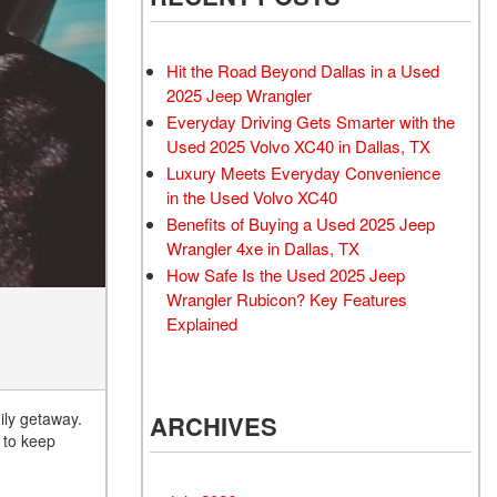
Rubicon
Used 2025 Jeep Wrangler
Sahara
Hit the Road Beyond Dallas in a Used
Used Volvo Sedan
2025 Jeep Wrangler
Everyday Driving Gets Smarter with the
Used Audi A6
Used 2025 Volvo XC40 in Dallas, TX
Used Volvo SUVs
Luxury Meets Everyday Convenience
Used 2025 Jeep Wrangler
in the Used Volvo XC40
Benefits of Buying a Used 2025 Jeep
Affordable Pre-Owned Electric
Wrangler 4xe in Dallas, TX
Vehicles
How Safe Is the Used 2025 Jeep
Pre-Owned EVs Under $30K
Wrangler Rubicon? Key Features
Used 2024 Audi RS e-tron GT
Explained
Pre-Owned Genesis
Used Dodge
ily getaway.
ARCHIVES
Used Toyota
r to keep
Used 2025 Volvo CX40
Used Maserati