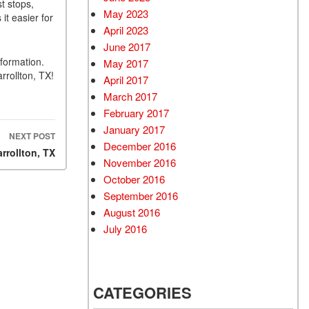
t stops,
May 2023
it easier for
April 2023
June 2017
formation.
May 2017
rrollton, TX!
April 2017
March 2017
February 2017
January 2017
NEXT POST
December 2016
rrollton, TX
November 2016
October 2016
September 2016
August 2016
July 2016
CATEGORIES