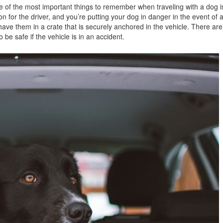
e of the most important things to remember when traveling with a dog is
Jeep
n for the driver, and you’re putting your dog in danger in the event of 
[13]
have them in a crate that is securely anchored in the vehicle. There ar
o be safe if the vehicle is in an accident.
Kia
[3]
Land Rover
[1]
Lexus
[3]
Lucid
[1]
Mercedes-Benz
[4]
Mitsubishi
[5]