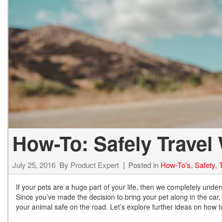
Hybrid & Electric
[71]
How-To: Safely Travel 
July 25, 2016
By
Product Expert
Posted in
How-To's
,
Safety
,
If your pets are a huge part of your life, then we completely unde
Since you’ve made the decision to bring your pet along in the car,
your animal safe on the road. Let’s explore further ideas on how to 