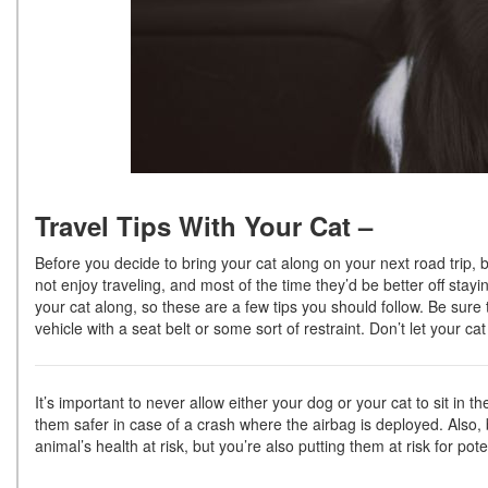
Travel Tips With Your Cat –
Before you decide to bring your cat along on your next road trip, be
not enjoy traveling, and most of the time they’d be better off stay
your cat along, so these are a few tips you should follow. Be sure 
vehicle with a seat belt or some sort of restraint. Don’t let your ca
It’s important to never allow either your dog or your cat to sit in t
them safer in case of a crash where the airbag is deployed. Also, 
animal’s health at risk, but you’re also putting them at risk for pote