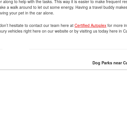
r along to help with the tasks. This way it is easier to make frequent res
take a walk around to let out some energy. Having a travel buddy makes 
Volvo
aving your pet in the car alone.
[18]
 don’t hesitate to contact our team here at
Certified Autoplex
for more in
ury vehicles right here on our website or by visiting us today here in Ca
Dog Parks near Ca