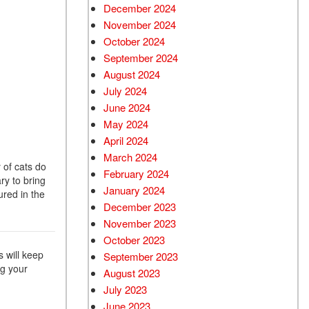
December 2024
Used Chevrolet
November 2024
Used Trucks
October 2024
Used SUVs
September 2024
Used Vans
August 2024
July 2024
Top Dollar for Used Car
June 2024
Used Hybrid and Electric
May 2024
April 2024
March 2024
y of cats do
February 2024
ry to bring
January 2024
ured in the
December 2023
November 2023
October 2023
s will keep
September 2023
ng your
August 2023
July 2023
June 2023