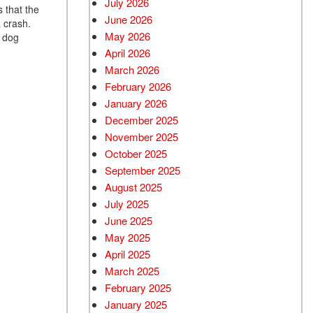
July 2026
 that the
June 2026
Used BMW
a crash.
May 2026
e dog
Used 2025 BMW X5
April 2026
Used Audi
March 2026
Used Tesla
February 2026
January 2026
Used INFINITI
December 2025
Used Hyundai
November 2025
Used Ram
October 2025
September 2025
Used Porsche
August 2025
Used Honda
July 2025
Used 2025 Volvo XC90
June 2025
Used Kia
May 2025
April 2025
Used Jeep
March 2025
Used Sedans
February 2025
Used Nissan
January 2025