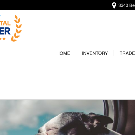
3340 Bel
View all
[134]
HOME
INVENTORY
TRADE
Audi
Our Wa
[13]
Protec
BMW
[20]
Buick
[2]
Cadillac
[4]