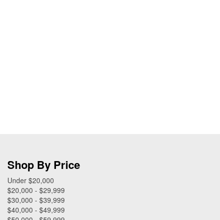
Shop By Price
Under $20,000
$20,000 - $29,999
$30,000 - $39,999
$40,000 - $49,999
$50,000 - $59,999