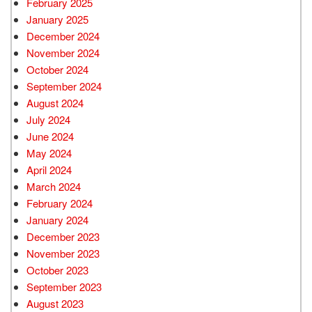
February 2025
January 2025
December 2024
November 2024
October 2024
September 2024
August 2024
July 2024
June 2024
May 2024
April 2024
March 2024
February 2024
January 2024
December 2023
November 2023
October 2023
September 2023
August 2023