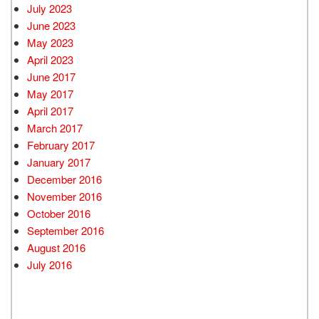
July 2023
June 2023
May 2023
April 2023
June 2017
May 2017
April 2017
March 2017
February 2017
January 2017
December 2016
November 2016
October 2016
September 2016
August 2016
July 2016