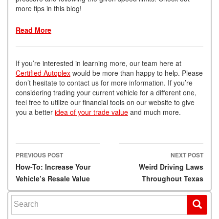
more tips in this blog!
Read More
If you’re interested in learning more, our team here at
Certified Autoplex
would be more than happy to help. Please
don’t hesitate to contact us for more information. If you’re
considering trading your current vehicle for a different one,
feel free to utilize our financial tools on our website to give
you a better
idea of your trade value
and much more.
PREVIOUS POST
NEXT POST
Post navigation
How-To: Increase Your
Weird Driving Laws
Vehicle’s Resale Value
Throughout Texas
Search for: