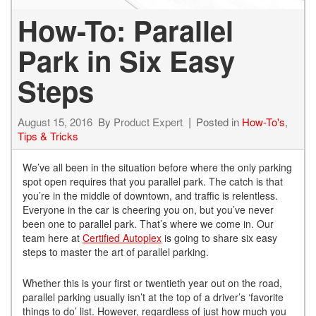
How-To: Parallel
Park in Six Easy
Steps
August 15, 2016
By
Product Expert
Posted in
How-To's
,
Tips & Tricks
We’ve all been in the situation before where the only parking
spot open requires that you parallel park. The catch is that
you’re in the middle of downtown, and traffic is relentless.
Everyone in the car is cheering you on, but you’ve never
been one to parallel park. That’s where we come in. Our
team here at
Certified Autoplex
is going to share six easy
steps to master the art of parallel parking.
Whether this is your first or twentieth year out on the road,
parallel parking usually isn’t at the top of a driver’s ‘favorite
things to do’ list. However, regardless of just how much you