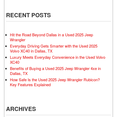
RECENT POSTS
Hit the Road Beyond Dallas in a Used 2025 Jeep
Wrangler
Everyday Driving Gets Smarter with the Used 2025
Volvo XC40 in Dallas, TX
Luxury Meets Everyday Convenience in the Used Volvo
XC40
Benefits of Buying a Used 2025 Jeep Wrangler 4xe in
Dallas, TX
How Safe Is the Used 2025 Jeep Wrangler Rubicon?
Key Features Explained
ARCHIVES