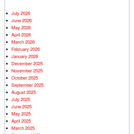
July 2026
June 2026
May 2026
April 2026
March 2026
February 2026
January 2026
December 2025
November 2025
October 2025
September 2025
August 2025
July 2025
June 2025
May 2025
April 2025
March 2025