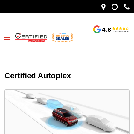
Certified Autoplex