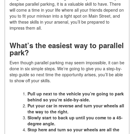
despise parallel parking, it is a valuable skill to have. There
will come a time in your life where all your friends depend on
you to fit your minivan into a tight spot on Main Street, and
with these skills in your arsenal, you’ll be prepared to
impress them all.
What’s the easiest way to parallel
park?
Even though parallel parking may seem impossible, it can be
done in six simple steps. We’re going to give you a step-by-
step guide so next time the opportunity arises, you’ll be able
to show off your skills.
Pull up next to the vehicle you’re going to park
behind so you’re side-by-side.
Put your car in reverse and turn your wheels all
the way to the right.
Slowly start to back up until you come to a 45-
degree angle.
Stop here and turn so your wheels are all the