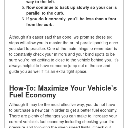
way to the left.
Now continue to back up slowly so your car is
parallel to the curb.
If you do it correctly, you’ll be less than a foot
from the curb.
Although it’s easier said than done, we promise these six
steps will allow you to master the art of parallel parking once
you start to practice. One of the main things to remember is
to constantly check your mirrors and your blind spots to be
sure you’re not getting to close to the vehicle behind you. It’s
always helpful to have someone jump out of the car and
guide you as well if it’s an extra tight space.
How-To: Maximize Your Vehicle’s
Fuel Economy
Although it may be the most effective way, you do not have
to purchase a new car in order to get a better fuel economy.
There are plenty of changes you can make to increase your
current vehicle’s fuel economy including checking your tire
pressure and following the given speed limits. Check out