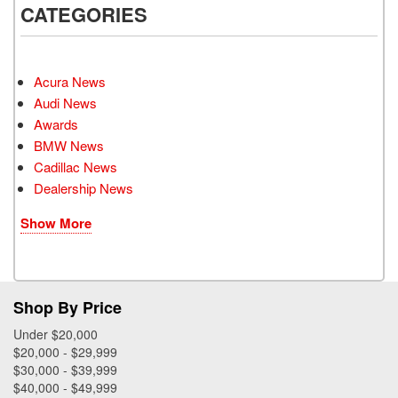
CATEGORIES
Acura News
Audi News
Awards
BMW News
Cadillac News
Dealership News
Show More
Shop By Price
Under $20,000
$20,000 - $29,999
$30,000 - $39,999
$40,000 - $49,999