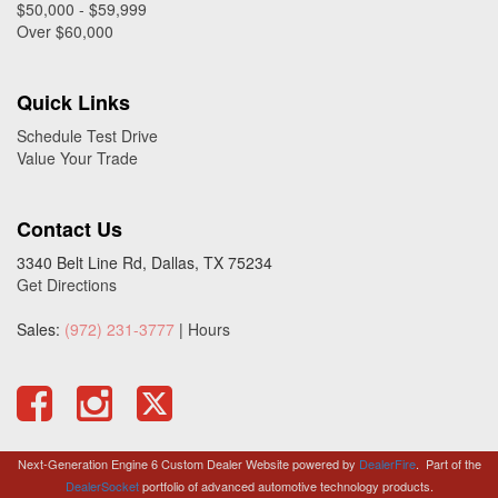
$50,000 - $59,999
Over $60,000
Quick Links
Schedule Test Drive
Value Your Trade
Contact Us
3340 Belt Line Rd, Dallas, TX 75234
Get Directions
Sales:
(972) 231-3777
|
Hours
Next-Generation Engine 6 Custom Dealer Website powered by
DealerFire
.
Part of the
DealerSocket
portfolio of advanced automotive technology products.