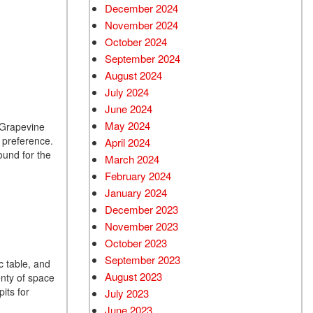
December 2024
Used Chevrolet
November 2024
Used Trucks
October 2024
Used SUVs
September 2024
Used Vans
August 2024
July 2024
Top Dollar for Used Car
June 2024
Used Hybrid and Electric
May 2024
n Grapevine
r preference.
April 2024
ound for the
March 2024
February 2024
January 2024
December 2023
November 2023
October 2023
September 2023
c table, and
August 2023
enty of space
its for
July 2023
June 2023