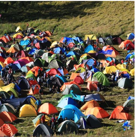
Jeep
[13]
Kia
[3]
Land Rover
[2]
Lexus
[3]
Lucid
[1]
Mercedes-Benz
[4]
Mitsubishi
[5]