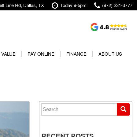
lt Line Rd, Dallas, TX
Today 9-5pm
(972) 231-3777
Shopping Tools
Value Your Trade
 VALUE
PAY ONLINE
FINANCE
ABOUT US
rranty
Credit Application
Our Dealership
t Your Vehicle
Value Your Trade
Testimonials
Used 2025 Volvo XC40
Protect Your Vehicle
Research
Used 2025 Volvo XC60
Schedule Test Drive
Contact Us
Used 2025 Volvo S60
Finance Center
Our Team
Search for:
Used 2025 Jeep Wrangler
Financing Options for Used
Careers
Rubicon 4xe
Cars
Shipping
Used 2025 Jeep Wrangler
Our Blog
RECENT POSTS