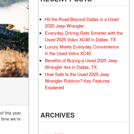
Rubicon
Used 2025 Jeep Wrangler
Sahara
Hit the Road Beyond Dallas in a Used
Used Volvo Sedan
2025 Jeep Wrangler
Everyday Driving Gets Smarter with the
Used Audi A6
Used 2025 Volvo XC40 in Dallas, TX
Used Volvo SUVs
Luxury Meets Everyday Convenience
Used 2025 Jeep Wrangler
in the Used Volvo XC40
Benefits of Buying a Used 2025 Jeep
Affordable Pre-Owned Electric
Wrangler 4xe in Dallas, TX
Vehicles
How Safe Is the Used 2025 Jeep
Pre-Owned EVs Under $30K
Wrangler Rubicon? Key Features
Used 2024 Audi RS e-tron GT
Explained
Pre-Owned Genesis
Used Dodge
f this year.
ARCHIVES
Used Toyota
s time we’re
Used 2025 Volvo CX40
Used Maserati