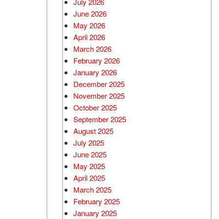
July 2026
June 2026
Used BMW
May 2026
Used 2025 BMW X5
April 2026
Used Audi
March 2026
Used Tesla
February 2026
January 2026
Used INFINITI
December 2025
Used Hyundai
November 2025
Used Ram
October 2025
September 2025
Used Porsche
August 2025
Used Honda
July 2025
Used 2025 Volvo XC90
June 2025
Used Kia
May 2025
April 2025
Used Jeep
March 2025
Used Sedans
February 2025
Used Nissan
January 2025