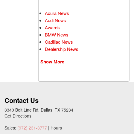
Acura News
Audi News
Awards
BMW News
Cadillac News
Dealership News
Show More
Contact Us
3340 Belt Line Rd, Dallas, TX 75234
Get Directions
Sales:
(972) 231-3777
|
Hours