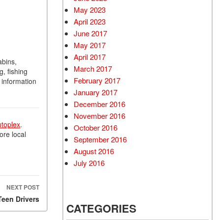
May 2023
April 2023
June 2017
May 2017
April 2017
abins,
March 2017
g, fishing
February 2017
 information
January 2017
December 2016
November 2016
utoplex
.
October 2016
ore local
September 2016
August 2016
July 2016
NEXT POST
Teen Drivers
CATEGORIES