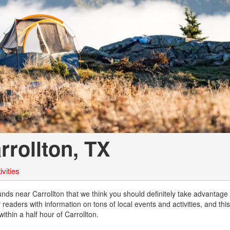
Chevrolet
[3]
Chrysler
[4]
Dodge
[2]
Ford
[2]
rollton, TX
Genesis
[2]
vities
GMC
[1]
 near Carrollton that we think you should definitely take advantage o
readers with information on tons of local events and activities, and thi
Hyundai
thin a half hour of Carrollton.
[6]