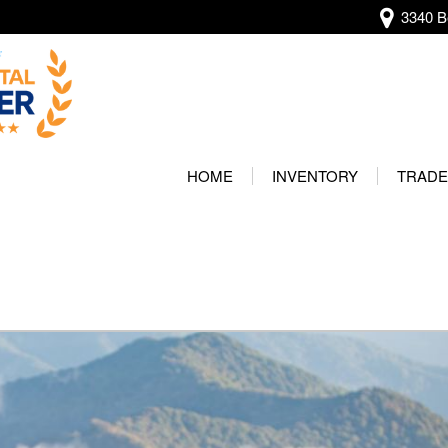
3340 Be
View all
[136]
HOME
INVENTORY
TRADE
Audi
Our Wa
[13]
Protec
BMW
[20]
Buick
[2]
Cadillac
[4]