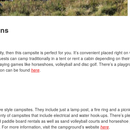
Nissan
[5]
ins
Polestar
[1]
Porsche
ty, then this campsite is perfect for you. It’s convenient placed right o
[1]
ests can camp traditionally in a tent or rent a cabin depending on thei
laying games like horseshoes, volleyball and disc golf. There’s a playgr
Ram
tion can be found
here
.
[4]
Tesla
[6]
Toyota
e style campsites. They include just a lamp post, a fire ring and a picni
[3]
 plenty of campsites that include electrical and water hook-ups. There’s pl
nd paddle board rentals as well as sand volleyball courts and horseshoe p
Volkswagen
n. For more information, visit the campground’s website
here
.
[8]