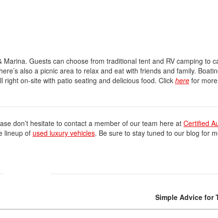
Volvo
[18]
& Marina. Guests can choose from traditional tent and RV camping to c
here’s also a picnic area to relax and eat with friends and family. Boatin
l right on-site with patio seating and delicious food. Click
here
for more
ase don’t hesitate to contact a member of our team here at
Certified A
e lineup of
used luxury vehicles
. Be sure to stay tuned to our blog for m
Simple Advice for 