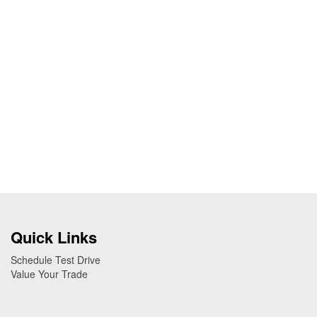
Quick Links
Schedule Test Drive
Value Your Trade