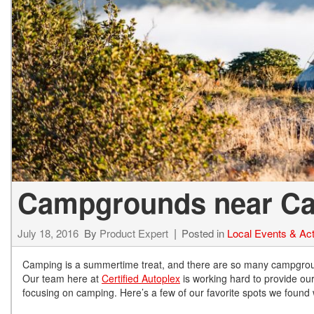
Hybrid & Electric
[72]
Campgrounds near Car
July 18, 2016
By
Product Expert
Posted in
Local Events & Acti
Camping is a summertime treat, and there are so many campgrounds
Our team here at
Certified Autoplex
is working hard to provide our 
focusing on camping. Here’s a few of our favorite spots we found wi