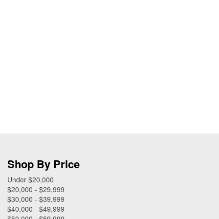
Shop By Price
Under $20,000
$20,000 - $29,999
$30,000 - $39,999
$40,000 - $49,999
$50,000 - $59,999