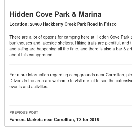
Hidden Cove Park & Marina
Location: 20400 Hackberry Creek Park Road in Frisco
There are a lot of options for camping here at Hidden Cove Park 
bunkhouses and lakeside shelters. Hiking trails are plentiful, and t
and skiing are happening all the time, and there is also a bar & gril
about this campground.
For more information regarding campgrounds near Carrollton, ple
Drivers in the area are welcome to visit our lot to see the extensiv
events and activities.
PREVIOUS POST
Post navigation
Farmers Markets near Carrollton, TX for 2016