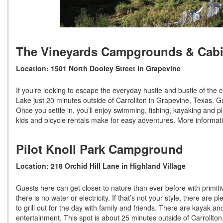
The Vineyards Campgrounds & Cab
Location: 1501 North Dooley Street in Grapevine
If you’re looking to escape the everyday hustle and bustle of the ci
Lake just 20 minutes outside of Carrollton in Grapevine, Texas. Gu
Once you settle in, you’ll enjoy swimming, fishing, kayaking and p
kids and bicycle rentals make for easy adventures. More informa
Pilot Knoll Park Campground
Location: 218 Orchid Hill Lane in Highland Village
Guests here can get closer to nature than ever before with primitiv
there is no water or electricity. If that’s not your style, there are
to grill out for the day with family and friends. There are kayak a
entertainment. This spot is about 25 minutes outside of Carrollto