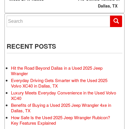
Dallas, TX
Search for:
RECENT POSTS
Hit the Road Beyond Dallas in a Used 2025 Jeep
Wrangler
Everyday Driving Gets Smarter with the Used 2025
Volvo XC40 in Dallas, TX
Luxury Meets Everyday Convenience in the Used Volvo
XC40
Benefits of Buying a Used 2025 Jeep Wrangler 4xe in
Dallas, TX
How Safe Is the Used 2025 Jeep Wrangler Rubicon?
Key Features Explained