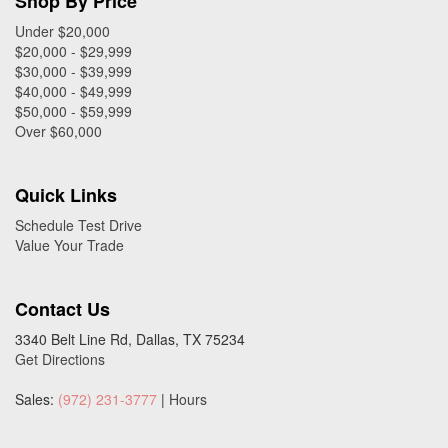
Shop By Price
Under $20,000
$20,000 - $29,999
$30,000 - $39,999
$40,000 - $49,999
$50,000 - $59,999
Over $60,000
Quick Links
Schedule Test Drive
Value Your Trade
Contact Us
3340 Belt Line Rd, Dallas, TX 75234
Get Directions
Sales:
(972) 231-3777
|
Hours