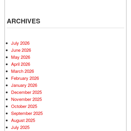
ARCHIVES
July 2026
June 2026
May 2026
April 2026
March 2026
February 2026
January 2026
December 2025
November 2025
October 2025
September 2025
August 2025
July 2025