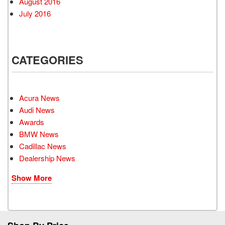
August 2016
July 2016
CATEGORIES
Acura News
Audi News
Awards
BMW News
Cadillac News
Dealership News
Show More