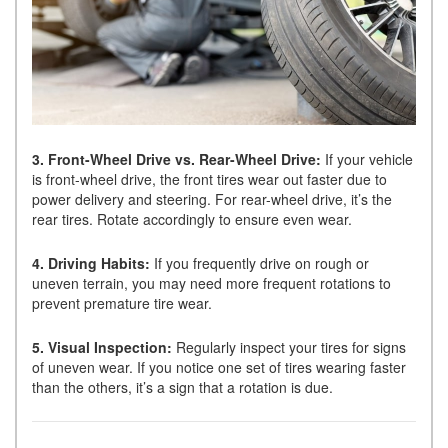
3. Front-Wheel Drive vs. Rear-Wheel Drive:
If your vehicle
is front-wheel drive, the front tires wear out faster due to
power delivery and steering. For rear-wheel drive, it’s the
rear tires. Rotate accordingly to ensure even wear.
4. Driving Habits:
If you frequently drive on rough or
uneven terrain, you may need more frequent rotations to
prevent premature tire wear.
5. Visual Inspection:
Regularly inspect your tires for signs
of uneven wear. If you notice one set of tires wearing faster
than the others, it’s a sign that a rotation is due.