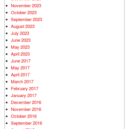
November 2023
October 2023
September 2023
August 2023
July 2023
June 2023
May 2023
April 2023
June 2017
May 2017
April 2017
March 2017
February 2017
January 2017
December 2016
November 2016
October 2016
September 2016