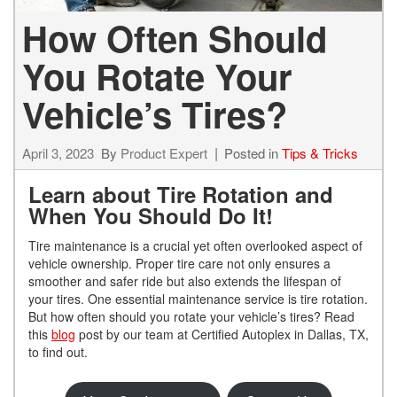
How Often Should
You Rotate Your
Vehicle’s Tires?
April 3, 2023
By
Product Expert
Posted in
Tips & Tricks
Learn about Tire Rotation and
When You Should Do It!
Tire maintenance is a crucial yet often overlooked aspect of
vehicle ownership. Proper tire care not only ensures a
smoother and safer ride but also extends the lifespan of
your tires. One essential maintenance service is tire rotation.
But how often should you rotate your vehicle’s tires? Read
this
blog
post by our team at Certified Autoplex in Dallas, TX,
to find out.