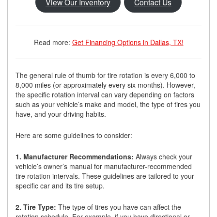
View Our Inventory
Contact Us
Read more:
Get Financing Options in Dallas, TX!
The general rule of thumb for tire rotation is every 6,000 to
8,000 miles (or approximately every six months). However,
the specific rotation interval can vary depending on factors
such as your vehicle’s make and model, the type of tires you
have, and your driving habits.
Here are some guidelines to consider:
1. Manufacturer Recommendations:
Always check your
vehicle’s owner’s manual for manufacturer-recommended
tire rotation intervals. These guidelines are tailored to your
specific car and its tire setup.
2. Tire Type:
The type of tires you have can affect the
rotation schedule. For example, if you have directional or