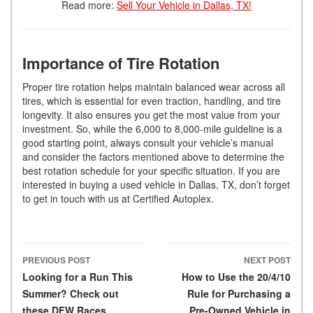
Read more:
Sell Your Vehicle in Dallas, TX!
Importance of Tire Rotation
Proper tire rotation helps maintain balanced wear across all
tires, which is essential for even traction, handling, and tire
longevity. It also ensures you get the most value from your
investment. So, while the 6,000 to 8,000-mile guideline is a
good starting point, always consult your vehicle’s manual
and consider the factors mentioned above to determine the
best rotation schedule for your specific situation. If you are
interested in buying a used vehicle in Dallas, TX, don’t forget
to get in touch with us at Certified Autoplex.
PREVIOUS POST
NEXT POST
Post navigation
Looking for a Run This
How to Use the 20/4/10
Summer? Check out
Rule for Purchasing a
these DFW Races
Pre-Owned Vehicle in