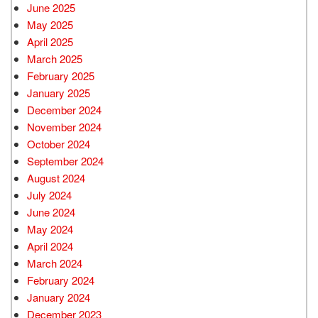
June 2025
May 2025
April 2025
March 2025
February 2025
January 2025
December 2024
November 2024
October 2024
September 2024
August 2024
July 2024
June 2024
May 2024
April 2024
March 2024
February 2024
January 2024
December 2023