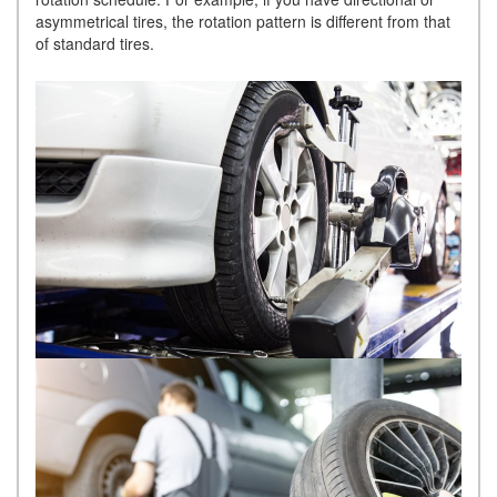
asymmetrical tires, the rotation pattern is different from that
of standard tires.