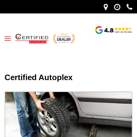
Certified Autoplex